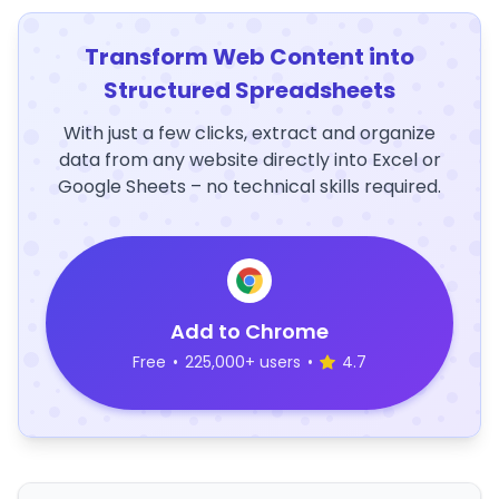
Transform Web Content into
Structured Spreadsheets
With just a few clicks, extract and organize
data from any website directly into Excel or
Google Sheets – no technical skills required.
Add to Chrome
Free
•
225,000+ users
•
4.7