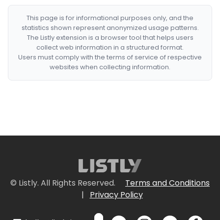
This page is for informational purposes only, and the
statistics shown represent anonymized usage patterns.
The Listly extension is a browser tool that helps users
collect web information in a structured format.
Users must comply with the terms of service of respective
websites when collecting information.
© Listly. All Rights Reserved.
Terms and Conditions
|
Privacy Policy