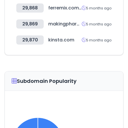
29,868
ferremix.com.do
5 months ago
29,869
makingpharma.com
5 months ago
29,870
kinsta.com
5 months ago
Subdomain Popularity