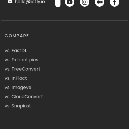
hello@listly.io
COMPARE
vs. FastDL
vs. Extract.pics
vs. FreeConvert
vs. InFlact
vs. Imageye
vs. CloudConvert
vs. Snapinst