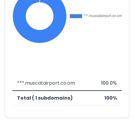
***.muscatairport.co.om
100.0%
Total ( 1 subdomains)
100%