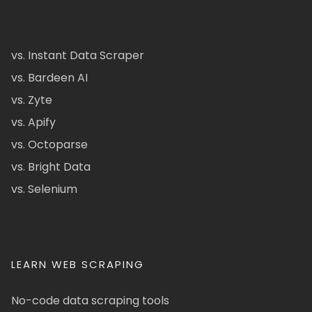
vs. Instant Data Scraper
vs. Bardeen AI
vs. Zyte
vs. Apify
vs. Octoparse
vs. Bright Data
vs. Selenium
LEARN WEB SCRAPING
No-code data scraping tools