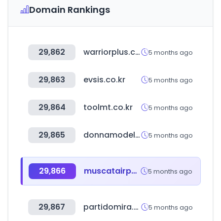
Domain Rankings
29,862
warriorplus.com
5 months ago
29,863
evsis.co.kr
5 months ago
29,864
toolmt.co.kr
5 months ago
29,865
donnamodels.jp
5 months ago
29,866
muscatairport.co.om
5 months ago
29,867
partidomira.com
5 months ago