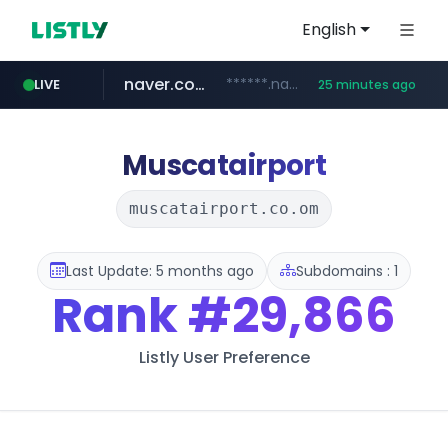
English
naver.com
******.naver.com/************
LIVE
25 minutes ago
google.com
untldshop.com
instagram.com
www.google.com/******
.untldshop.com/********/*****...
www.instagram.com/*/*****...
Muscatairport
muscatairport.co.om
Last Update: 5 months ago
Subdomains : 1
Rank
#29,866
Listly User Preference