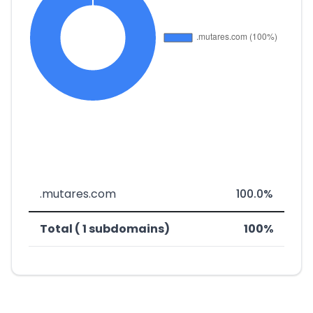
.mutares.com
100.0%
Total ( 1 subdomains)
100%