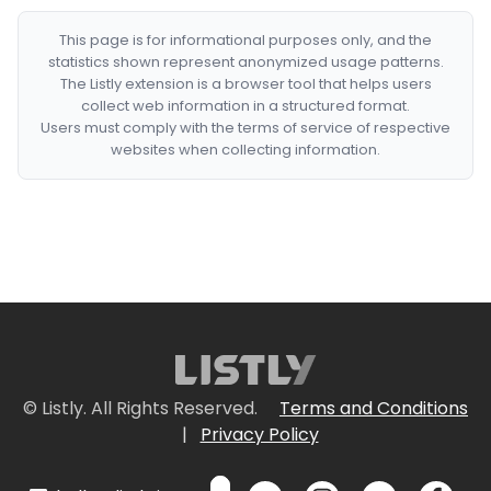
This page is for informational purposes only, and the
statistics shown represent anonymized usage patterns.
The Listly extension is a browser tool that helps users
collect web information in a structured format.
Users must comply with the terms of service of respective
websites when collecting information.
© Listly. All Rights Reserved.
Terms and Conditions
|
Privacy Policy