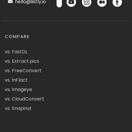
hello@listly.io
COMPARE
vs. FastDL
vs. Extract.pics
vs. FreeConvert
vs. InFlact
vs. Imageye
vs. CloudConvert
vs. Snapinst