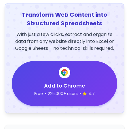
Transform Web Content into
Structured Spreadsheets
With just a few clicks, extract and organize
data from any website directly into Excel or
Google Sheets – no technical skills required.
Add to Chrome
Free
•
225,000+ users
•
4.7