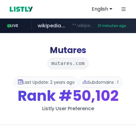
English
wikipedia.org
**.wikipedia.org/****/*****...
LIVE
21 minutes ago
line.me
listly.io
coupang.com
cloud.microsoft
*****.line.me/*********/*****...
www.listly.io/*******
**.coupang.com/***/*****...
teams.cloud.microsoft
Mutares
mutares.com
Last Update: 2 years ago
Subdomains : 1
Rank
#50,102
Listly User Preference