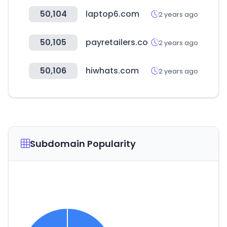
50,104
laptop6.com
2 years ago
50,105
payretailers.co
2 years ago
50,106
hiwhats.com
2 years ago
Subdomain Popularity