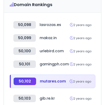
Domain Rankings
50,098
lasrozas.es
2 years ago
50,099
makaz.in
2 years ago
50,100
urlebird.com
2 years ago
50,101
gamingph.com
2 years ago
50,102
mutares.com
2 years ago
50,103
gib.re.kr
2 years ago