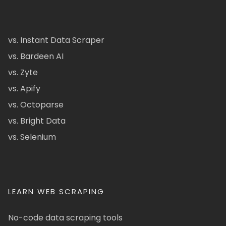
vs. Instant Data Scraper
vs. Bardeen AI
vs. Zyte
vs. Apify
vs. Octoparse
vs. Bright Data
vs. Selenium
LEARN WEB SCRAPING
No-code data scraping tools