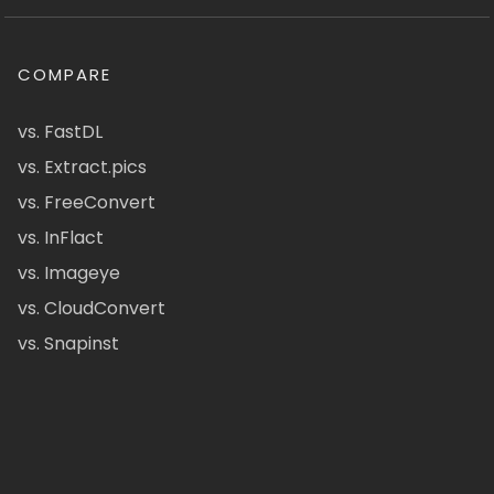
COMPARE
vs. FastDL
vs. Extract.pics
vs. FreeConvert
vs. InFlact
vs. Imageye
vs. CloudConvert
vs. Snapinst