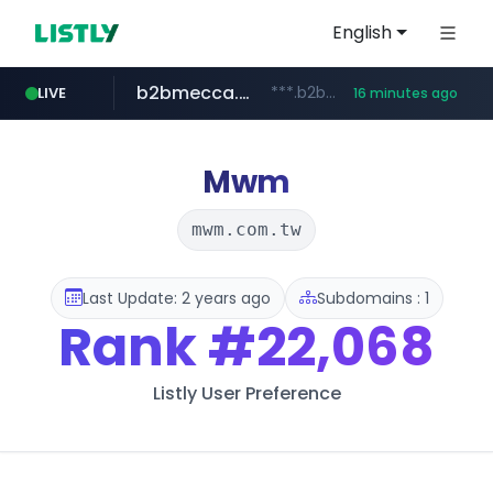
English
b2bmecca.co.kr
***.b2bmecca.co.kr/*******/*****...
LIVE
16 minutes ago
jarir.com
naver.com
auction1.co.kr
www.jarir.com/*****/*****...
***.****.naver.com/*********/*****...
***.auction1.co.kr/*******/*****...
Mwm
mwm.com.tw
Last Update: 2 years ago
Subdomains : 1
Rank
#22,068
Listly User Preference