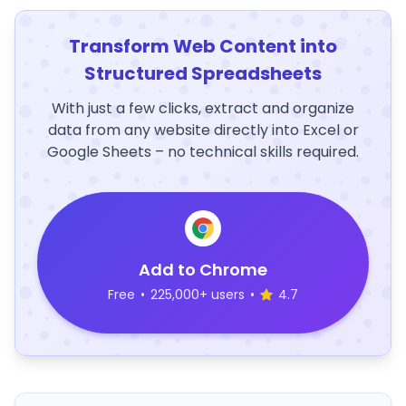
Transform Web Content into
Structured Spreadsheets
With just a few clicks, extract and organize
data from any website directly into Excel or
Google Sheets – no technical skills required.
Add to Chrome
Free
•
225,000+ users
•
4.7