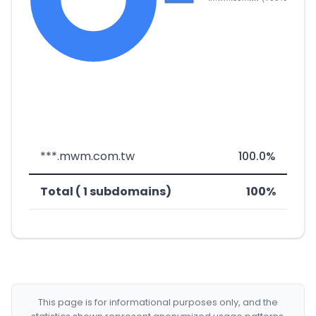
***.mwm.com.tw
100.0%
Total ( 1 subdomains)
100%
This page is for informational purposes only, and the