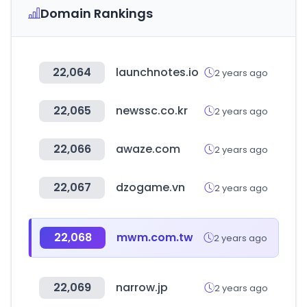
Domain Rankings
22,064
launchnotes.io
2 years ago
22,065
newssc.co.kr
2 years ago
22,066
awaze.com
2 years ago
22,067
dzogame.vn
2 years ago
22,068
mwm.com.tw
2 years ago
22,069
narrow.jp
2 years ago