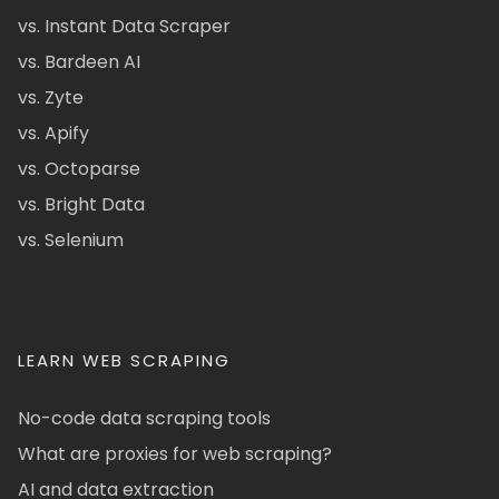
vs. Instant Data Scraper
vs. Bardeen AI
vs. Zyte
vs. Apify
vs. Octoparse
vs. Bright Data
vs. Selenium
LEARN WEB SCRAPING
No-code data scraping tools
What are proxies for web scraping?
AI and data extraction