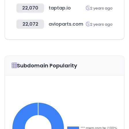
22,070
taptap.io
2 years ago
22,072
avioparts.com
2 years ago
Subdomain Popularity