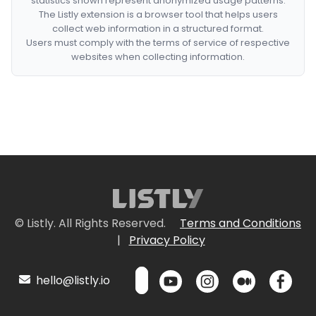
statistics shown represent anonymized usage patterns.
The Listly extension is a browser tool that helps users
collect web information in a structured format.
Users must comply with the terms of service of respective
websites when collecting information.
© Listly. All Rights Reserved.
Terms and Conditions
|
Privacy Policy
hello@listly.io