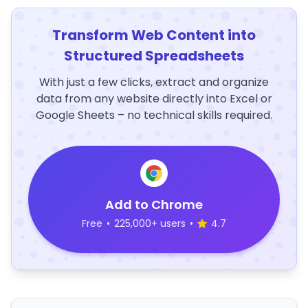
Transform Web Content into
Structured Spreadsheets
With just a few clicks, extract and organize
data from any website directly into Excel or
Google Sheets – no technical skills required.
Add to Chrome
Free
•
225,000+ users
•
4.7