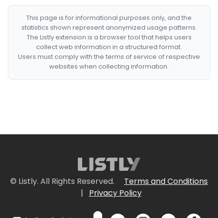
This page is for informational purposes only, and the
statistics shown represent anonymized usage patterns.
The Listly extension is a browser tool that helps users
collect web information in a structured format.
Users must comply with the terms of service of respective
websites when collecting information.
© Listly. All Rights Reserved.
Terms and Conditions
|
Privacy Policy