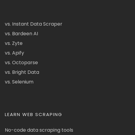
vs. Instant Data Scraper
vs. Bardeen AI
vs. Zyte
vs. Apify
vs. Octoparse
vs. Bright Data
vs. Selenium
LEARN WEB SCRAPING
No-code data scraping tools