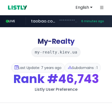
English
taobao.com
**********.taobao.com/*****/*****...
LIVE
6 minutes ago
naver.com
totus.pro
mobis-as.com
****.totus.pro/**/*****...
*******.*******.naver.com/*****/*****...
www.mobis-as.com/*********************
My-Realty
my-realty.kiev.ua
Last Update: 7 years ago
Subdomains : 1
Rank
#46,743
Listly User Preference