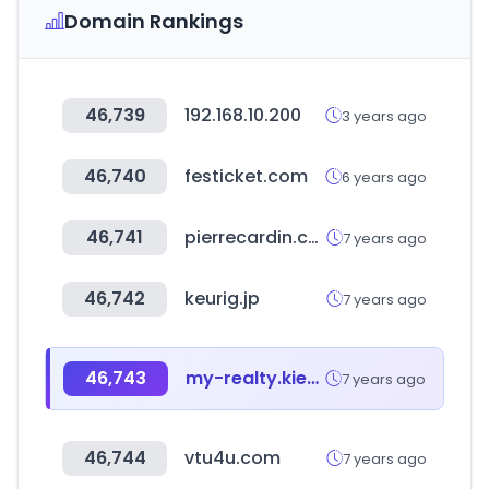
Domain Rankings
46,739
192.168.10.200
3 years ago
46,740
festicket.com
6 years ago
46,741
pierrecardin.com.tr
7 years ago
46,742
keurig.jp
7 years ago
46,743
my-realty.kiev.ua
7 years ago
46,744
vtu4u.com
7 years ago