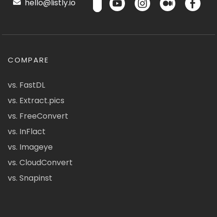
hello@listly.io
COMPARE
vs. FastDL
vs. Extract.pics
vs. FreeConvert
vs. InFlact
vs. Imageye
vs. CloudConvert
vs. Snapinst