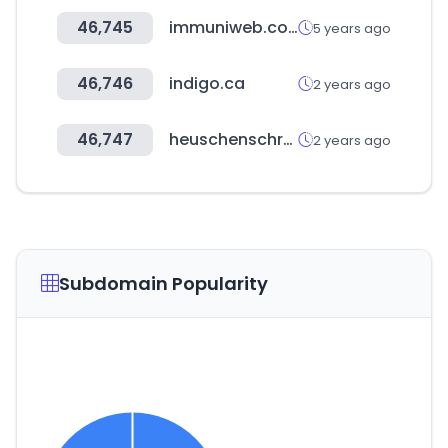
46,745
immuniweb.com
5 years ago
46,746
indigo.ca
2 years ago
46,747
heuschenschroufforder.com
2 years ago
Subdomain Popularity