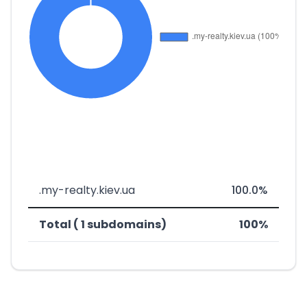
.my-realty.kiev.ua
100.0%
Total ( 1 subdomains)
100%