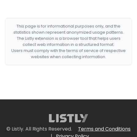
This page is for informational purposes only, and the
statistics shown represent anonymized usage patterns.
The Listly extension is a browser tool that helps users
collect web information in a structured format.
Users must comply with the terms of service of respective
websites when collecting information.
© Listly. All Rights Reserved.
Terms and Conditions
|
Privacy Policy