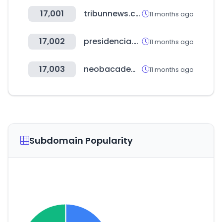
17,001
tribunnews.com
11 months ago
17,002
presidencia.gov.co
11 months ago
17,003
neobacademy.com
11 months ago
Subdomain Popularity