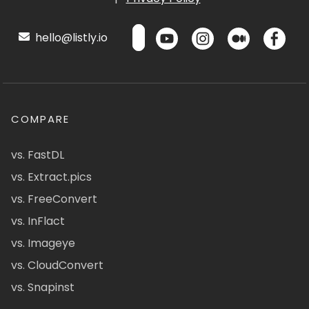
hello@listly.io
COMPARE
vs. FastDL
vs. Extract.pics
vs. FreeConvert
vs. InFlact
vs. Imageye
vs. CloudConvert
vs. Snapinst