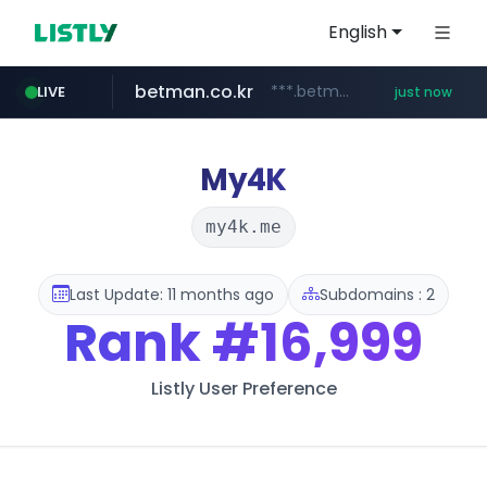
English
betman.co.kr
***.betman.co.kr/****/*****...
LIVE
just now
amazon.com
naver.com
kinetik.care
fictionlab.ai
irepairphone.es
.irepairphone.es/*************************
******.naver.com/************
.fictionlab.ai/*************/*****...
*********.kinetik.care/*****
www.amazon.com/***********************************************************/*****...
My4K
my4k.me
Last Update: 11 months ago
Subdomains : 2
Rank
#16,999
Listly User Preference