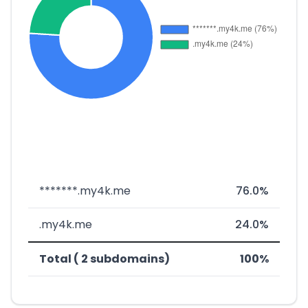
*******.my4k.me
76.0%
.my4k.me
24.0%
Total ( 2 subdomains)
100%