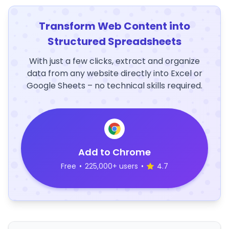
Transform Web Content into
Structured Spreadsheets
With just a few clicks, extract and organize
data from any website directly into Excel or
Google Sheets – no technical skills required.
Add to Chrome
Free
•
225,000+ users
•
4.7