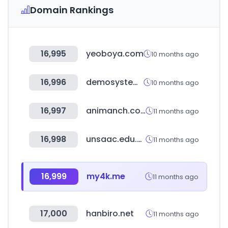
Domain Rankings
16,995
yeoboya.com
10 months ago
16,996
demosystem.net
10 months ago
16,997
animanch.com
11 months ago
16,998
unsaac.edu.pe
11 months ago
16,999
my4k.me
11 months ago
17,000
hanbiro.net
11 months ago