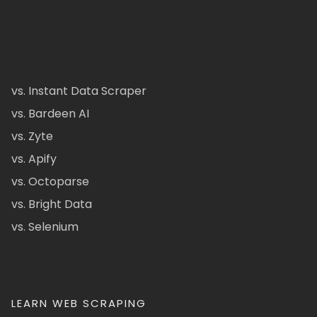
vs. Instant Data Scraper
vs. Bardeen AI
vs. Zyte
vs. Apify
vs. Octoparse
vs. Bright Data
vs. Selenium
LEARN WEB SCRAPING