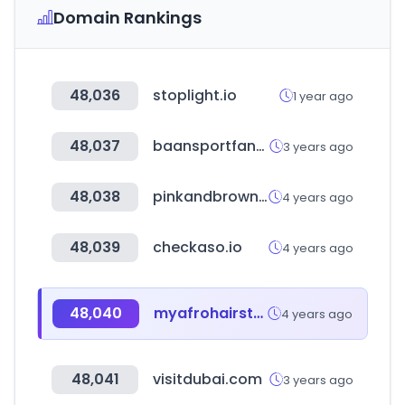
Domain Rankings
48,036
stoplight.io
1 year ago
48,037
baansportfansite.nl
3 years ago
48,038
pinkandbrown.com
4 years ago
48,039
checkaso.io
4 years ago
48,040
myafrohairstylist.co.uk
4 years ago
48,041
visitdubai.com
3 years ago