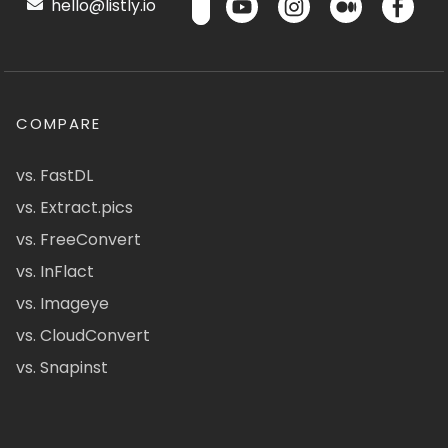
hello@listly.io
COMPARE
vs. FastDL
vs. Extract.pics
vs. FreeConvert
vs. InFlact
vs. Imageye
vs. CloudConvert
vs. Snapinst