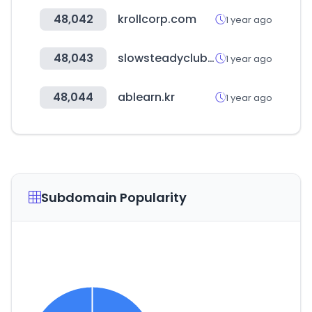
48,042
krollcorp.com
1 year ago
48,043
slowsteadyclub.com
1 year ago
48,044
ablearn.kr
1 year ago
Subdomain Popularity