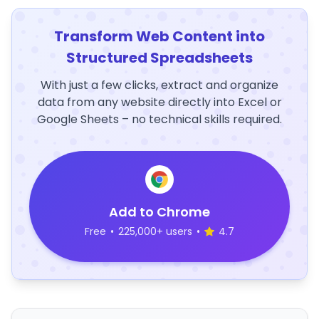
Transform Web Content into
Structured Spreadsheets
With just a few clicks, extract and organize
data from any website directly into Excel or
Google Sheets – no technical skills required.
Add to Chrome
Free
•
225,000+ users
•
4.7