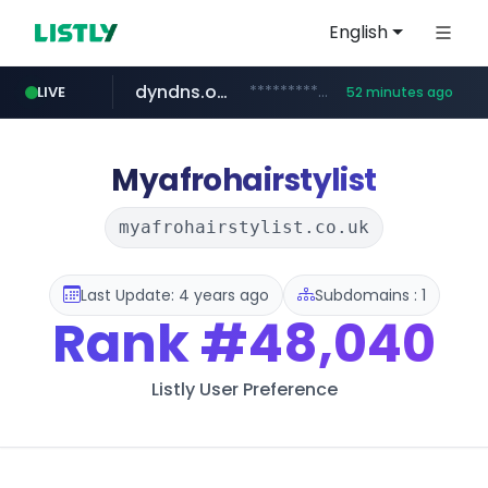
English
dyndns.org
***********.dyndns.org/******/*****...
LIVE
52 minutes ago
basalam.com
govforms.gov.il
.govforms.gov.il/**/*****...
******.basalam.com/************/*****...
Myafrohairstylist
myafrohairstylist.co.uk
Last Update: 4 years ago
Subdomains : 1
Rank
#48,040
Listly User Preference