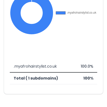
.myafrohairstylist.co.uk
100.0%
Total ( 1 subdomains)
100%