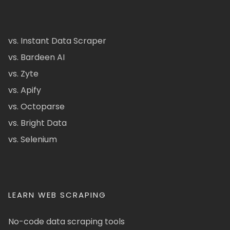
vs. Instant Data Scraper
vs. Bardeen AI
vs. Zyte
vs. Apify
vs. Octoparse
vs. Bright Data
vs. Selenium
LEARN WEB SCRAPING
No-code data scraping tools