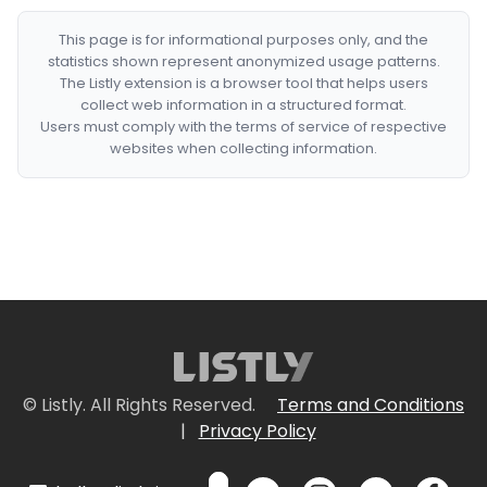
This page is for informational purposes only, and the
statistics shown represent anonymized usage patterns.
The Listly extension is a browser tool that helps users
collect web information in a structured format.
Users must comply with the terms of service of respective
websites when collecting information.
© Listly. All Rights Reserved.
Terms and Conditions
|
Privacy Policy