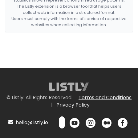
statistics shown represent anonymized usage patterns.
The Listly extension is a browser tool that helps users
collect web information in a structured format.
Users must comply with the terms of service of respective
websites when collecting information.
© Listly. All Rights Reserved.
Terms and Conditions
|
Privacy Policy
hello@listly.io