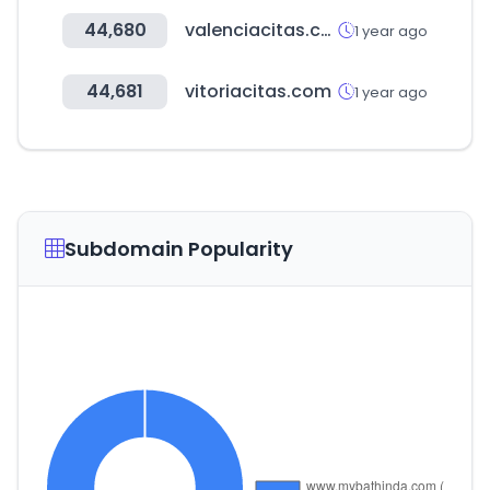
44,680
valenciacitas.com
1 year ago
44,681
vitoriacitas.com
1 year ago
Subdomain Popularity