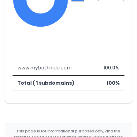
www.mybathinda.com
100.0%
Total ( 1 subdomains)
100%
This page is for informational purposes only, and the