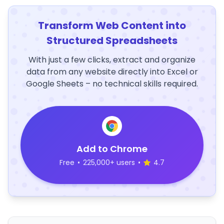
Transform Web Content into
Structured Spreadsheets
With just a few clicks, extract and organize
data from any website directly into Excel or
Google Sheets – no technical skills required.
Add to Chrome
Free
•
225,000+ users
•
4.7