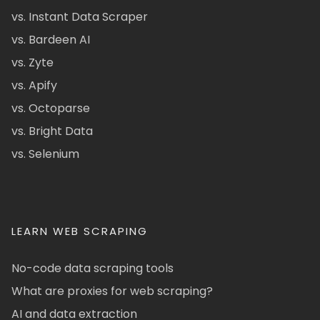
vs. Instant Data Scraper
vs. Bardeen AI
vs. Zyte
vs. Apify
vs. Octoparse
vs. Bright Data
vs. Selenium
LEARN WEB SCRAPING
No-code data scraping tools
What are proxies for web scraping?
AI and data extraction