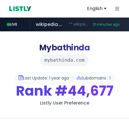
English
wikipedia.org
**.wikipedia.org/****/*****...
LIVE
21 minutes ago
line.me
listly.io
cloud.microsoft
coupang.com
*****.line.me/*********/*****...
www.listly.io/*******
**.coupang.com/***/*****...
teams.cloud.microsoft
Mybathinda
mybathinda.com
Last Update: 1 year ago
Subdomains : 1
Rank
#44,677
Listly User Preference