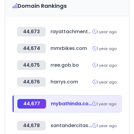
Domain Rankings
44,673
rayattachments.com
1 year ago
44,674
mmrbikes.com
1 year ago
44,675
rree.gob.bo
1 year ago
44,676
harrys.com
1 year ago
44,677
mybathinda.com
1 year ago
44,678
santandercitas.com
1 year ago