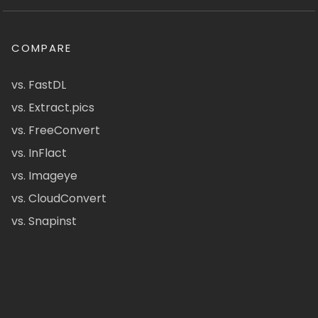
COMPARE
vs. FastDL
vs. Extract.pics
vs. FreeConvert
vs. InFlact
vs. Imageye
vs. CloudConvert
vs. Snapinst