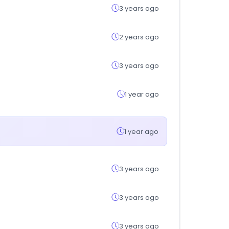
3 years ago
2 years ago
3 years ago
1 year ago
1 year ago
3 years ago
3 years ago
3 years ago