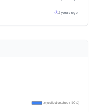
2 years ago