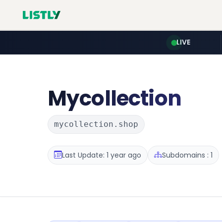
LIVE
Mycollection
mycollection.shop
Last Update: 1 year ago
Subdomains : 1