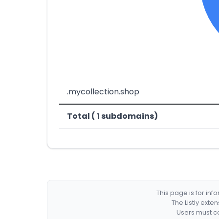
.mycollection.shop
Total ( 1 subdomains)
This page is for in
The Listly exte
Users must co