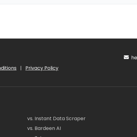
hel
ditions
|
Privacy Policy
vs. Instant Data Scraper
vs. Bardeen AI