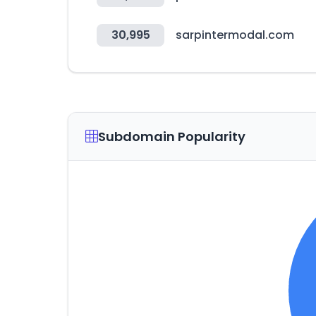
30,995
sarpintermodal.com
Subdomain Popularity