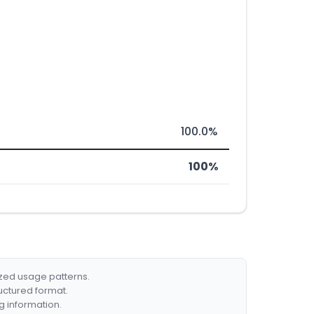
100.0%
100%
ized usage patterns.
ructured format.
g information.