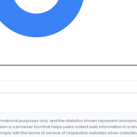
formational purposes only, and the statistics shown represent anonym
nsion is a browser tool that helps users collect web information in a st
mply with the terms of service of respective websites when collectin