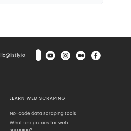
lo@listly.io
LEARN WEB SCRAPING
No-code data scraping tools
What are proxies for web
scraping?