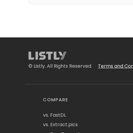
© Listly. All Rights Reserved.
Terms and Con
COMPARE
vs. FastDL
vs. Extract.pics