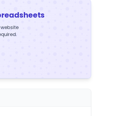
preadsheets
y website
equired.