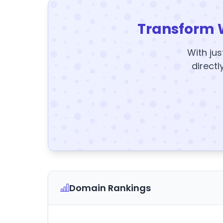
Transform 
With jus
directl
Domain Rankings