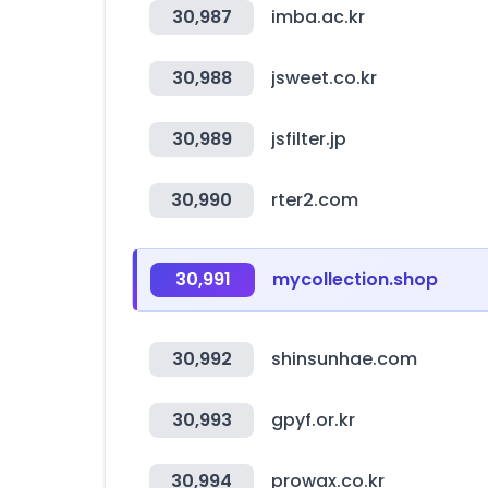
30,987
imba.ac.kr
30,988
jsweet.co.kr
30,989
jsfilter.jp
30,990
rter2.com
30,991
mycollection.shop
30,992
shinsunhae.com
30,993
gpyf.or.kr
30,994
prowax.co.kr