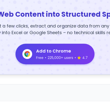
Web Content into Structured S
t a few clicks, extract and organize data from an
y into Excel or Google Sheets – no technical skills r
Add to Chrome
Free
•
225,000+ users
•
4.7