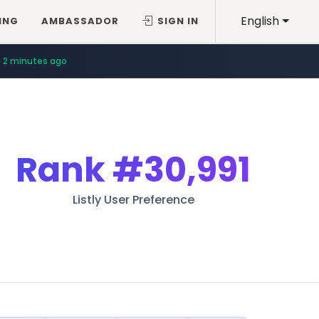
English
ING
AMBASSADOR
SIGN IN
2 minutes ago
Rank
#30,991
Listly User Preference