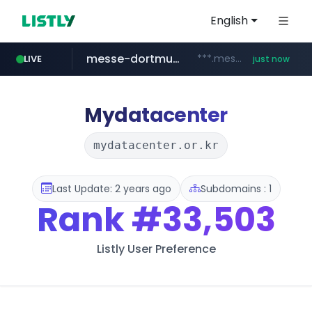
English
messe-dortmund.de
***.messe-dortmund.de/****/*****...
LIVE
just now
mobis-as.com
wbc4u.com
www.wbc4u.com/******/*****...
www.mobis-as.com/*********************
Mydatacenter
mydatacenter.or.kr
Last Update: 2 years ago
Subdomains : 1
Rank
#33,503
Listly User Preference