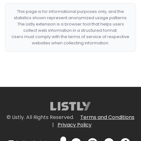
This page is for informational purposes only, and the
statistics shown represent anonymized usage patterns.
The Listly extension is a browser tool that helps users
collect web information in a structured format.
Users must comply with the terms of service of respective
websites when collecting information.
© Listly. All Rights Reserved.
Terms and Conditions
|
Privacy Policy