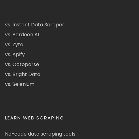
vs. Instant Data Scraper
vs. Bardeen AI
vs. Zyte
vs. Apify
vs. Octoparse
vs. Bright Data
vs. Selenium
LEARN WEB SCRAPING
No-code data scraping tools