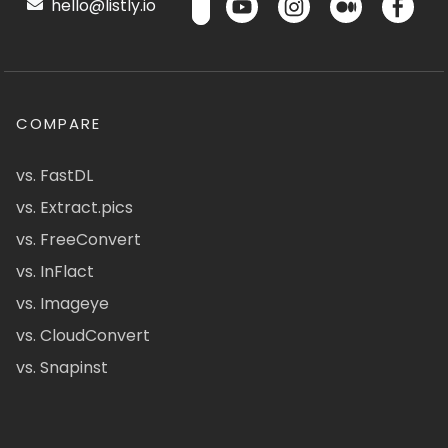
hello@listly.io
COMPARE
vs. FastDL
vs. Extract.pics
vs. FreeConvert
vs. InFlact
vs. Imageye
vs. CloudConvert
vs. Snapinst