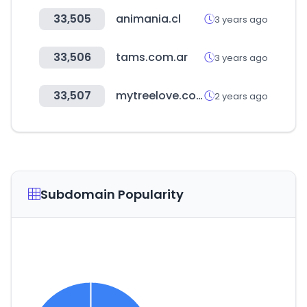
33,505
animania.cl
3 years ago
33,506
tams.com.ar
3 years ago
33,507
mytreelove.com
2 years ago
Subdomain Popularity