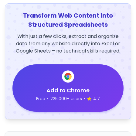
Transform Web Content into
Structured Spreadsheets
With just a few clicks, extract and organize
data from any website directly into Excel or
Google Sheets – no technical skills required.
Add to Chrome
Free
•
225,000+ users
•
4.7