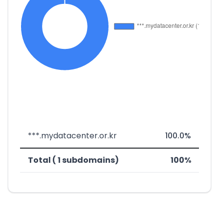
***.mydatacenter.or.kr
100.0%
Total ( 1 subdomains)
100%