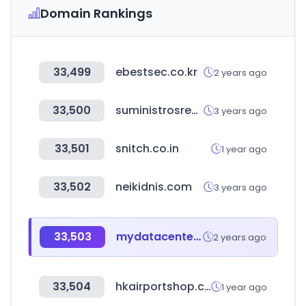
Domain Rankings
33,499
ebestsec.co.kr
2 years ago
33,500
suministrosrevuelto.com
3 years ago
33,501
snitch.co.in
1 year ago
33,502
neikidnis.com
3 years ago
33,503
mydatacenter.or.kr
2 years ago
33,504
hkairportshop.com
1 year ago