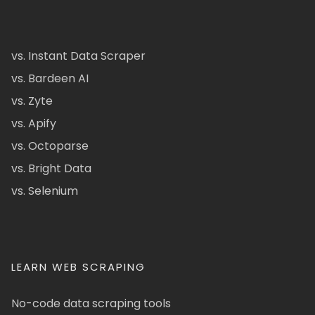
vs. Instant Data Scraper
vs. Bardeen AI
vs. Zyte
vs. Apify
vs. Octoparse
vs. Bright Data
vs. Selenium
LEARN WEB SCRAPING
No-code data scraping tools