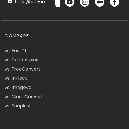
hello@listly.io
COMPARE
vs. FastDL
vs. Extract.pics
vs. FreeConvert
vs. InFlact
vs. Imageye
vs. CloudConvert
vs. Snapinst