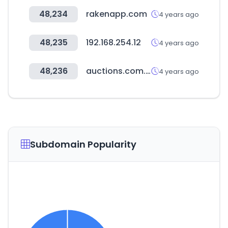
48,234
rakenapp.com
4 years ago
48,235
192.168.254.12
4 years ago
48,236
auctions.com.au
4 years ago
Subdomain Popularity