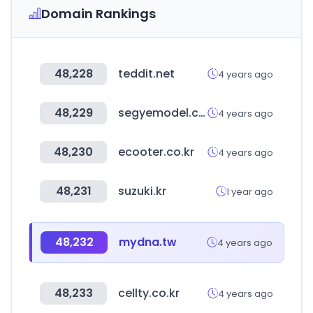
Domain Rankings
48,228
teddit.net
4 years ago
48,229
segyemodel.co.kr
4 years ago
48,230
ecooter.co.kr
4 years ago
48,231
suzuki.kr
1 year ago
48,232
mydna.tw
4 years ago
48,233
cellty.co.kr
4 years ago