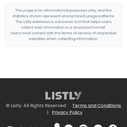
This page is for informational purposes only, and the
statistics shown represent anonymized usage patterns.
The Listly extension is a browser tool that helps users
collect web information in a structured format.
Users must comply with the terms of service of respective
websites when collecting information.
© Listly. All Rights Reserved.
Terms and Conditions
|
Privacy Policy