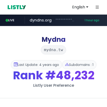
English
dyndns.org
***********.dyndns.org/******/*****...
LIVE
1 hour ago
basalam.com
govforms.gov.il
.govforms.gov.il/**/*****...
******.basalam.com/************/*****...
Mydna
mydna.tw
Last Update: 4 years ago
Subdomains : 1
Rank
#48,232
Listly User Preference