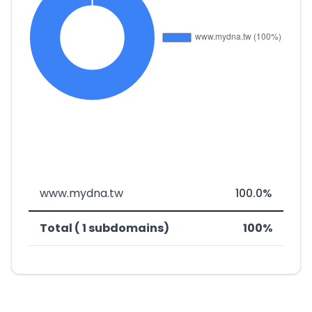
www.mydna.tw
100.0%
Total ( 1 subdomains)
100%