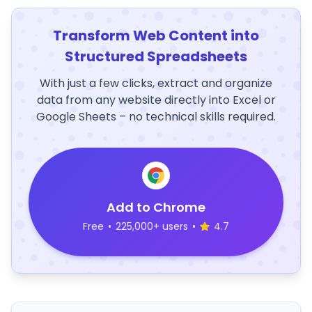
Transform Web Content into
Structured Spreadsheets
With just a few clicks, extract and organize
data from any website directly into Excel or
Google Sheets – no technical skills required.
Add to Chrome
Free
•
225,000+ users
•
4.7