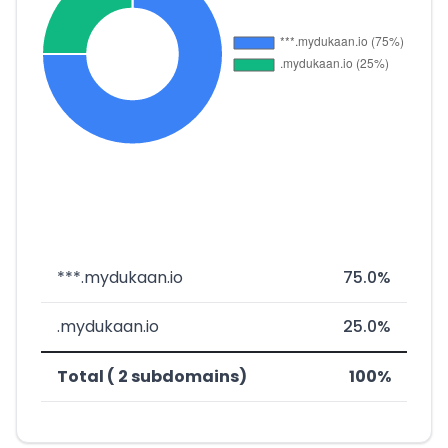
***.mydukaan.io
75.0%
.mydukaan.io
25.0%
Total ( 2 subdomains)
100%