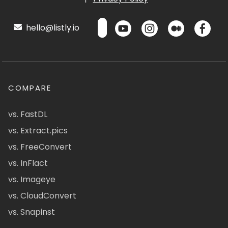
hello@listly.io
COMPARE
vs. FastDL
vs. Extract.pics
vs. FreeConvert
vs. InFlact
vs. Imageye
vs. CloudConvert
vs. Snapinst