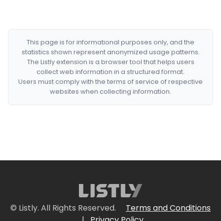
This page is for informational purposes only, and the
statistics shown represent anonymized usage patterns.
The Listly extension is a browser tool that helps users
collect web information in a structured format.
Users must comply with the terms of service of respective
websites when collecting information.
© Listly. All Rights Reserved.
Terms and Conditions
|
Privacy Policy