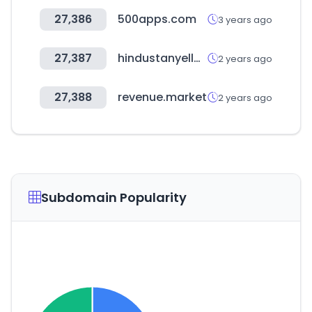
27,386
500apps.com
3 years ago
27,387
hindustanyellowpages.in
2 years ago
27,388
revenue.market
2 years ago
Subdomain Popularity