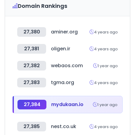
Domain Rankings
27,380
aminer.org
4 years ago
27,381
oligen.ir
4 years ago
27,382
webaos.com
1 year ago
27,383
tgma.org
4 years ago
27,384
mydukaan.io
1 year ago
27,385
nest.co.uk
4 years ago