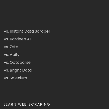
vs. Instant Data Scraper
vs. Bardeen AI
vs. Zyte
vs. Apify
vs. Octoparse
vs. Bright Data
vs. Selenium
LEARN WEB SCRAPING