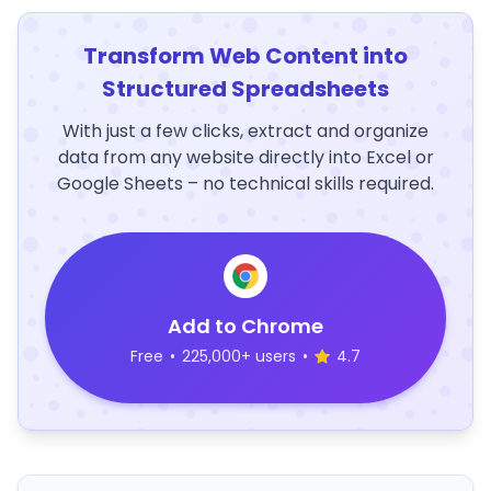
Transform Web Content into
Structured Spreadsheets
With just a few clicks, extract and organize
data from any website directly into Excel or
Google Sheets – no technical skills required.
Add to Chrome
Free
•
225,000+ users
•
4.7