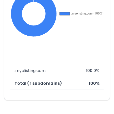
.myelisting.com
100.0%
Total ( 1 subdomains)
100%