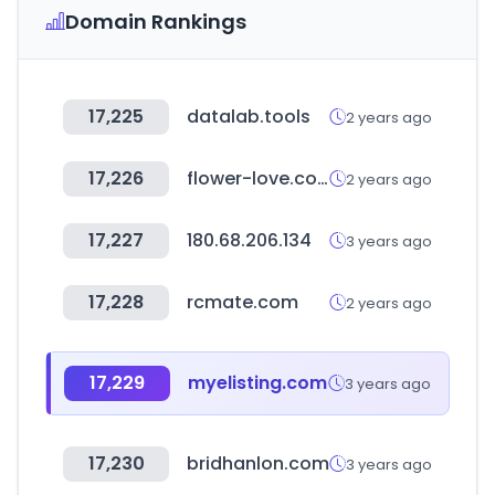
Domain Rankings
17,225
datalab.tools
2 years ago
17,226
flower-love.co.kr
2 years ago
17,227
180.68.206.134
3 years ago
17,228
rcmate.com
2 years ago
17,229
myelisting.com
3 years ago
17,230
bridhanlon.com
3 years ago