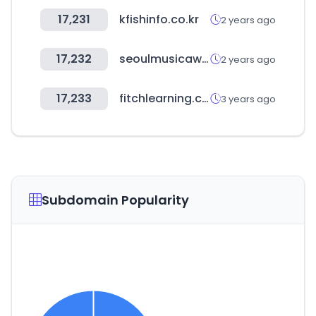
17,231
kfishinfo.co.kr
2 years ago
17,232
seoulmusicawards.com
2 years ago
17,233
fitchlearning.com
3 years ago
Subdomain Popularity