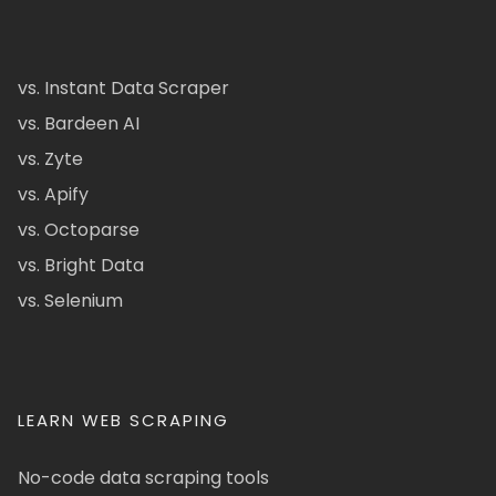
vs. Instant Data Scraper
vs. Bardeen AI
vs. Zyte
vs. Apify
vs. Octoparse
vs. Bright Data
vs. Selenium
LEARN WEB SCRAPING
No-code data scraping tools