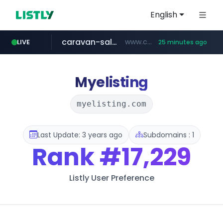
English
caravan-salon.com
www.caravan-salon.com/***/*****...
LIVE
25 minutes ago
naver.com
listly.io
globalmarks.pk
www.listly.io/*****
.globalmarks.pk/******************************************************
***.****.naver.com/*********/*****...
Myelisting
myelisting.com
Last Update: 3 years ago
Subdomains : 1
Rank
#17,229
Listly User Preference