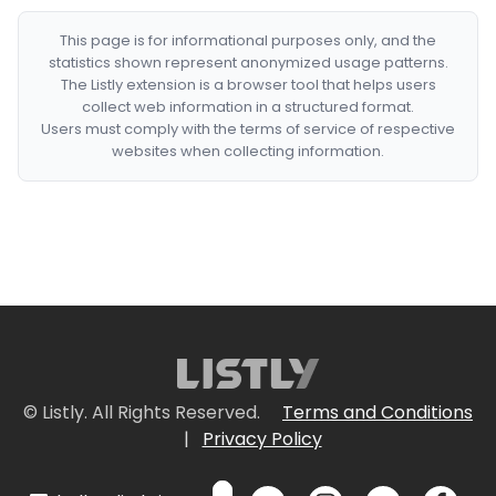
This page is for informational purposes only, and the
statistics shown represent anonymized usage patterns.
The Listly extension is a browser tool that helps users
collect web information in a structured format.
Users must comply with the terms of service of respective
websites when collecting information.
© Listly. All Rights Reserved.
Terms and Conditions
|
Privacy Policy