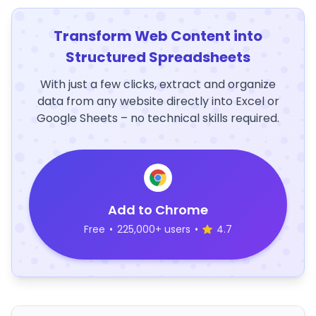
Transform Web Content into
Structured Spreadsheets
With just a few clicks, extract and organize
data from any website directly into Excel or
Google Sheets – no technical skills required.
Add to Chrome
Free
•
225,000+ users
•
4.7