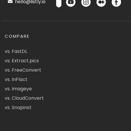
hello@listly.io
COMPARE
vs. FastDL
vs. Extract.pics
vs. FreeConvert
vs. InFlact
vs. Imageye
vs. CloudConvert
vs. Snapinst