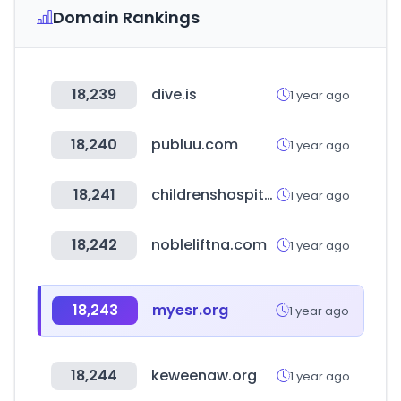
Domain Rankings
18,239
dive.is
1 year ago
18,240
publuu.com
1 year ago
18,241
childrenshospitals.org
1 year ago
18,242
nobleliftna.com
1 year ago
18,243
myesr.org
1 year ago
18,244
keweenaw.org
1 year ago