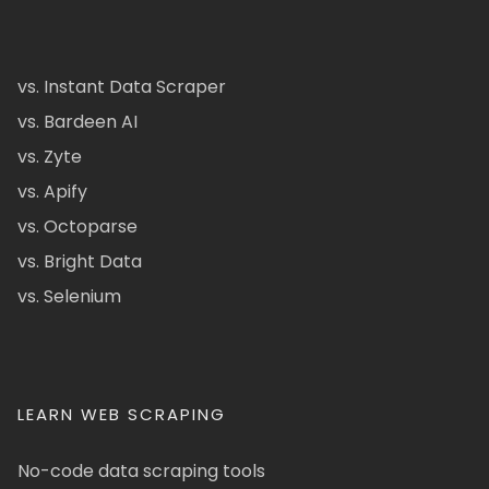
vs. Instant Data Scraper
vs. Bardeen AI
vs. Zyte
vs. Apify
vs. Octoparse
vs. Bright Data
vs. Selenium
LEARN WEB SCRAPING
No-code data scraping tools