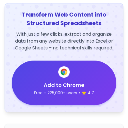
Transform Web Content into
Structured Spreadsheets
With just a few clicks, extract and organize
data from any website directly into Excel or
Google Sheets – no technical skills required.
Add to Chrome
Free
•
225,000+ users
•
4.7