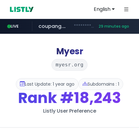
English
coupang.com
***********.coupang.com/*******************/*****...
LIVE
29 minutes ago
naver.com
instagram.com
caribbeancom.com
*****.naver.com/**************/*****...
www.caribbeancom.com/**********/*****...
www.instagram.com/****************************
Myesr
myesr.org
Last Update: 1 year ago
Subdomains : 1
Rank
#18,243
Listly User Preference