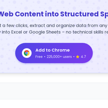
Web Content into Structured S
t a few clicks, extract and organize data from an
y into Excel or Google Sheets – no technical skills r
Add to Chrome
Free
•
225,000+ users
•
4.7