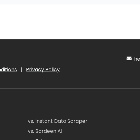
hel
ditions
|
Privacy Policy
vs. Instant Data Scraper
vs. Bardeen AI