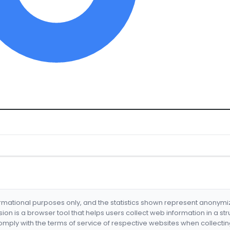
formational purposes only, and the statistics shown represent anonym
nsion is a browser tool that helps users collect web information in a st
mply with the terms of service of respective websites when collectin