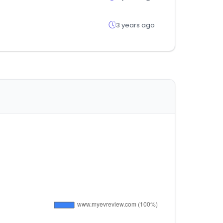
3 years ago