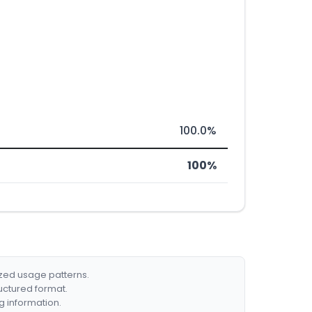
100.0%
100%
ized usage patterns.
ructured format.
g information.