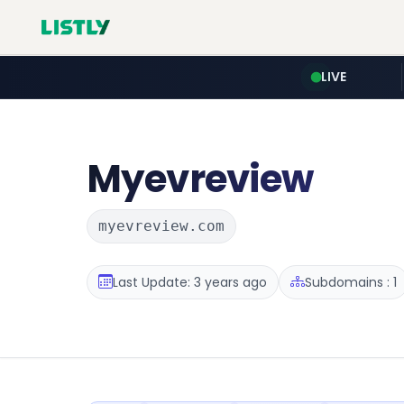
LIVE
Myevreview
myevreview.com
Last Update: 3 years ago
Subdomains : 1