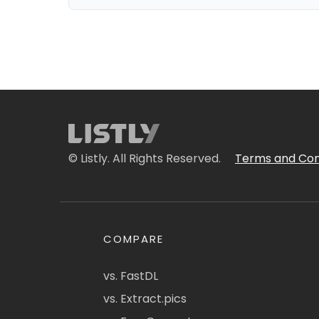
© Listly. All Rights Reserved.
Terms and Con
COMPARE
vs. FastDL
vs. Extract.pics