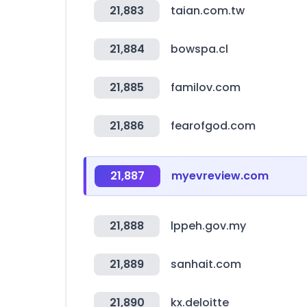
21,883
taian.com.tw
21,884
bowspa.cl
21,885
familov.com
21,886
fearofgod.com
21,887
myevreview.com
21,888
lppeh.gov.my
21,889
sanhait.com
21,890
kx.deloitte