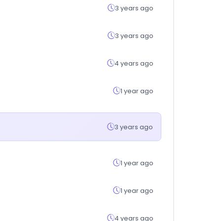
3 years ago
3 years ago
4 years ago
1 year ago
3 years ago
1 year ago
1 year ago
4 years ago