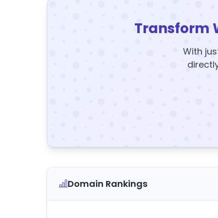
Transform 
With jus
directl
Domain Rankings