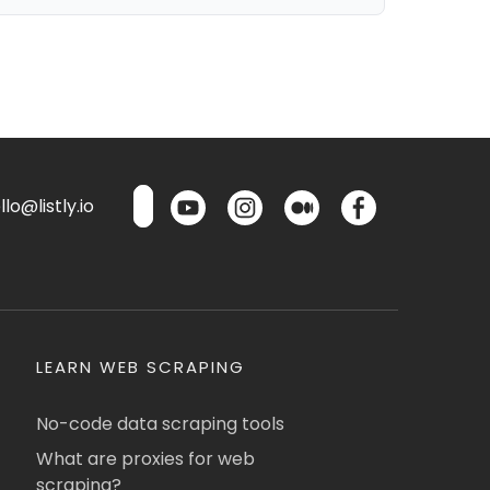
lo@listly.io
LEARN WEB SCRAPING
No-code data scraping tools
What are proxies for web
scraping?