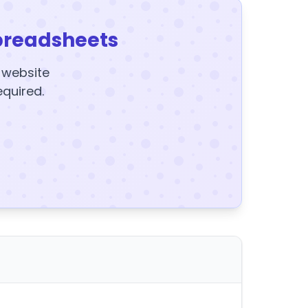
preadsheets
y website
equired.