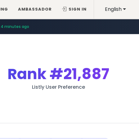
English
ING
AMBASSADOR
SIGN IN
4 minutes ago
Rank
#21,887
Listly User Preference