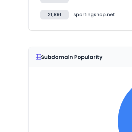
21,891
sportingshop.net
Subdomain Popularity