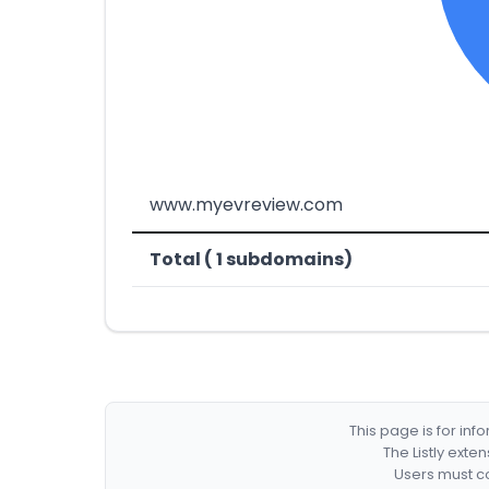
www.myevreview.com
Total ( 1 subdomains)
This page is for in
The Listly exte
Users must co