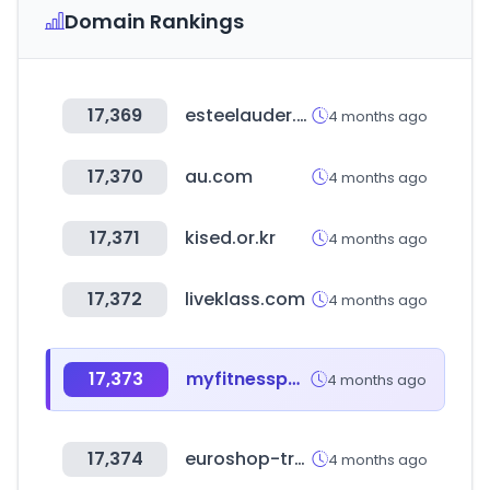
Domain Rankings
17,369
esteelauder.com
4 months ago
17,370
au.com
4 months ago
17,371
kised.or.kr
4 months ago
17,372
liveklass.com
4 months ago
17,373
myfitnesspal.com
4 months ago
17,374
euroshop-tradefair.com
4 months ago