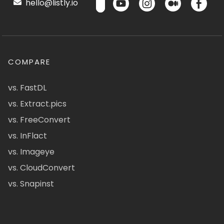
hello@listly.io
COMPARE
vs. FastDL
vs. Extract.pics
vs. FreeConvert
vs. InFlact
vs. Imageye
vs. CloudConvert
vs. Snapinst