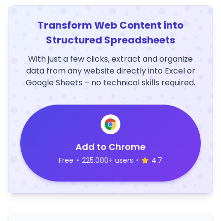
Transform Web Content into
Structured Spreadsheets
With just a few clicks, extract and organize
data from any website directly into Excel or
Google Sheets – no technical skills required.
Add to Chrome
Free
•
225,000+ users
•
4.7