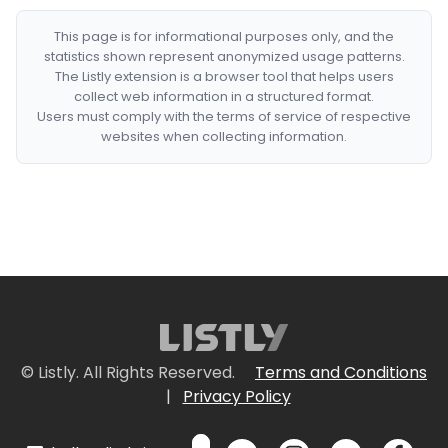
This page is for informational purposes only, and the
statistics shown represent anonymized usage patterns.
The Listly extension is a browser tool that helps users
collect web information in a structured format.
Users must comply with the terms of service of respective
websites when collecting information.
© Listly. All Rights Reserved.
Terms and Conditions
|
Privacy Policy