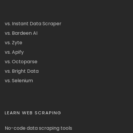
vs. Instant Data Scraper
vs. Bardeen AI
vs. Zyte
vs. Apify
vs. Octoparse
vs. Bright Data
vs. Selenium
LEARN WEB SCRAPING
No-code data scraping tools