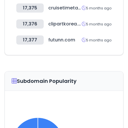
17,375
cruisetimetables.com
5 months ago
17,376
clipartkorea.co.kr
5 months ago
17,377
futunn.com
5 months ago
Subdomain Popularity