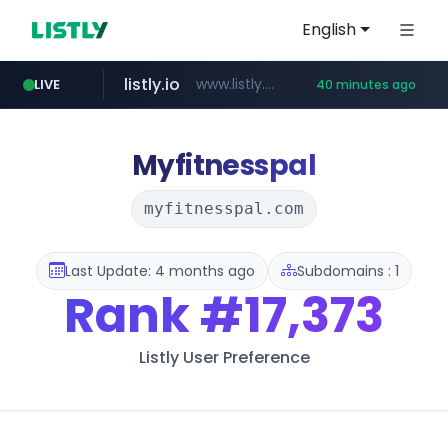
English
listly.io
www.listly.io/******
LIVE
40 minutes ago
vk.ru
untappd.com
kinetik.care
temu.com
epaenlinea.com
instagram.com
.vk.ru/*******
**.epaenlinea.com/*********/*****...
www.temu.com/******************
*********.kinetik.care/*****
.untappd.com/*/*****...
www.instagram.com/*/*****...
Myfitnesspal
myfitnesspal.com
Last Update: 4 months ago
Subdomains : 1
Rank
#17,373
Listly User Preference