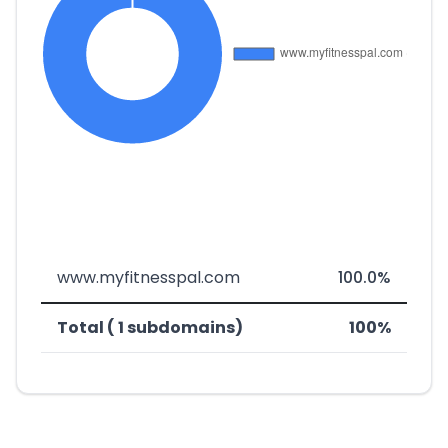
www.myfitnesspal.com
100.0%
Total ( 1 subdomains)
100%