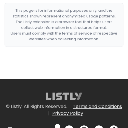
This page is for informational purposes only, and the
statistics shown represent anonymized usage patterns.
The Listly extension is a browser tool that helps users
collect web information in a structured format.
Users must comply with the terms of service of respective
websites when collecting information.
© Listly. All Rights Reserved.
Terms and Conditions
|
Privacy Policy