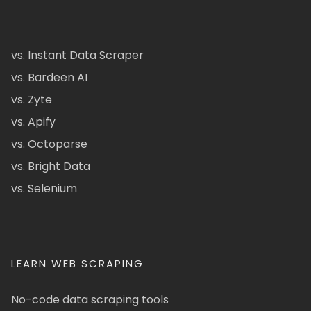
vs. Instant Data Scraper
vs. Bardeen AI
vs. Zyte
vs. Apify
vs. Octoparse
vs. Bright Data
vs. Selenium
LEARN WEB SCRAPING
No-code data scraping tools