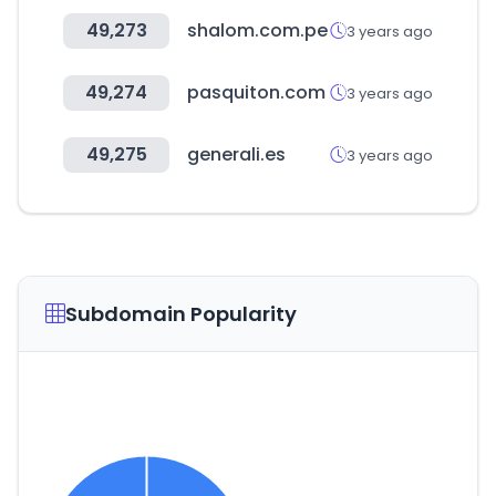
49,273
shalom.com.pe
3 years ago
49,274
pasquiton.com
3 years ago
49,275
generali.es
3 years ago
Subdomain Popularity