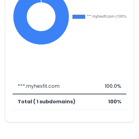
***.myhexfit.com
100.0%
Total ( 1 subdomains)
100%