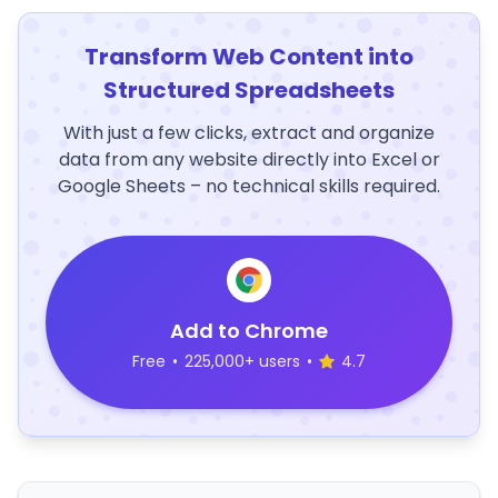
Transform Web Content into
Structured Spreadsheets
With just a few clicks, extract and organize
data from any website directly into Excel or
Google Sheets – no technical skills required.
Add to Chrome
Free
•
225,000+ users
•
4.7