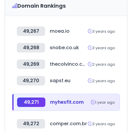
Domain Rankings
49,267
moea.io
3 years ago
49,268
snobe.co.uk
3 years ago
49,269
thecolvinco.com
2 years ago
49,270
sapsf.eu
2 years ago
49,271
myhexfit.com
1 year ago
49,272
comper.com.br
3 years ago