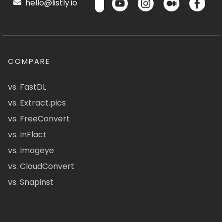
hello@listly.io
COMPARE
vs. FastDL
vs. Extract.pics
vs. FreeConvert
vs. InFlact
vs. Imageye
vs. CloudConvert
vs. Snapinst