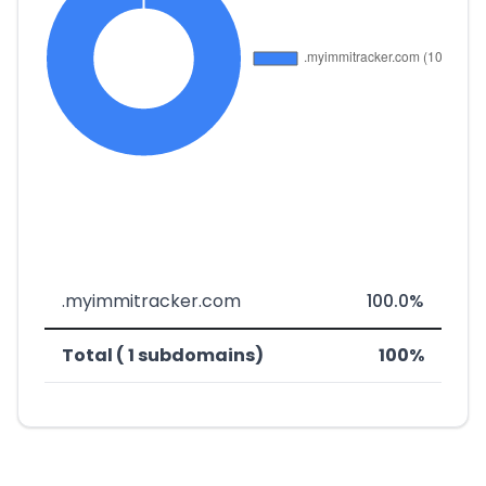
.myimmitracker.com
100.0%
Total ( 1 subdomains)
100%