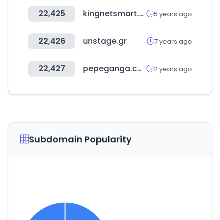
22,425
kingnetsmart.com.tw
5 years ago
22,426
unstage.gr
7 years ago
22,427
pepeganga.com
2 years ago
Subdomain Popularity