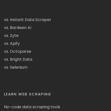
vs. Instant Data Scraper
vs. Bardeen AI
vs. Zyte
vs. Apify
vs. Octoparse
vs. Bright Data
vs. Selenium
LEARN WEB SCRAPING
No-code data scraping tools