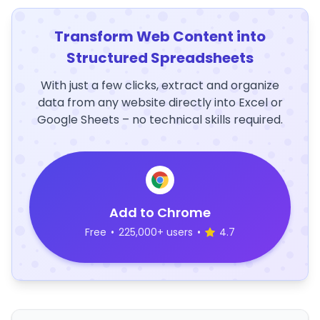
Transform Web Content into
Structured Spreadsheets
With just a few clicks, extract and organize
data from any website directly into Excel or
Google Sheets – no technical skills required.
Add to Chrome
Free
•
225,000+ users
•
4.7