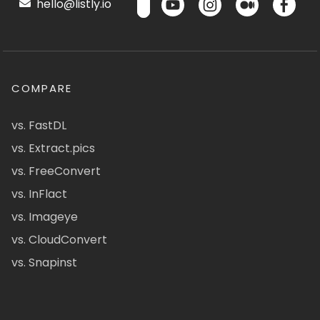
hello@listly.io
COMPARE
vs. FastDL
vs. Extract.pics
vs. FreeConvert
vs. InFlact
vs. Imageye
vs. CloudConvert
vs. Snapinst