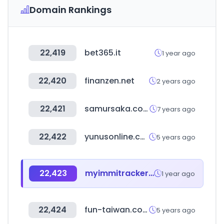
Domain Rankings
22,419
bet365.it
1 year ago
22,420
finanzen.net
2 years ago
22,421
samursaka.com
7 years ago
22,422
yunusonline.com
5 years ago
22,423
myimmitracker.com
1 year ago
22,424
fun-taiwan.com
5 years ago