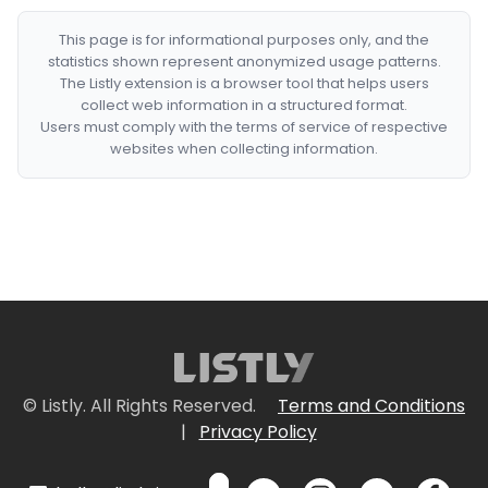
This page is for informational purposes only, and the
statistics shown represent anonymized usage patterns.
The Listly extension is a browser tool that helps users
collect web information in a structured format.
Users must comply with the terms of service of respective
websites when collecting information.
© Listly. All Rights Reserved.
Terms and Conditions
|
Privacy Policy