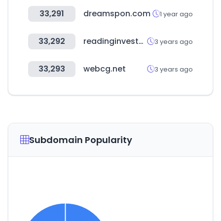
33,291
dreamspon.com
1 year ago
33,292
readinginvestor.com
3 years ago
33,293
webcg.net
3 years ago
Subdomain Popularity