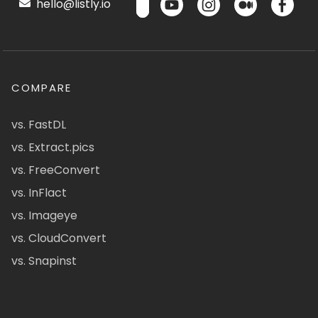
hello@listly.io
COMPARE
vs. FastDL
vs. Extract.pics
vs. FreeConvert
vs. InFlact
vs. Imageye
vs. CloudConvert
vs. Snapinst