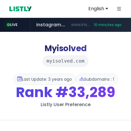
English
instagram.com
www.instagram.com/**************/*****...
LIVE
10 minutes ago
naver.com
milkt.co.kr
census.gov.in
coupang.com
cwsplatform.com
***.****.naver.com/*********/*****...
***.milkt.co.kr/*********/*****...
.census.gov.in/*************************
****.coupang.com/*******/*****...
***********.***.****.****.cwsplatform.com/*********/*****...
Myisolved
myisolved.com
Last Update: 3 years ago
Subdomains : 1
Rank
#33,289
Listly User Preference