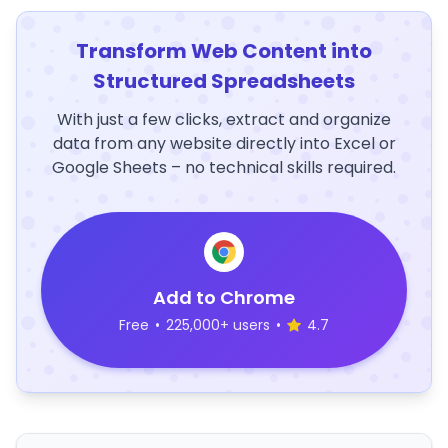
Transform Web Content into
Structured Spreadsheets
With just a few clicks, extract and organize
data from any website directly into Excel or
Google Sheets – no technical skills required.
Add to Chrome
Free
•
225,000+ users
•
4.7