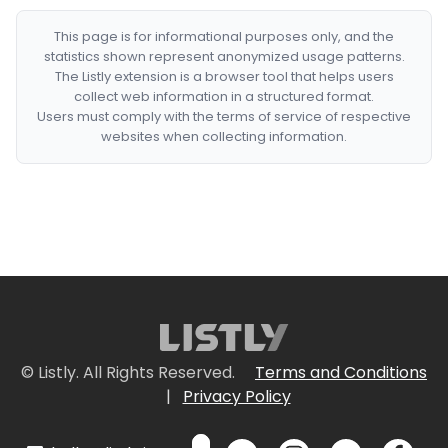
This page is for informational purposes only, and the
statistics shown represent anonymized usage patterns.
The Listly extension is a browser tool that helps users
collect web information in a structured format.
Users must comply with the terms of service of respective
websites when collecting information.
© Listly. All Rights Reserved.
Terms and Conditions
|
Privacy Policy