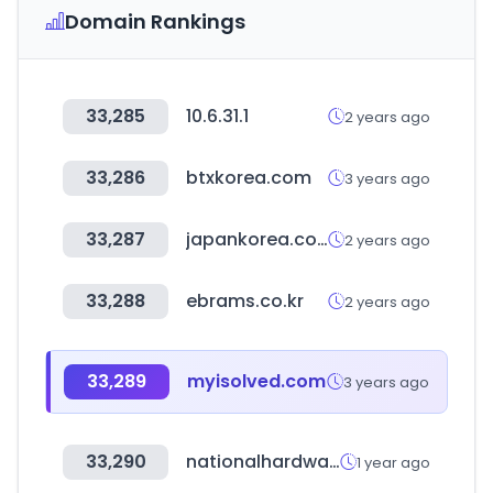
Domain Rankings
33,285
10.6.31.1
2 years ago
33,286
btxkorea.com
3 years ago
33,287
japankorea.co.kr
2 years ago
33,288
ebrams.co.kr
2 years ago
33,289
myisolved.com
3 years ago
33,290
nationalhardwareshow.com
1 year ago