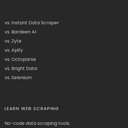
vs. Instant Data Scraper
vs. Bardeen AI
vs. Zyte
vs. Apify
vs. Octoparse
vs. Bright Data
vs. Selenium
LEARN WEB SCRAPING
No-code data scraping tools