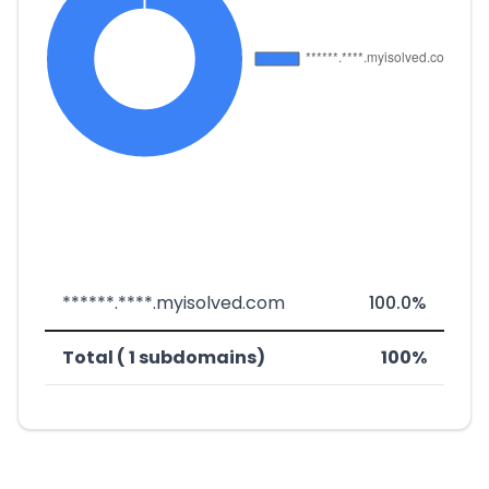
******.****.myisolved.com
100.0%
Total ( 1 subdomains)
100%