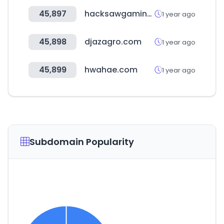
45,897
hacksawgaming.com
1 year ago
45,898
djazagro.com
1 year ago
45,899
hwahae.com
1 year ago
Subdomain Popularity