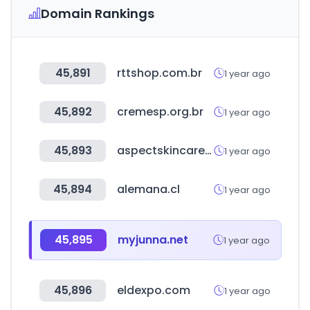
Domain Rankings
45,891
rttshop.com.br
1 year ago
45,892
cremesp.org.br
1 year ago
45,893
aspectskincare.com.au
1 year ago
45,894
alemana.cl
1 year ago
45,895
myjunna.net
1 year ago
45,896
eldexpo.com
1 year ago