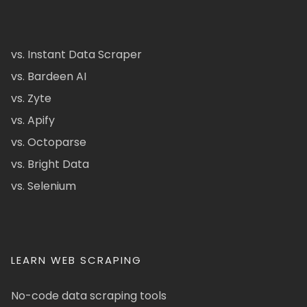
vs. Instant Data Scraper
vs. Bardeen AI
vs. Zyte
vs. Apify
vs. Octoparse
vs. Bright Data
vs. Selenium
LEARN WEB SCRAPING
No-code data scraping tools