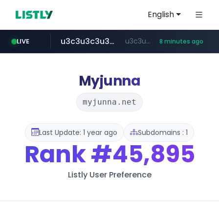
English
u3c3u3c3u3c3.com
u3c3u3c3.u3c3u3c3u3c3.com
LIVE
8 minutes ago
merlion.com
totus.pro
listly.io
line.me
instagram.com
*****.line.me/*********/*****...
www.listly.io/***/*****...
****.totus.pro/**/*****...
www.instagram.com/*/*****...
.merlion.com/*******
Myjunna
myjunna.net
Last Update: 1 year ago
Subdomains : 1
Rank
#45,895
Listly User Preference