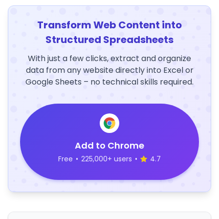
Transform Web Content into
Structured Spreadsheets
With just a few clicks, extract and organize
data from any website directly into Excel or
Google Sheets – no technical skills required.
Add to Chrome
Free
•
225,000+ users
•
4.7