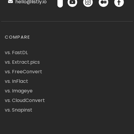
hello@listly.io
COMPARE
vs. FastDL
vs. Extract.pics
vs. FreeConvert
vs. InFlact
vs. Imageye
vs. CloudConvert
vs. Snapinst