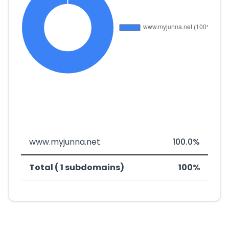
www.myjunna.net
100.0%
Total ( 1 subdomains)
100%