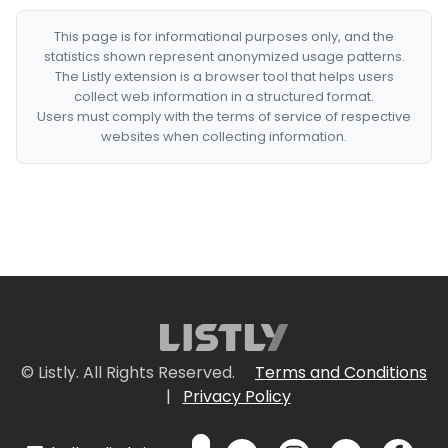
This page is for informational purposes only, and the
statistics shown represent anonymized usage patterns.
The Listly extension is a browser tool that helps users
collect web information in a structured format.
Users must comply with the terms of service of respective
websites when collecting information.
© Listly. All Rights Reserved.
Terms and Conditions
|
Privacy Policy