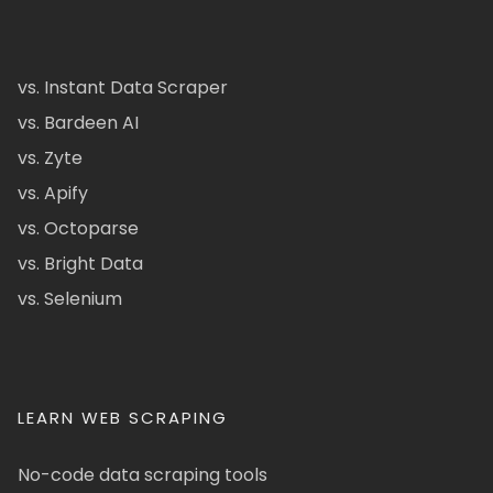
vs. Instant Data Scraper
vs. Bardeen AI
vs. Zyte
vs. Apify
vs. Octoparse
vs. Bright Data
vs. Selenium
LEARN WEB SCRAPING
No-code data scraping tools