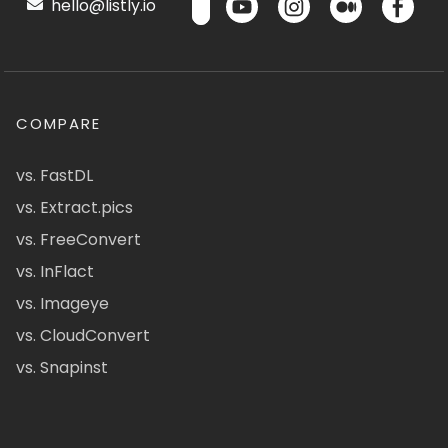
hello@listly.io
COMPARE
vs. FastDL
vs. Extract.pics
vs. FreeConvert
vs. InFlact
vs. Imageye
vs. CloudConvert
vs. Snapinst