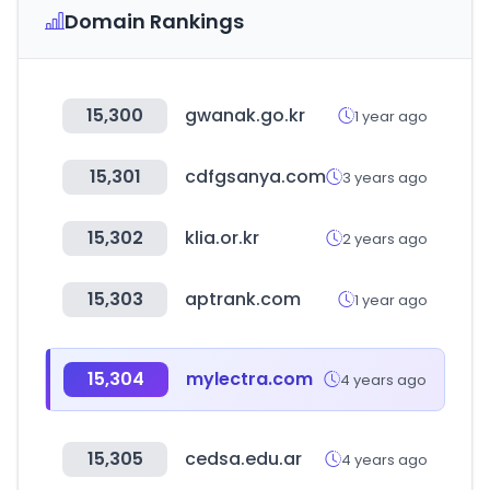
Domain Rankings
15,300
gwanak.go.kr
1 year ago
15,301
cdfgsanya.com
3 years ago
15,302
klia.or.kr
2 years ago
15,303
aptrank.com
1 year ago
15,304
mylectra.com
4 years ago
15,305
cedsa.edu.ar
4 years ago