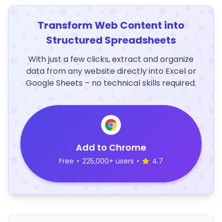
Transform Web Content into
Structured Spreadsheets
With just a few clicks, extract and organize
data from any website directly into Excel or
Google Sheets – no technical skills required.
Add to Chrome
Free
•
225,000+ users
•
4.7