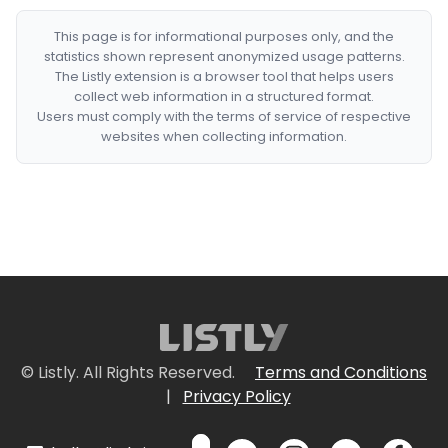
This page is for informational purposes only, and the
statistics shown represent anonymized usage patterns.
The Listly extension is a browser tool that helps users
collect web information in a structured format.
Users must comply with the terms of service of respective
websites when collecting information.
© Listly. All Rights Reserved.
Terms and Conditions
|
Privacy Policy