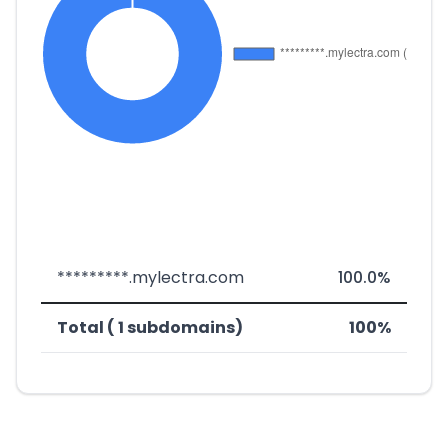
*********.mylectra.com
100.0%
Total ( 1 subdomains)
100%