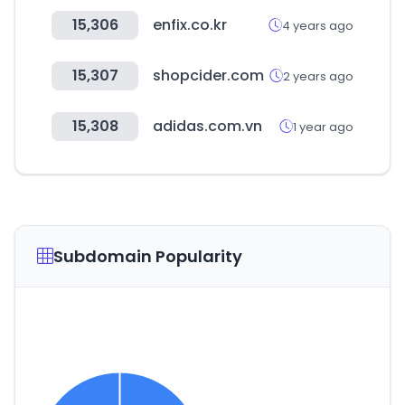
15,306
enfix.co.kr
4 years ago
15,307
shopcider.com
2 years ago
15,308
adidas.com.vn
1 year ago
Subdomain Popularity