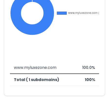
www.myluxezone.com
100.0%
Total ( 1 subdomains)
100%