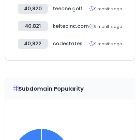
40,820
teeone.golf
9 months ago
40,821
keltecinc.com
9 months ago
40,822
codestates.com
9 months ago
Subdomain Popularity