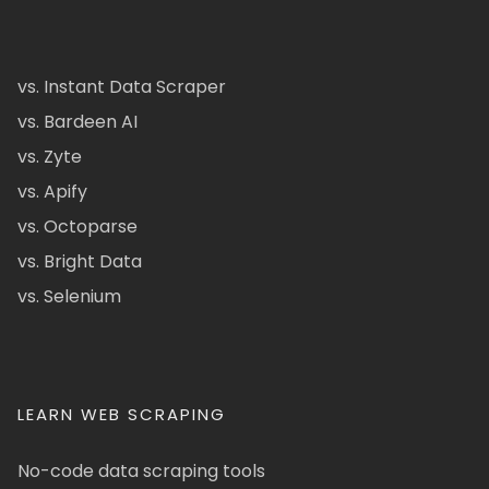
vs. Instant Data Scraper
vs. Bardeen AI
vs. Zyte
vs. Apify
vs. Octoparse
vs. Bright Data
vs. Selenium
LEARN WEB SCRAPING
No-code data scraping tools