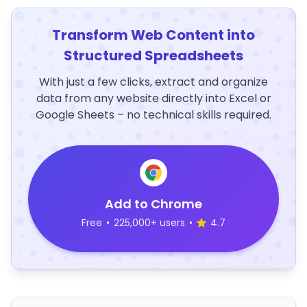
Transform Web Content into
Structured Spreadsheets
With just a few clicks, extract and organize
data from any website directly into Excel or
Google Sheets – no technical skills required.
Add to Chrome
Free
•
225,000+ users
•
4.7