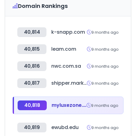
Domain Rankings
40,814
k-snapp.com
9 months ago
40,815
leam.com
9 months ago
40,816
nwc.com.sa
9 months ago
40,817
shipper.market
9 months ago
40,818
myluxezone.com
9 months ago
40,819
ewubd.edu
9 months ago