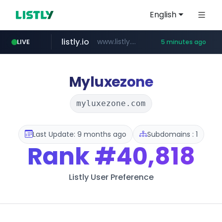
English
listly.io
www.listly.io/******
LIVE
5 minutes ago
temu.com
oddalerts.com
www.temu.com/******************
www.oddalerts.com
Myluxezone
myluxezone.com
Last Update: 9 months ago
Subdomains : 1
Rank
#40,818
Listly User Preference