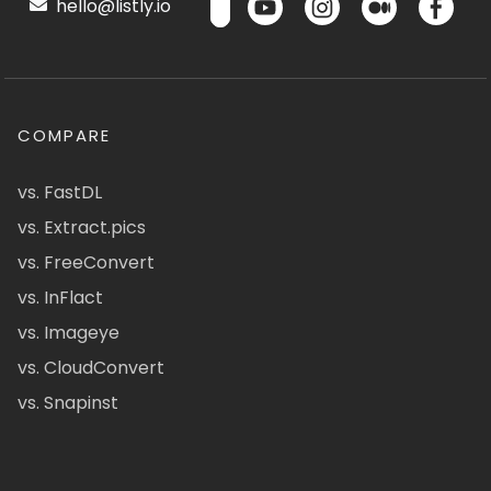
hello@listly.io
COMPARE
vs. FastDL
vs. Extract.pics
vs. FreeConvert
vs. InFlact
vs. Imageye
vs. CloudConvert
vs. Snapinst