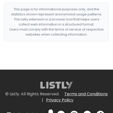
This page is for informational purposes only, and the
statistics shown represent anonymized usage patterns.
The Listly extension is a browser tool that helps users
collect web information in a structured format.
Users must comply with the terms of service of respective
websites when collecting information.
© Listly. All Rights Reserved.
Terms and Conditions
|
Privacy Policy