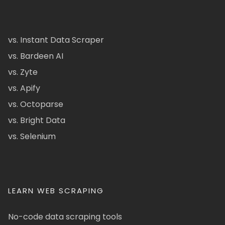
vs. Instant Data Scraper
vs. Bardeen AI
vs. Zyte
vs. Apify
vs. Octoparse
vs. Bright Data
vs. Selenium
LEARN WEB SCRAPING
No-code data scraping tools