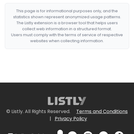
This page is for informational purposes only, and the
statistics shown represent anonymized usage patterns.
The Listly extension is a browser tool that helps users
collect web information in a structured format.
Users must comply with the terms of service of respective
websites when collecting information.
© Listly. All Rights Reserved.
Terms and Conditions
|
Privacy Policy