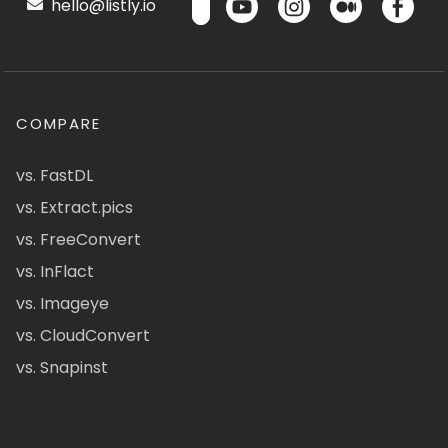
hello@listly.io
COMPARE
vs. FastDL
vs. Extract.pics
vs. FreeConvert
vs. InFlact
vs. Imageye
vs. CloudConvert
vs. Snapinst