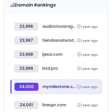
Domain Rankings
23,996
auditoriozaragoza.com
1 year ago
23,997
tiendasnaturistas.com.mx
1 year ago
23,998
ijessi.com
1 year ago
23,999
lstd.pro
1 year ago
24,000
mymilestone.com
1 year ago
24,001
lineupr.com
1 year ago