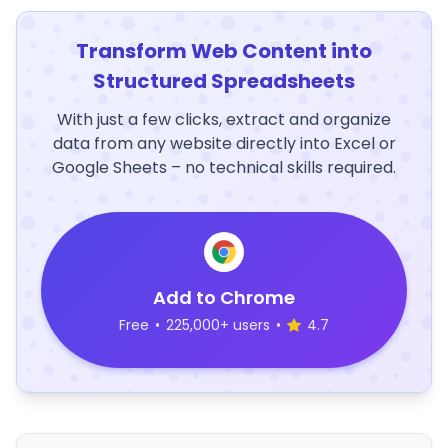
Transform Web Content into
Structured Spreadsheets
With just a few clicks, extract and organize
data from any website directly into Excel or
Google Sheets – no technical skills required.
Add to Chrome
Free
•
225,000+ users
•
4.7