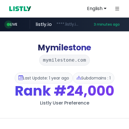
English
listly.io
****.listly.io/*****/*****...
LIVE
3 minutes ago
youtube.com
www.youtube.com/*****************/*****...
Mymilestone
mymilestone.com
Last Update: 1 year ago
Subdomains : 1
Rank
#24,000
Listly User Preference