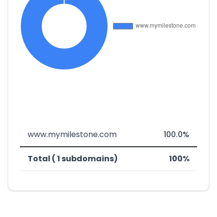
www.mymilestone.com
100.0%
Total ( 1 subdomains)
100%