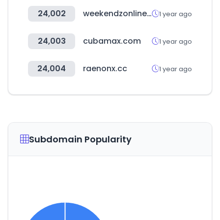
24,002
weekendzonline.com
1 year ago
24,003
cubamax.com
1 year ago
24,004
raenonx.cc
1 year ago
Subdomain Popularity