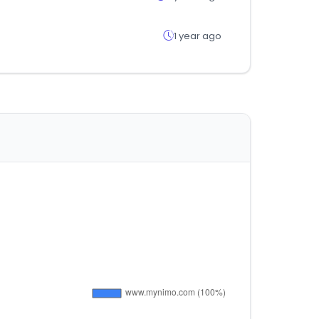
1 year ago