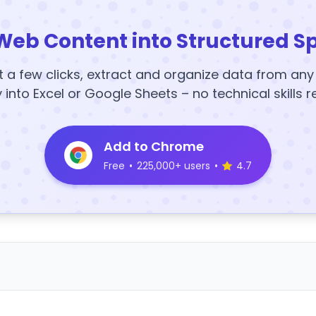
Web Content into Structured S
t a few clicks, extract and organize data from an
y into Excel or Google Sheets – no technical skills r
Add to Chrome
Free
•
225,000+ users
•
4.7