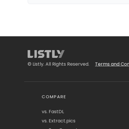
© Listly. All Rights Reserved.
Terms and Con
COMPARE
vs. FastDL
vs. Extract.pics