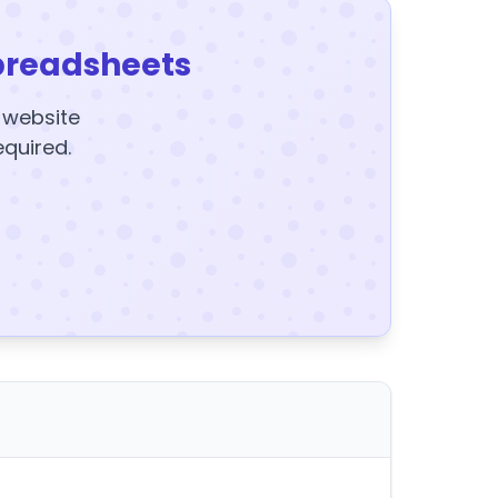
preadsheets
y website
equired.