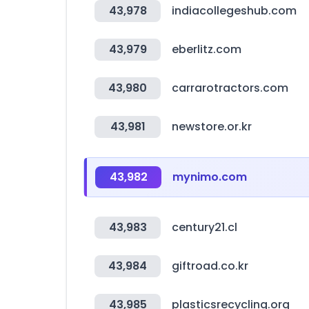
43,978
indiacollegeshub.com
43,979
eberlitz.com
43,980
carrarotractors.com
43,981
newstore.or.kr
43,982
mynimo.com
43,983
century21.cl
43,984
giftroad.co.kr
43,985
plasticsrecycling.org