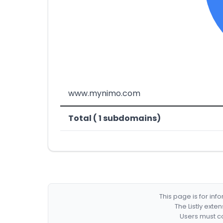
www.mynimo.com
Total ( 1 subdomains)
This page is for in
The Listly exte
Users must co