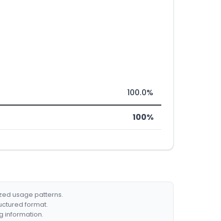
100.0%
100%
ized usage patterns.
ructured format.
g information.