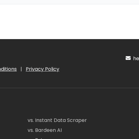
hel
ditions
|
Privacy Policy
vs. Instant Data Scraper
vs. Bardeen AI