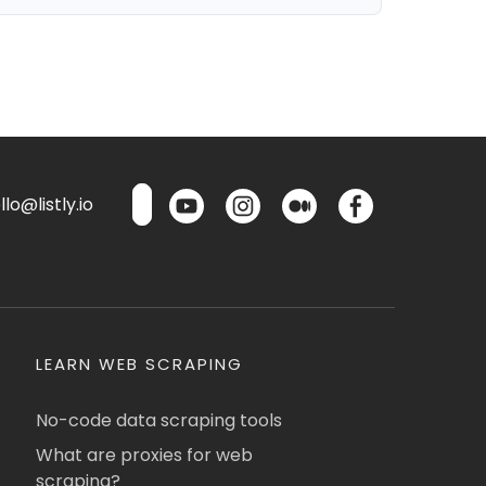
lo@listly.io
LEARN WEB SCRAPING
No-code data scraping tools
What are proxies for web
scraping?