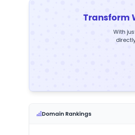
Transform 
With jus
directl
Domain Rankings