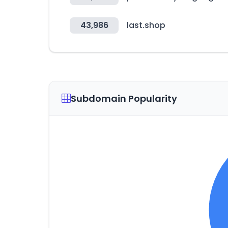
43,986
last.shop
Subdomain Popularity