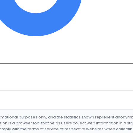
formational purposes only, and the statistics shown represent anonym
nsion is a browser tool that helps users collect web information in a st
mply with the terms of service of respective websites when collectin