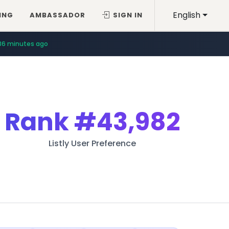
English
ING
AMBASSADOR
SIGN IN
36 minutes ago
Rank
#43,982
Listly User Preference