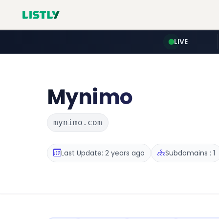
LIVE
Mynimo
mynimo.com
Last Update: 2 years ago
Subdomains : 1