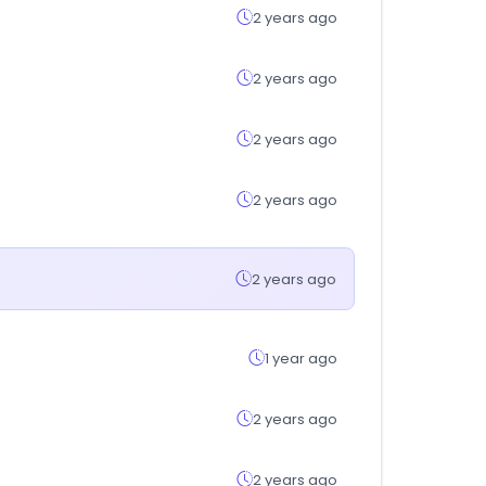
2 years ago
2 years ago
2 years ago
2 years ago
2 years ago
1 year ago
2 years ago
2 years ago