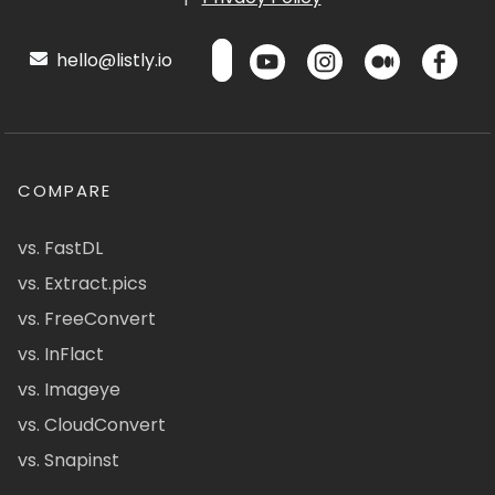
hello@listly.io
COMPARE
vs. FastDL
vs. Extract.pics
vs. FreeConvert
vs. InFlact
vs. Imageye
vs. CloudConvert
vs. Snapinst