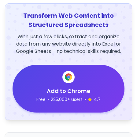
Transform Web Content into
Structured Spreadsheets
With just a few clicks, extract and organize
data from any website directly into Excel or
Google Sheets – no technical skills required.
Add to Chrome
Free
•
225,000+ users
•
4.7