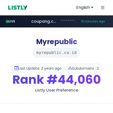
English
coupang.com
***********.coupang.com/*******************/*****...
LIVE
15 minutes ago
avsox.click
naver.com
amazon.com
*****.naver.com/**************/*****...
www.amazon.com/*******************************************************/*****...
.avsox.click/**/*****...
Myrepublic
myrepublic.co.id
Last Update: 2 years ago
Subdomains : 2
Rank
#44,060
Listly User Preference