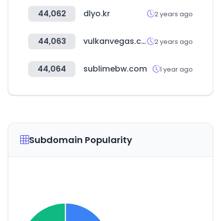
44,062
dlyo.kr
2 years ago
44,063
vulkanvegas.com
2 years ago
44,064
sublimebw.com
1 year ago
Subdomain Popularity