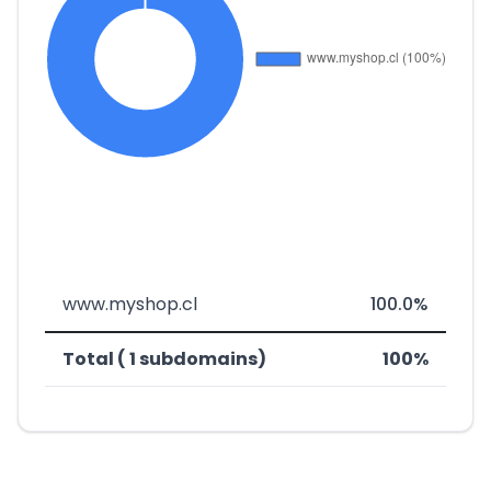
www.myshop.cl
100.0%
Total ( 1 subdomains)
100%