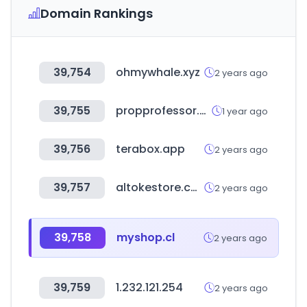
Domain Rankings
39,754
ohmywhale.xyz
2 years ago
39,755
propprofessor.com
1 year ago
39,756
terabox.app
2 years ago
39,757
altokestore.com
2 years ago
39,758
myshop.cl
2 years ago
39,759
1.232.121.254
2 years ago