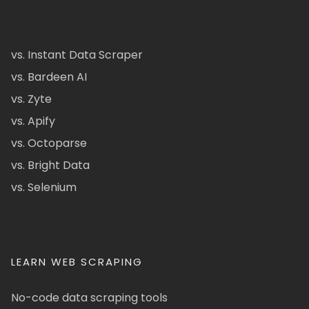
vs. Instant Data Scraper
vs. Bardeen AI
vs. Zyte
vs. Apify
vs. Octoparse
vs. Bright Data
vs. Selenium
LEARN WEB SCRAPING
No-code data scraping tools