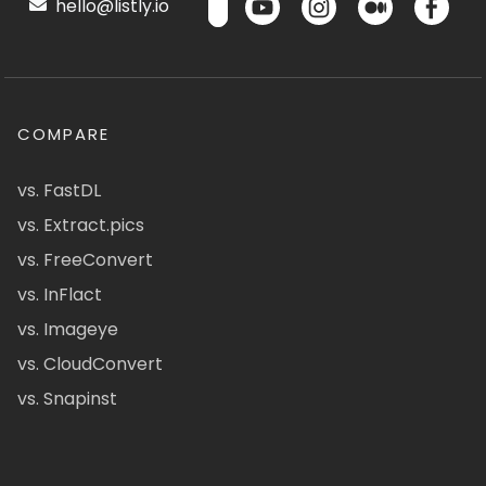
hello@listly.io
COMPARE
vs. FastDL
vs. Extract.pics
vs. FreeConvert
vs. InFlact
vs. Imageye
vs. CloudConvert
vs. Snapinst