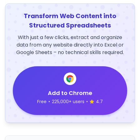
Transform Web Content into
Structured Spreadsheets
With just a few clicks, extract and organize
data from any website directly into Excel or
Google Sheets – no technical skills required.
Add to Chrome
Free
•
225,000+ users
•
4.7