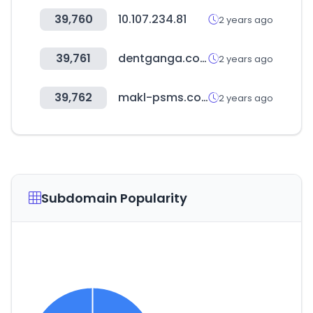
39,760
10.107.234.81
2 years ago
39,761
dentganga.com
2 years ago
39,762
makl-psms.com
2 years ago
Subdomain Popularity