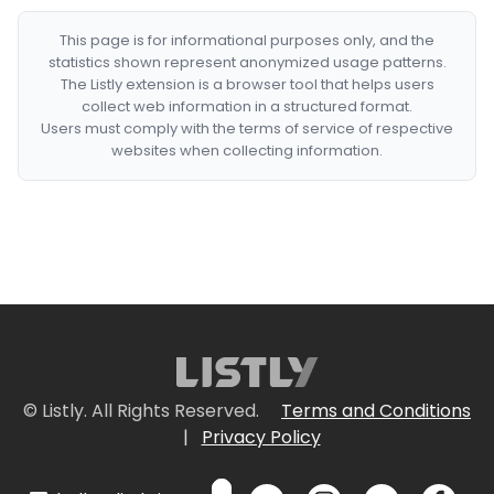
This page is for informational purposes only, and the
statistics shown represent anonymized usage patterns.
The Listly extension is a browser tool that helps users
collect web information in a structured format.
Users must comply with the terms of service of respective
websites when collecting information.
© Listly. All Rights Reserved.
Terms and Conditions
|
Privacy Policy