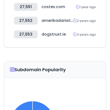
27,551
costex.com
1 year ago
27,552
amerikadaniste.com
2 years ago
27,553
dogstrust.ie
3 years ago
Subdomain Popularity