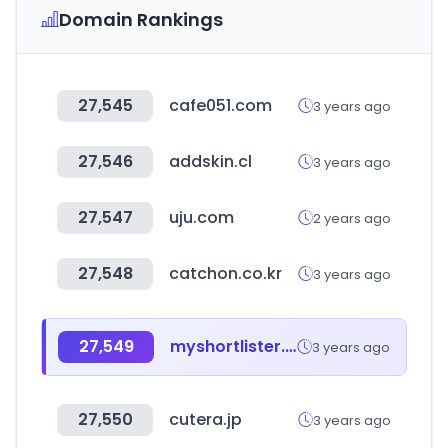
Domain Rankings
27,545
cafe051.com
3 years ago
27,546
addskin.cl
3 years ago
27,547
uju.com
2 years ago
27,548
catchon.co.kr
3 years ago
27,549
myshortlister.com
3 years ago
27,550
cutera.jp
3 years ago