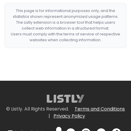
This page is for informational purposes only, and the
statistics shown represent anonymized usage patterns.
The Listly extension is a browser tool that helps users
collect web information in a structured format.
Users must comply with the terms of service of respective
websites when collecting information.
© Listly. All Rights Reserved.
Terms and Conditions
|
Privacy Policy