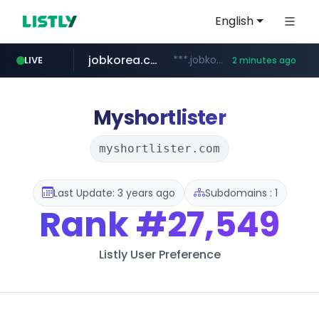
English
jobkorea.co.kr
***.jobkorea.co.kr/******
LIVE
2 minutes ago
Myshortlister
myshortlister.com
Last Update: 3 years ago
Subdomains : 1
Rank
#27,549
Listly User Preference