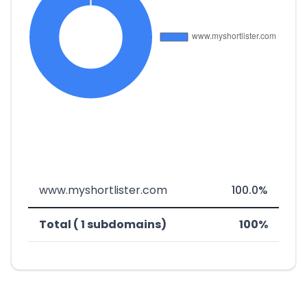
www.myshortlister.com
100.0%
Total ( 1 subdomains)
100%