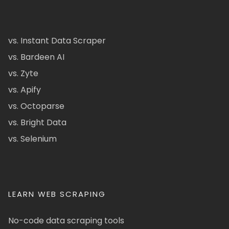
vs. Instant Data Scraper
vs. Bardeen AI
vs. Zyte
vs. Apify
vs. Octoparse
vs. Bright Data
vs. Selenium
LEARN WEB SCRAPING
No-code data scraping tools