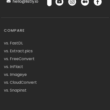
hello@listly.io
COMPARE
vs. FastDL
vs. Extract.pics
vs. FreeConvert
vs. InFlact
vs. Imageye
vs. CloudConvert
vs. Snapinst