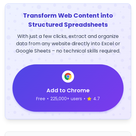
Transform Web Content into
Structured Spreadsheets
With just a few clicks, extract and organize
data from any website directly into Excel or
Google Sheets – no technical skills required.
Add to Chrome
Free
•
225,000+ users
•
4.7