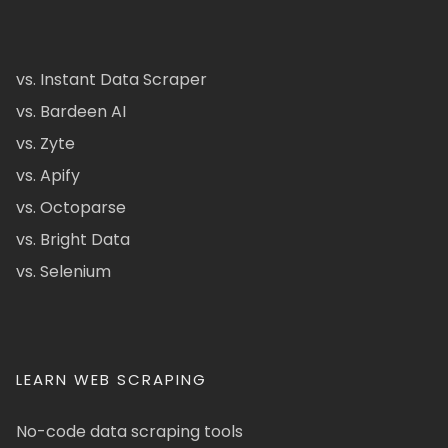
vs. Instant Data Scraper
vs. Bardeen AI
vs. Zyte
vs. Apify
vs. Octoparse
vs. Bright Data
vs. Selenium
LEARN WEB SCRAPING
No-code data scraping tools