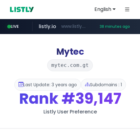
English
listly.io
www.listly.io/***/*****...
LIVE
38 minutes ago
naver.com
betman.co.kr
flixpatrol.com
koreabook.or.kr
***.****.naver.com/*********/*****...
***.koreabook.or.kr/******/*****...
***.betman.co.kr/****/*****...
.flixpatrol.com/*****/*****...
Mytec
mytec.com.gt
Last Update: 3 years ago
Subdomains : 1
Rank
#39,147
Listly User Preference