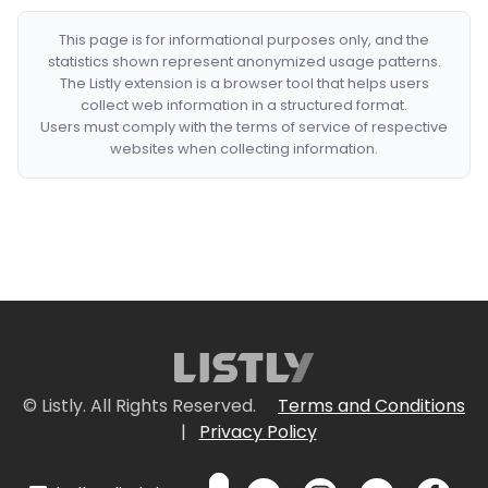
This page is for informational purposes only, and the
statistics shown represent anonymized usage patterns.
The Listly extension is a browser tool that helps users
collect web information in a structured format.
Users must comply with the terms of service of respective
websites when collecting information.
© Listly. All Rights Reserved.
Terms and Conditions
|
Privacy Policy