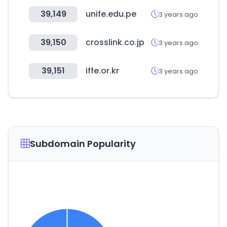
39,149
unife.edu.pe
3 years ago
39,150
crosslink.co.jp
3 years ago
39,151
iffe.or.kr
3 years ago
Subdomain Popularity