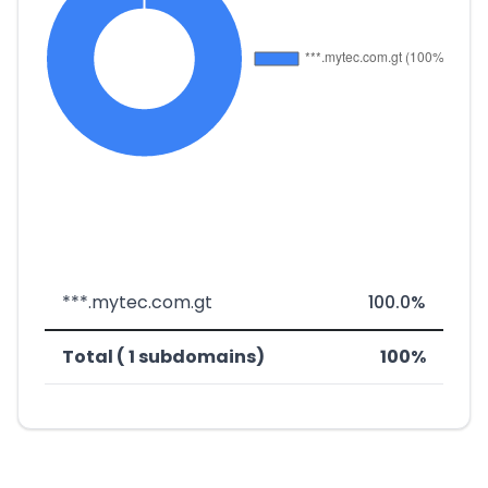
***.mytec.com.gt
100.0%
Total ( 1 subdomains)
100%