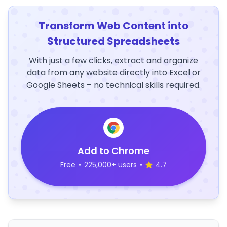
Transform Web Content into
Structured Spreadsheets
With just a few clicks, extract and organize
data from any website directly into Excel or
Google Sheets – no technical skills required.
Add to Chrome
Free
•
225,000+ users
•
4.7