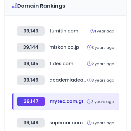
Domain Rankings
39,143
turnitin.com
1 year ago
39,144
mizkan.co.jp
3 years ago
39,145
tldes.com
2 years ago
39,146
academiadeapuestasmexico.com
3 years ago
39,147
mytec.com.gt
3 years ago
39,148
supercar.com
3 years ago