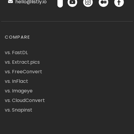
hello@listly.io
COMPARE
vs. FastDL
vs. Extract.pics
vs. FreeConvert
vs. InFlact
vs. Imageye
vs. CloudConvert
vs. Snapinst