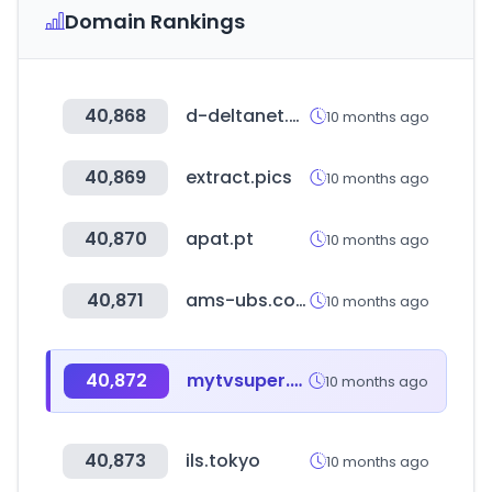
Domain Rankings
40,868
d-deltanet.com
10 months ago
40,869
extract.pics
10 months ago
40,870
apat.pt
10 months ago
40,871
ams-ubs.com
10 months ago
40,872
mytvsuper.com
10 months ago
40,873
ils.tokyo
10 months ago