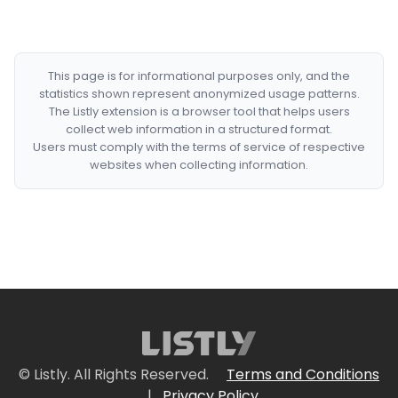
This page is for informational purposes only, and the
statistics shown represent anonymized usage patterns.
The Listly extension is a browser tool that helps users
collect web information in a structured format.
Users must comply with the terms of service of respective
websites when collecting information.
© Listly. All Rights Reserved.
Terms and Conditions
|
Privacy Policy