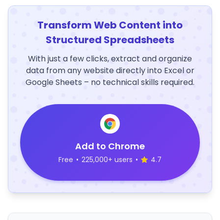
Transform Web Content into
Structured Spreadsheets
With just a few clicks, extract and organize
data from any website directly into Excel or
Google Sheets – no technical skills required.
Add to Chrome
Free
•
225,000+ users
•
4.7