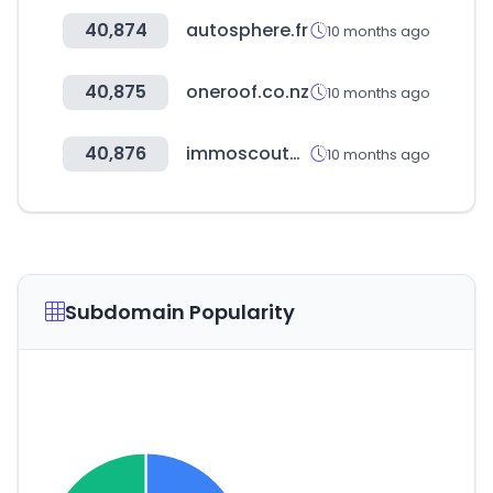
40,874
autosphere.fr
10 months ago
40,875
oneroof.co.nz
10 months ago
40,876
immoscout24.ch
10 months ago
Subdomain Popularity