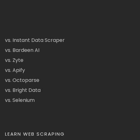
vs. Instant Data Scraper
vs. Bardeen AI
vs. Zyte
vs. Apify
vs. Octoparse
vs. Bright Data
vs. Selenium
LEARN WEB SCRAPING