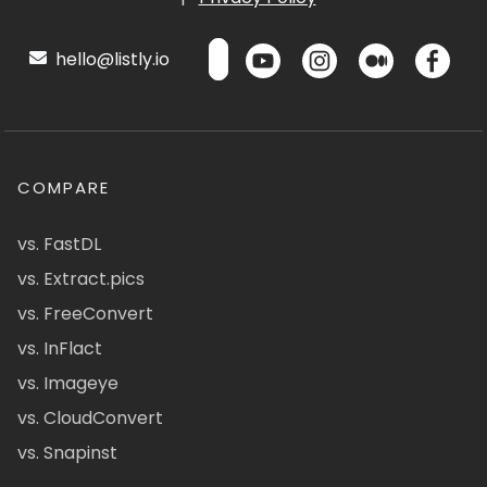
hello@listly.io
COMPARE
vs. FastDL
vs. Extract.pics
vs. FreeConvert
vs. InFlact
vs. Imageye
vs. CloudConvert
vs. Snapinst