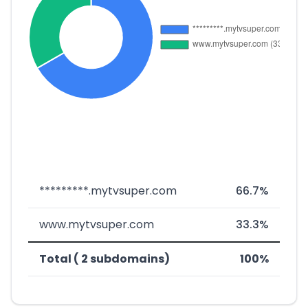
*********.mytvsuper.com
66.7%
www.mytvsuper.com
33.3%
Total ( 2 subdomains)
100%