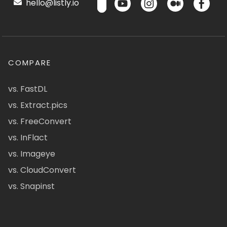
hello@listly.io
COMPARE
vs. FastDL
vs. Extract.pics
vs. FreeConvert
vs. InFlact
vs. Imageye
vs. CloudConvert
vs. Snapinst