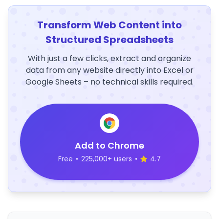
Transform Web Content into
Structured Spreadsheets
With just a few clicks, extract and organize
data from any website directly into Excel or
Google Sheets – no technical skills required.
Add to Chrome
Free
•
225,000+ users
•
4.7