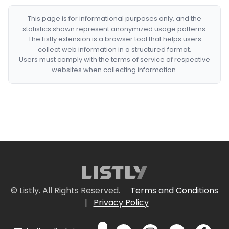
This page is for informational purposes only, and the
statistics shown represent anonymized usage patterns.
The Listly extension is a browser tool that helps users
collect web information in a structured format.
Users must comply with the terms of service of respective
websites when collecting information.
© Listly. All Rights Reserved.
Terms and Conditions
|
Privacy Policy