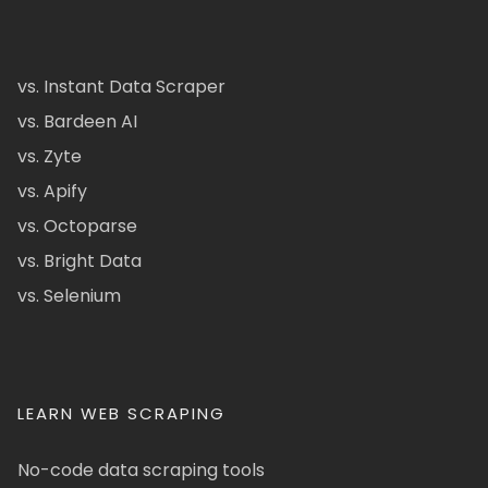
vs. Instant Data Scraper
vs. Bardeen AI
vs. Zyte
vs. Apify
vs. Octoparse
vs. Bright Data
vs. Selenium
LEARN WEB SCRAPING
No-code data scraping tools