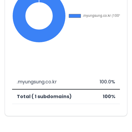
.myungsung.co.kr
100.0%
Total ( 1 subdomains)
100%