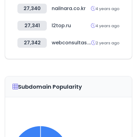
27,340
nailnara.co.kr
4 years ago
27,341
l2top.ru
4 years ago
27,342
webconsultas.com
2 years ago
Subdomain Popularity