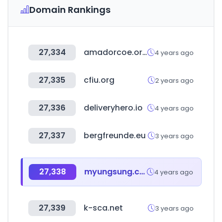
Domain Rankings
27,334
amadorcoe.org
4 years ago
27,335
cfiu.org
2 years ago
27,336
deliveryhero.io
4 years ago
27,337
bergfreunde.eu
3 years ago
27,338
myungsung.co.kr
4 years ago
27,339
k-sca.net
3 years ago