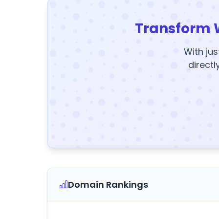
Transform 
With jus
directl
Domain Rankings