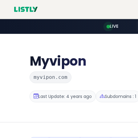
LIVE
Myvipon
myvipon.com
Last Update: 4 years ago
Subdomains : 1