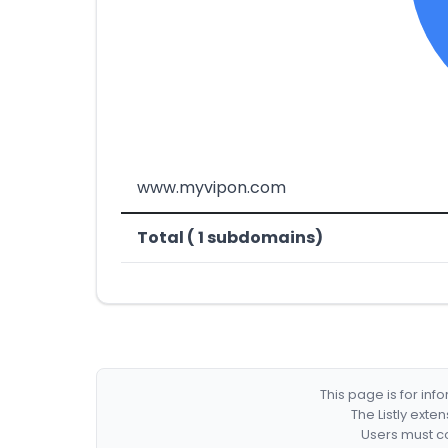
www.myvipon.com
Total ( 1 subdomains)
This page is for in
The Listly exte
Users must co