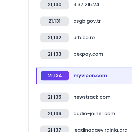
21,130
3.37.215.24
21,131
csgb.gov.tr
21,132
urbica.ro
21,133
pexpay.com
21,134
myvipon.com
21,135
newstrack.com
21,136
audio-joiner.com
21,137
leadingagevirginia.org