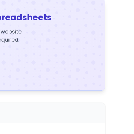
preadsheets
y website
equired.