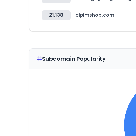
21,138
elpimshop.com
Subdomain Popularity