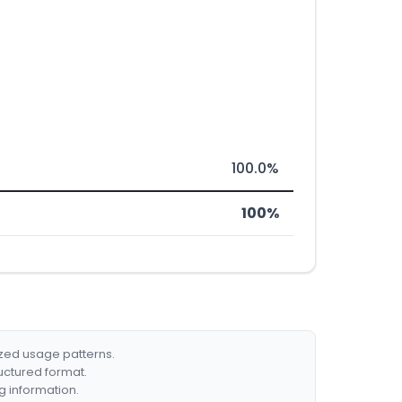
100.0%
100%
ized usage patterns.
ructured format.
g information.