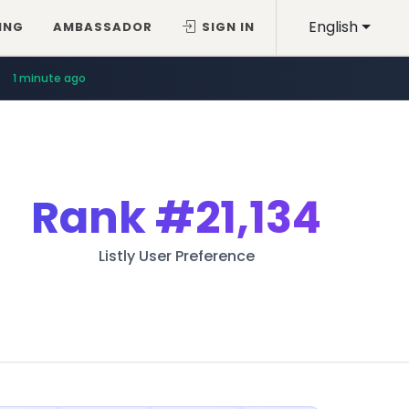
English
ING
AMBASSADOR
SIGN IN
1 minute ago
Rank
#21,134
Listly User Preference