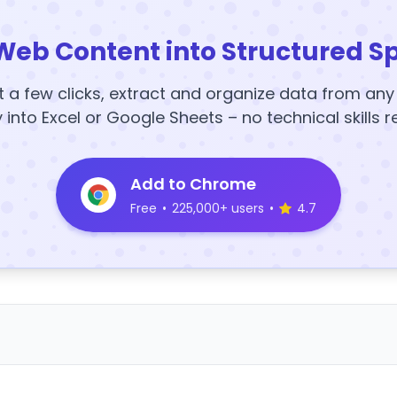
Web Content into Structured S
t a few clicks, extract and organize data from an
y into Excel or Google Sheets – no technical skills r
Add to Chrome
Free
•
225,000+ users
•
4.7