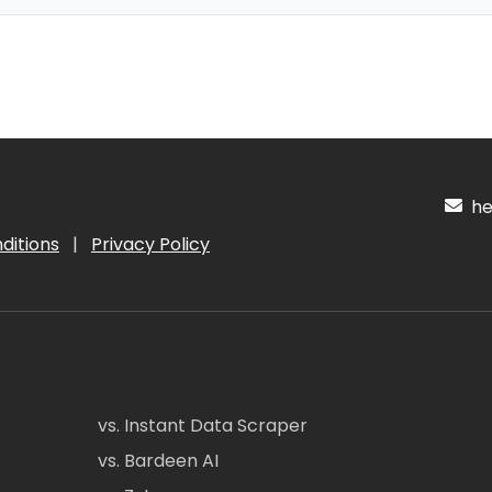
hel
ditions
|
Privacy Policy
vs. Instant Data Scraper
vs. Bardeen AI