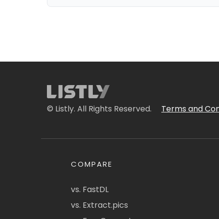
© Listly. All Rights Reserved.
Terms and Con
COMPARE
vs. FastDL
vs. Extract.pics