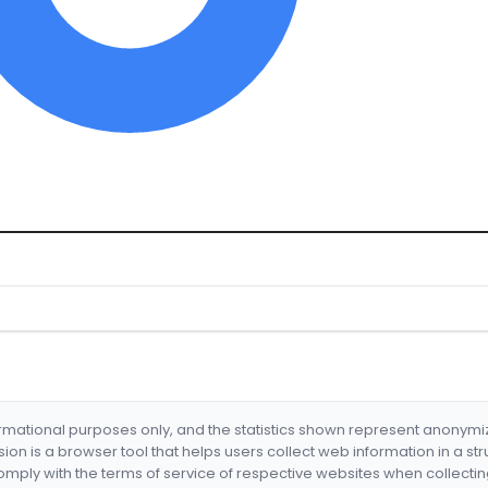
formational purposes only, and the statistics shown represent anonym
nsion is a browser tool that helps users collect web information in a st
mply with the terms of service of respective websites when collectin