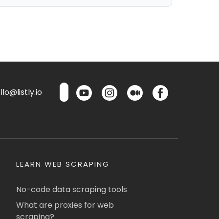
lo@listly.io
LEARN WEB SCRAPING
No-code data scraping tools
What are proxies for web
scraping?