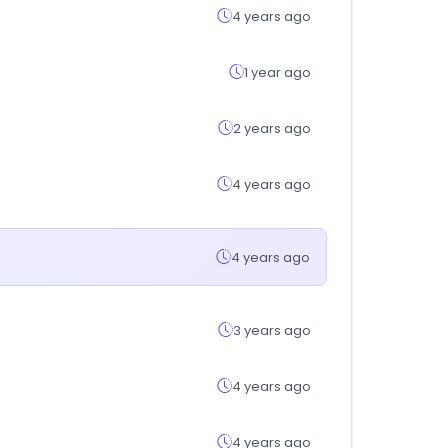
4 years ago
1 year ago
2 years ago
4 years ago
4 years ago
3 years ago
4 years ago
4 years ago