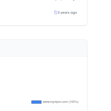
3 years ago