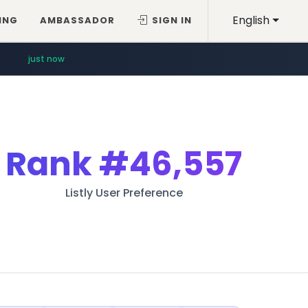
English
ING
AMBASSADOR
SIGN IN
just now
Rank
#46,557
Listly User Preference