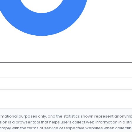
formational purposes only, and the statistics shown represent anonym
nsion is a browser tool that helps users collect web information in a st
mply with the terms of service of respective websites when collectin