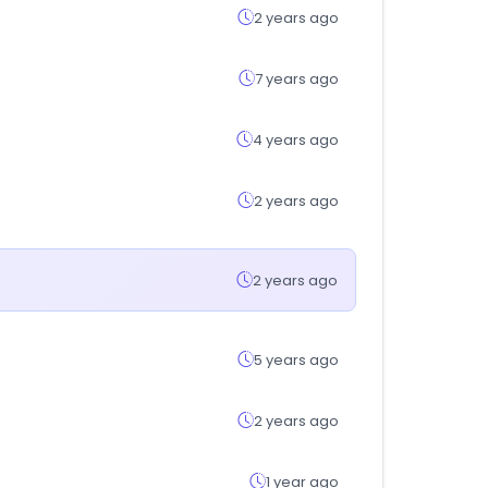
2 years ago
7 years ago
4 years ago
2 years ago
2 years ago
5 years ago
2 years ago
1 year ago