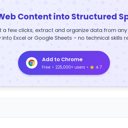
Web Content into Structured S
t a few clicks, extract and organize data from an
y into Excel or Google Sheets – no technical skills r
Add to Chrome
Free
•
225,000+ users
•
4.7