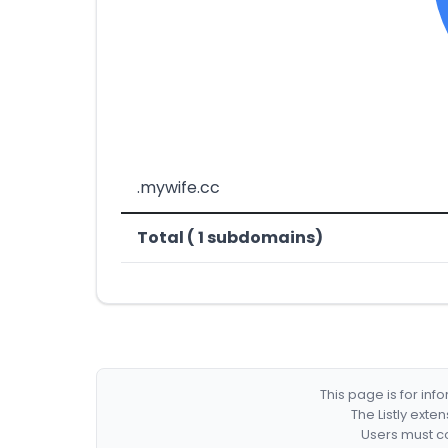
.mywife.cc
Total ( 1 subdomains)
This page is for in
The Listly exte
Users must co