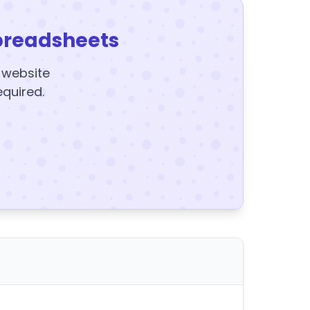
preadsheets
y website
equired.