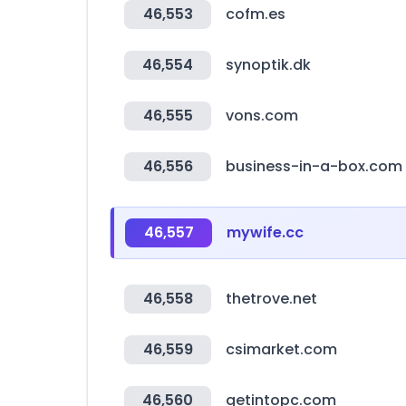
46,553
cofm.es
46,554
synoptik.dk
46,555
vons.com
46,556
business-in-a-box.com
46,557
mywife.cc
46,558
thetrove.net
46,559
csimarket.com
46,560
getintopc.com