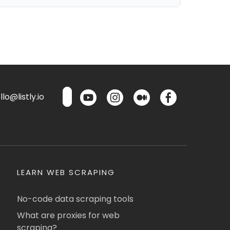
lo@listly.io
LEARN WEB SCRAPING
No-code data scraping tools
What are proxies for web
scraping?