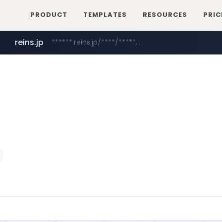
PRODUCT
TEMPLATES
RESOURCES
PRIC
reins.jp
******.reins.jp/****/*****...
mobis-as.com
www.mobis-as.com/*********************