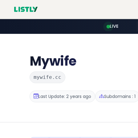
LIVE
Mywife
mywife.cc
Last Update: 2 years ago
Subdomains : 1