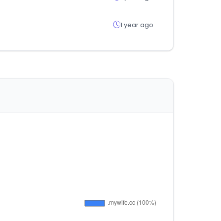
1 year ago