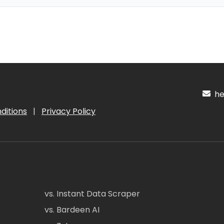
hel
ditions
|
Privacy Policy
vs. Instant Data Scraper
vs. Bardeen AI