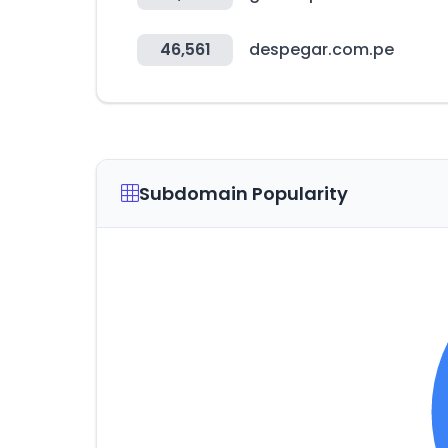
46,561
despegar.com.pe
Subdomain Popularity