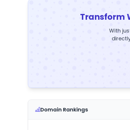
Transform 
With jus
directl
Domain Rankings