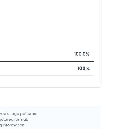
100.0%
100%
ized usage patterns.
ructured format.
g information.