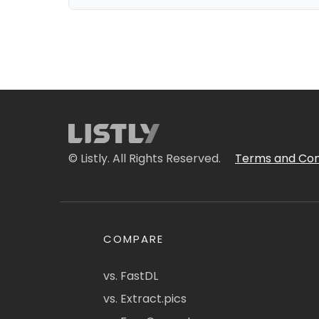
© Listly. All Rights Reserved.
Terms and Con
COMPARE
vs. FastDL
vs. Extract.pics