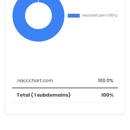
.naccchart.com
100.0%
Total ( 1 subdomains)
100%