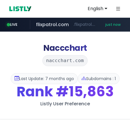
English
flixpatrol.com
.flixpatrol.com/*****/*****...
LIVE
just now
Naccchart
naccchart.com
Last Update: 7 months ago
Subdomains : 1
Rank
#15,863
Listly User Preference