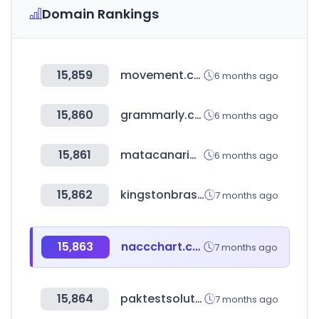
Domain Rankings
15,859
movement.com
6 months ago
15,860
grammarly.com
6 months ago
15,861
matacanaria.com
6 months ago
15,862
kingstonbrass.com
7 months ago
15,863
naccchart.com
7 months ago
15,864
paktestsolution.com
7 months ago