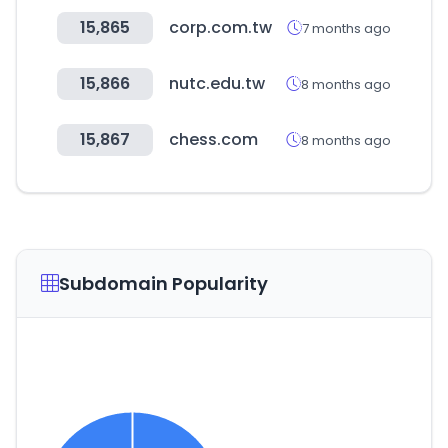
15,865
corp.com.tw
7 months ago
15,866
nutc.edu.tw
8 months ago
15,867
chess.com
8 months ago
Subdomain Popularity