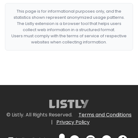
This page is for informational purposes only, and the
statistics shown represent anonymized usage patterns.
The Listly extension is a browser tool that helps users
collect web information in a structured format.
Users must comply with the terms of service of respective
websites when collecting information.
© Listly. All Rights Reserved.
Terms and Conditions
|
Privacy Policy