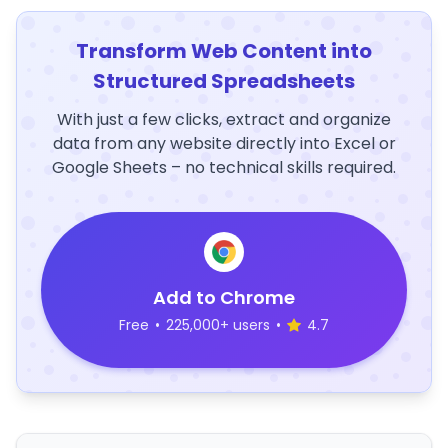
Transform Web Content into
Structured Spreadsheets
With just a few clicks, extract and organize
data from any website directly into Excel or
Google Sheets – no technical skills required.
Add to Chrome
Free
•
225,000+ users
•
4.7