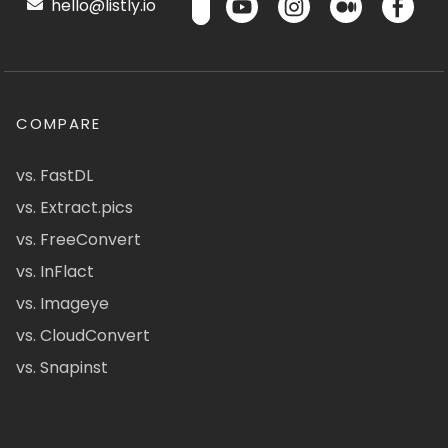
hello@listly.io
COMPARE
vs. FastDL
vs. Extract.pics
vs. FreeConvert
vs. InFlact
vs. Imageye
vs. CloudConvert
vs. Snapinst