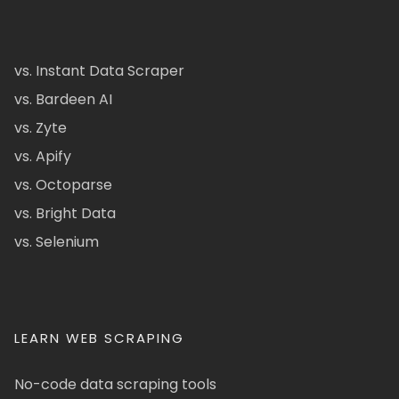
vs. Instant Data Scraper
vs. Bardeen AI
vs. Zyte
vs. Apify
vs. Octoparse
vs. Bright Data
vs. Selenium
LEARN WEB SCRAPING
No-code data scraping tools