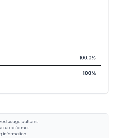
100.0%
100%
ized usage patterns.
ructured format.
g information.