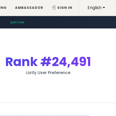
English
ING
AMBASSADOR
SIGN IN
just now
Rank
#24,491
Listly User Preference