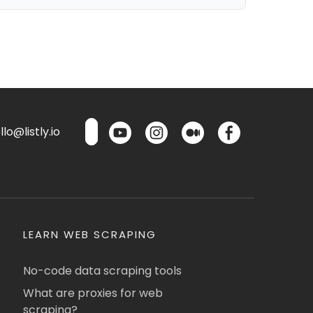
lo@listly.io
LEARN WEB SCRAPING
No-code data scraping tools
What are proxies for web
scraping?