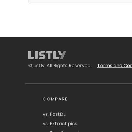
© Listly. All Rights Reserved.
Terms and Con
COMPARE
vs. FastDL
vs. Extract.pics