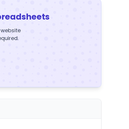
preadsheets
y website
equired.