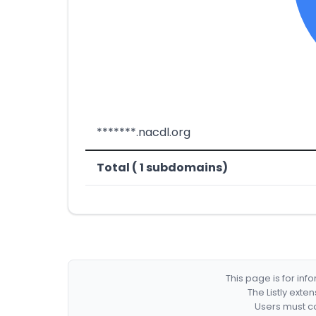
*******.nacdl.org
Total ( 1 subdomains)
This page is for in
The Listly exte
Users must co