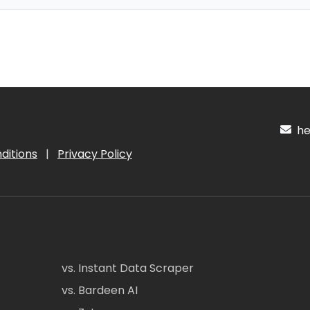
hel
ditions
|
Privacy Policy
vs. Instant Data Scraper
vs. Bardeen AI