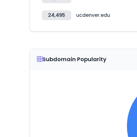
24,495
ucdenver.edu
Subdomain Popularity