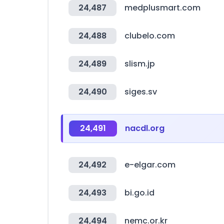
24,487
medplusmart.com
24,488
clubelo.com
24,489
slism.jp
24,490
siges.sv
24,491
nacdl.org
24,492
e-elgar.com
24,493
bi.go.id
24,494
nemc.or.kr