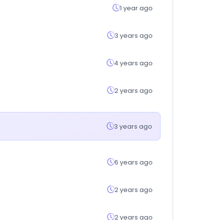
1 year ago
3 years ago
4 years ago
2 years ago
3 years ago
6 years ago
2 years ago
2 years ago