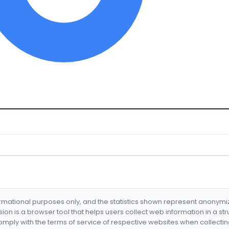
formational purposes only, and the statistics shown represent anonym
nsion is a browser tool that helps users collect web information in a st
mply with the terms of service of respective websites when collectin