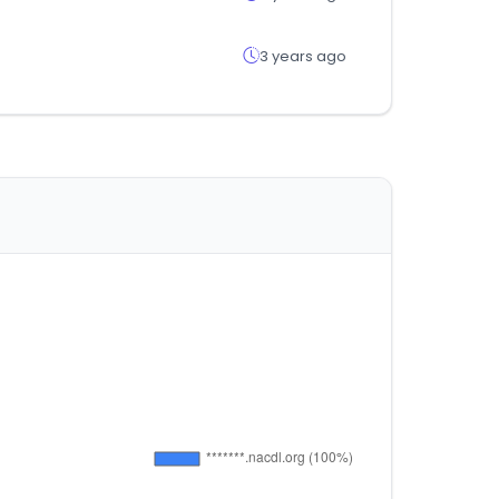
3 years ago