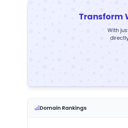
Transform 
With jus
directl
Domain Rankings