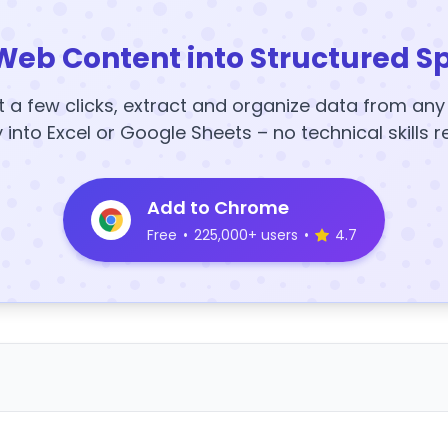
Web Content into Structured S
t a few clicks, extract and organize data from an
y into Excel or Google Sheets – no technical skills r
Add to Chrome
Free
•
225,000+ users
•
4.7