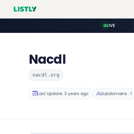
LIVE
Nacdl
nacdl.org
Last Update: 3 years ago
Subdomains : 1