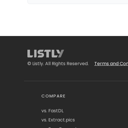
© Listly. All Rights Reserved.
Terms and Con
COMPARE
vs. FastDL
vs. Extract.pics