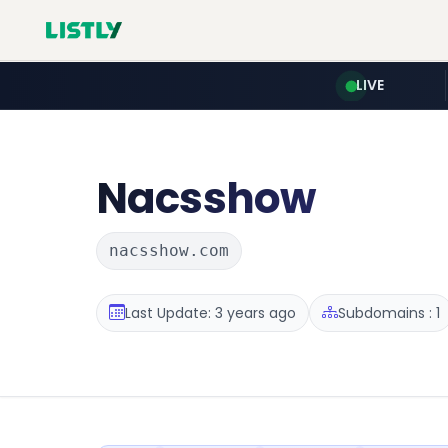
LIVE
Nacsshow
nacsshow.com
Last Update: 3 years ago
Subdomains : 1