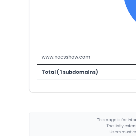
www.nacsshow.com
Total ( 1 subdomains)
This page is for in
The Listly exte
Users must co