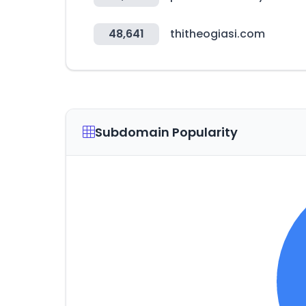
48,641
thitheogiasi.com
Subdomain Popularity