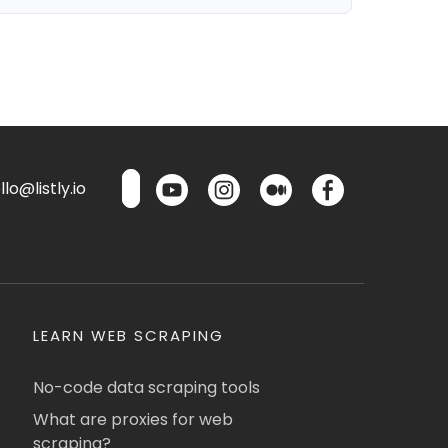
lo@listly.io
LEARN WEB SCRAPING
No-code data scraping tools
What are proxies for web
scraping?