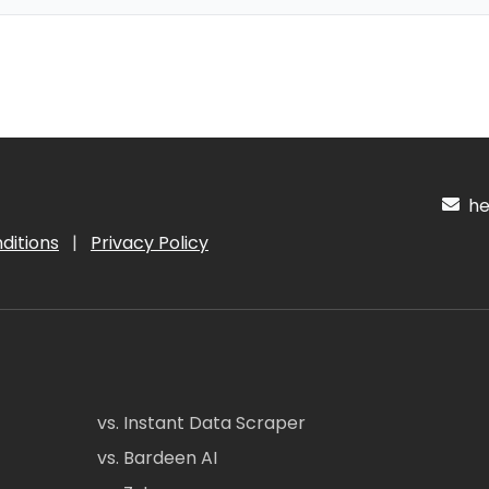
hel
ditions
|
Privacy Policy
vs. Instant Data Scraper
vs. Bardeen AI