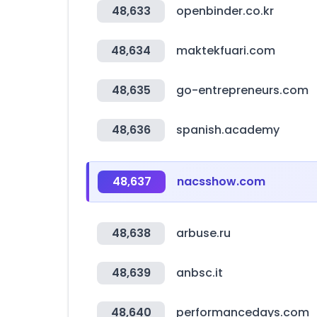
48,633
openbinder.co.kr
48,634
maktekfuari.com
48,635
go-entrepreneurs.com
48,636
spanish.academy
48,637
nacsshow.com
48,638
arbuse.ru
48,639
anbsc.it
48,640
performancedays.com