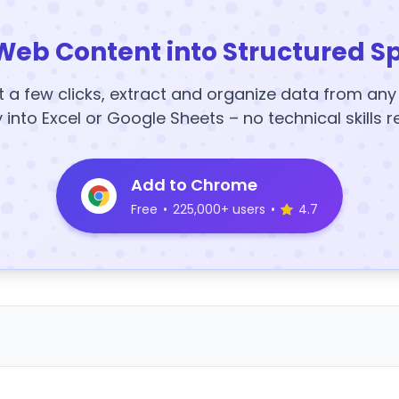
Web Content into Structured S
t a few clicks, extract and organize data from an
y into Excel or Google Sheets – no technical skills r
Add to Chrome
Free
•
225,000+ users
•
4.7