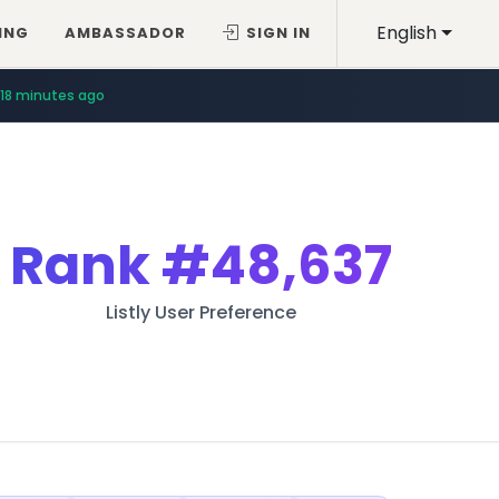
English
ING
AMBASSADOR
SIGN IN
18 minutes ago
Rank
#48,637
Listly User Preference