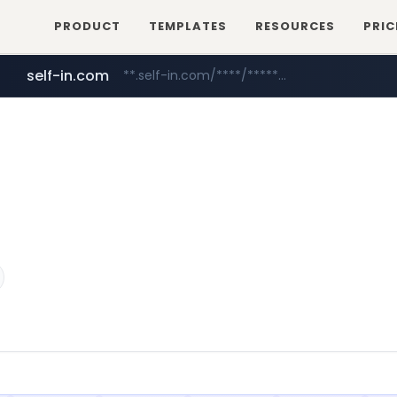
PRODUCT
TEMPLATES
RESOURCES
PRIC
self-in.com
**.self-in.com/****/*****...
hexam.net
naver.com
***.hexam.net/**********
***.****.naver.com/*******