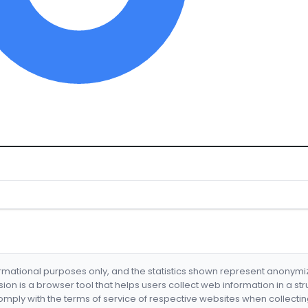
formational purposes only, and the statistics shown represent anonym
nsion is a browser tool that helps users collect web information in a st
mply with the terms of service of respective websites when collectin