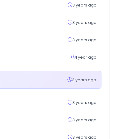
3 years ago
3 years ago
3 years ago
1 year ago
3 years ago
3 years ago
3 years ago
3 years ago