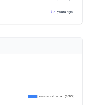
3 years ago