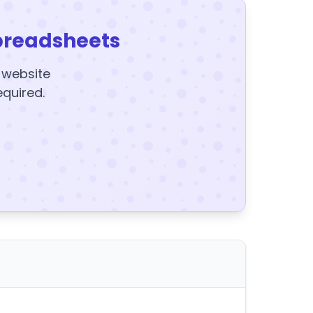
preadsheets
y website
equired.