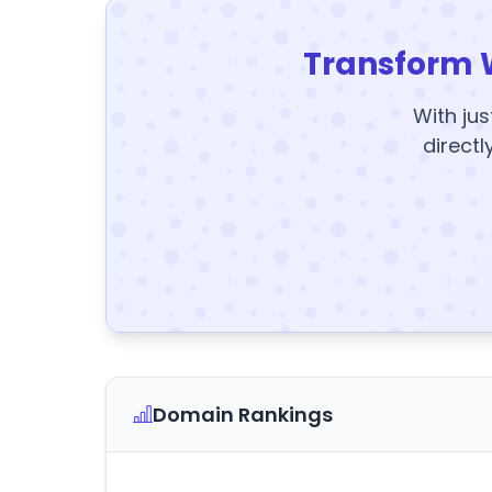
Transform 
With jus
directl
Domain Rankings