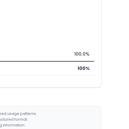
100.0%
100%
ized usage patterns.
ructured format.
g information.