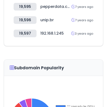
19,595
pepperdata.com
7 years ago
19,596
unip.br
7 years ago
19,597
192.168.1.245
3 years ago
Subdomain Popularity