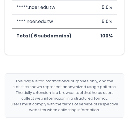
*****.naer.edu.tw
5.0%
****.naer.edu.tw
5.0%
Total ( 6 subdomains)
100%
This page is for informational purposes only, and the
statistics shown represent anonymized usage patterns.
The Listly extension is a browser tool that helps users
collect web information in a structured format.
Users must comply with the terms of service of respective
websites when collecting information.