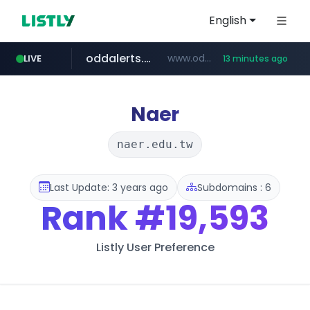
English
oddalerts.com
www.oddalerts.com
LIVE
13 minutes ago
temu.com
www.temu.com/******************
Naer
naer.edu.tw
Last Update: 3 years ago
Subdomains : 6
Rank
#19,593
Listly User Preference