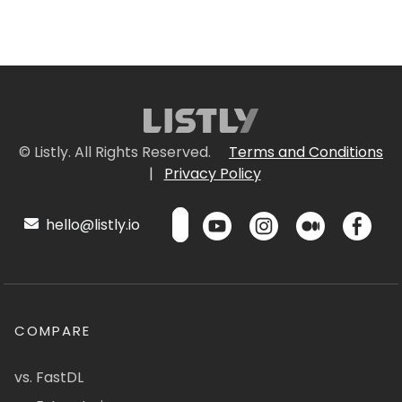
© Listly. All Rights Reserved.
Terms and Conditions
|
Privacy Policy
hello@listly.io
COMPARE
vs. FastDL