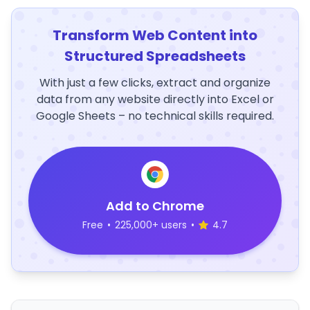
Transform Web Content into
Structured Spreadsheets
With just a few clicks, extract and organize
data from any website directly into Excel or
Google Sheets – no technical skills required.
Add to Chrome
Free
•
225,000+ users
•
4.7