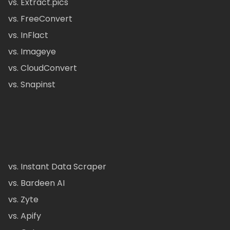
vs. Extract.pics
vs. FreeConvert
vs. InFlact
vs. Imageye
vs. CloudConvert
vs. Snapinst
vs. Instant Data Scraper
vs. Bardeen AI
vs. Zyte
vs. Apify