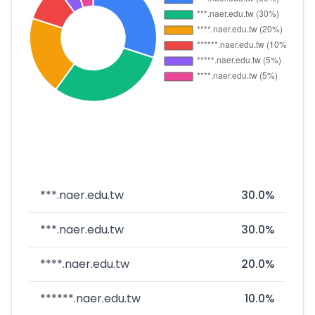
***.naer.edu.tw
30.0%
***.naer.edu.tw
30.0%
****.naer.edu.tw
20.0%
******.naer.edu.tw
10.0%