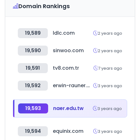
Domain Rankings
19,589
ldlc.com
2 years ago
19,590
sinwoo.com
2 years ago
19,591
tv8.com.tr
7 years ago
19,592
erwin-rauner.de
3 years ago
19,593
naer.edu.tw
3 years ago
19,594
equinix.com
3 years ago