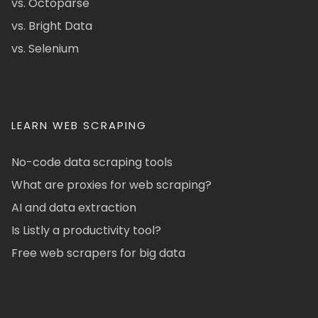
vs. Octoparse
vs. Bright Data
vs. Selenium
LEARN WEB SCRAPING
No-code data scraping tools
What are proxies for web scraping?
AI and data extraction
Is Listly a productivity tool?
Free web scrapers for big data