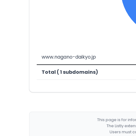
www.nagano-daikyo.jp
Total ( 1 subdomains)
This page is for in
The Listly exte
Users must co