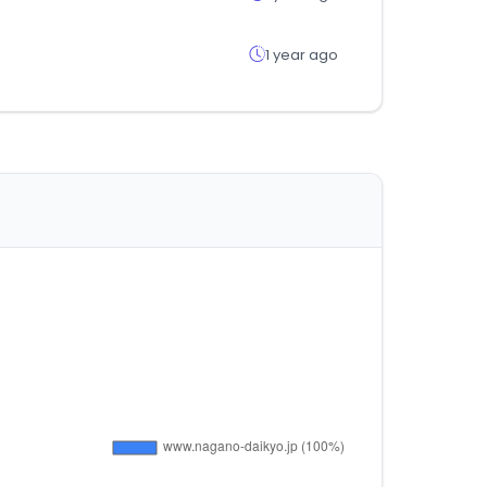
1 year ago