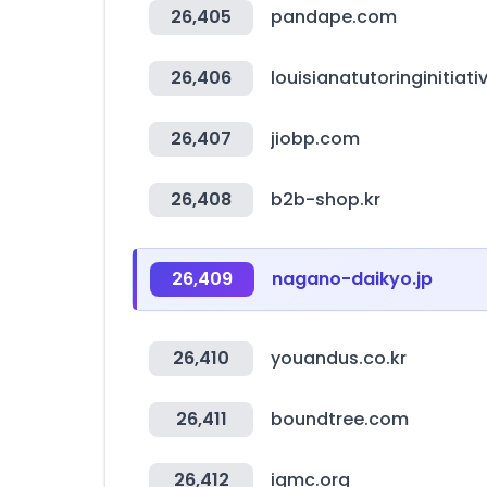
26,405
pandape.com
26,406
louisianatutoringinitiat
26,407
jiobp.com
26,408
b2b-shop.kr
26,409
nagano-daikyo.jp
26,410
youandus.co.kr
26,411
boundtree.com
26,412
igmc.org