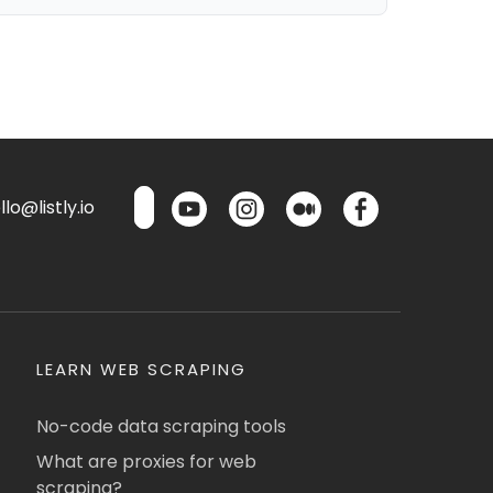
lo@listly.io
LEARN WEB SCRAPING
No-code data scraping tools
What are proxies for web
scraping?