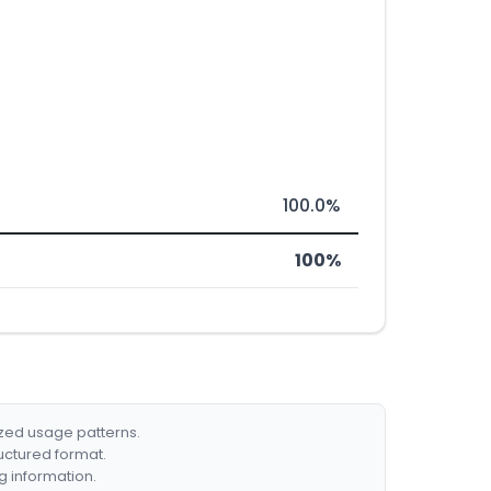
100.0%
100%
ized usage patterns.
ructured format.
g information.