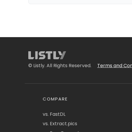
© Listly. All Rights Reserved.
Terms and Con
COMPARE
vs. FastDL
vs. Extract.pics