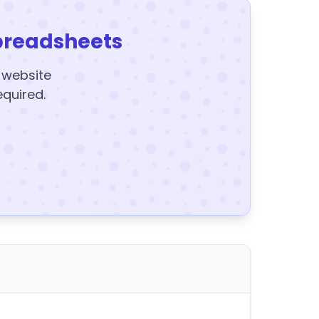
preadsheets
y website
equired.