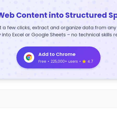
Web Content into Structured S
t a few clicks, extract and organize data from an
y into Excel or Google Sheets – no technical skills r
Add to Chrome
Free
•
225,000+ users
•
4.7