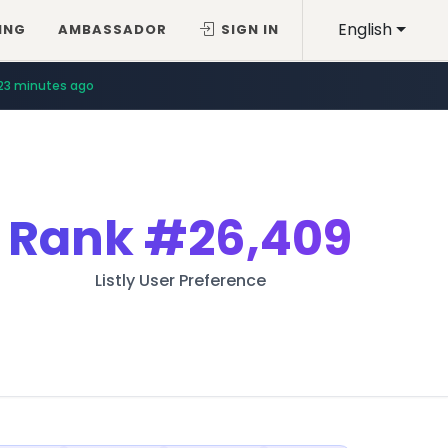
English
ING
AMBASSADOR
SIGN IN
23 minutes ago
Rank
#26,409
Listly User Preference