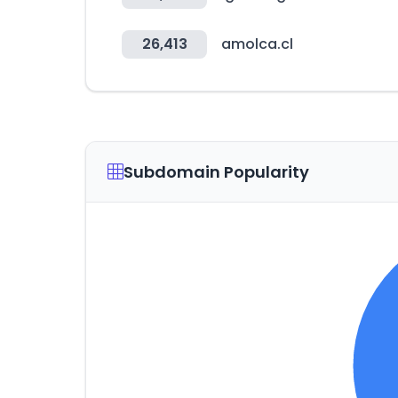
26,413
amolca.cl
Subdomain Popularity