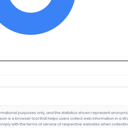
formational purposes only, and the statistics shown represent anonym
nsion is a browser tool that helps users collect web information in a st
mply with the terms of service of respective websites when collectin