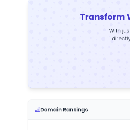
Transform 
With jus
directl
Domain Rankings