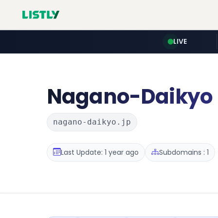
LIVE
Nagano-Daikyo
nagano-daikyo.jp
Last Update: 1 year ago
Subdomains : 1