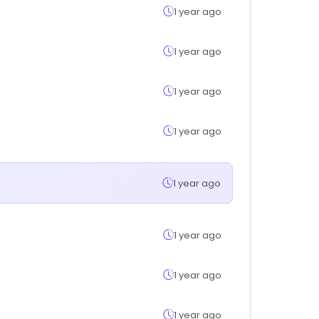
1 year ago
1 year ago
1 year ago
1 year ago
1 year ago
1 year ago
1 year ago
1 year ago