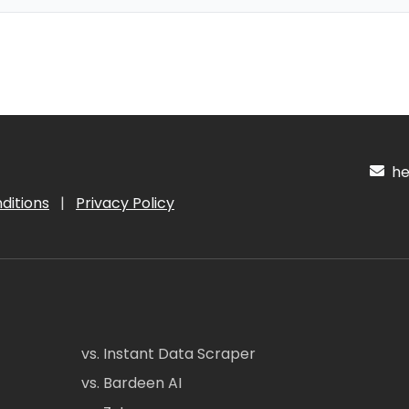
hel
ditions
|
Privacy Policy
vs. Instant Data Scraper
vs. Bardeen AI