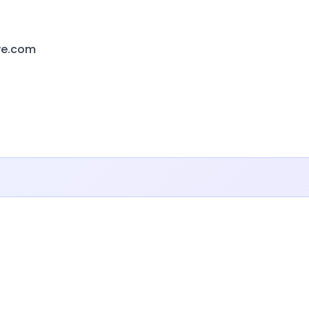
ive.com