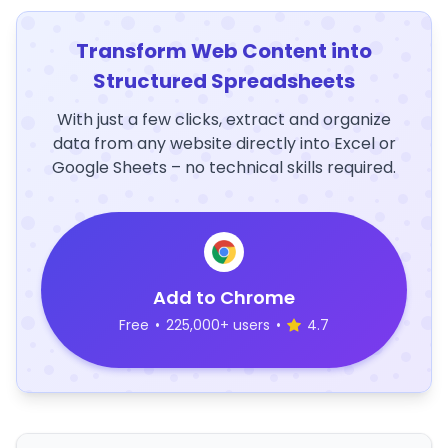
Transform Web Content into
Structured Spreadsheets
With just a few clicks, extract and organize
data from any website directly into Excel or
Google Sheets – no technical skills required.
Add to Chrome
Free
•
225,000+ users
•
4.7