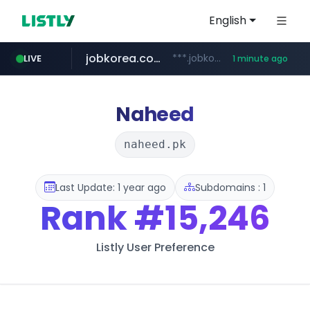
English
jobkorea.co.kr
***.jobkorea.co.kr/******
LIVE
1 minute ago
Naheed
naheed.pk
Last Update: 1 year ago
Subdomains : 1
Rank
#15,246
Listly User Preference