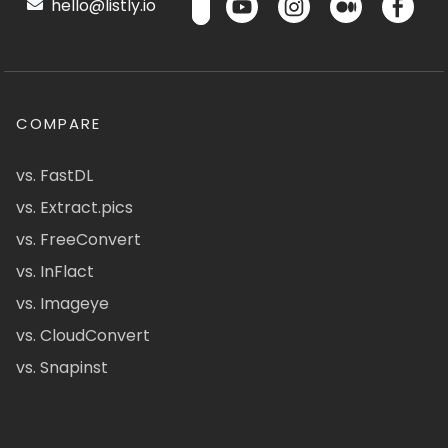
hello@listly.io
COMPARE
vs. FastDL
vs. Extract.pics
vs. FreeConvert
vs. InFlact
vs. Imageye
vs. CloudConvert
vs. Snapinst