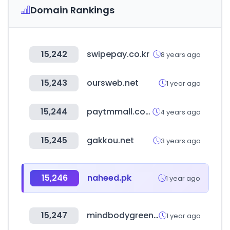
Domain Rankings
15,242
swipepay.co.kr
8 years ago
15,243
oursweb.net
1 year ago
15,244
paytmmall.com
4 years ago
15,245
gakkou.net
3 years ago
15,246
naheed.pk
1 year ago
15,247
mindbodygreen.com
1 year ago