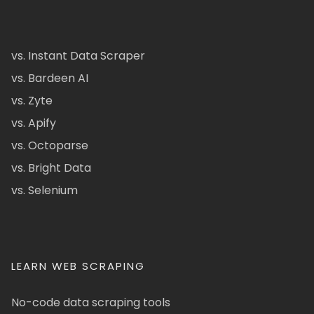
vs. Instant Data Scraper
vs. Bardeen AI
vs. Zyte
vs. Apify
vs. Octoparse
vs. Bright Data
vs. Selenium
LEARN WEB SCRAPING
No-code data scraping tools