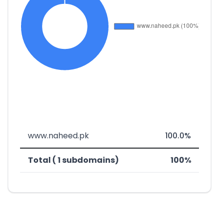
www.naheed.pk
100.0%
Total ( 1 subdomains)
100%