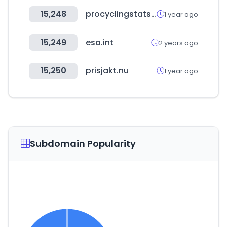
15,248
procyclingstats.com
1 year ago
15,249
esa.int
2 years ago
15,250
prisjakt.nu
1 year ago
Subdomain Popularity