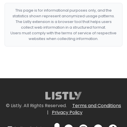
This page is for informational purposes only, and the
statistics shown represent anonymized usage patterns.
The Listly extension is a browser tool that helps users
collect web information in a structured format.
Users must comply with the terms of service of respective
websites when collecting information.
© Listly. All Rights Reserved.
Terms and Conditions
|
Privacy Policy