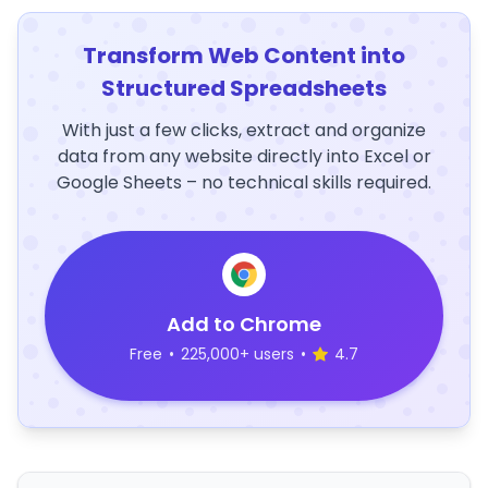
Transform Web Content into
Structured Spreadsheets
With just a few clicks, extract and organize
data from any website directly into Excel or
Google Sheets – no technical skills required.
Add to Chrome
Free
•
225,000+ users
•
4.7