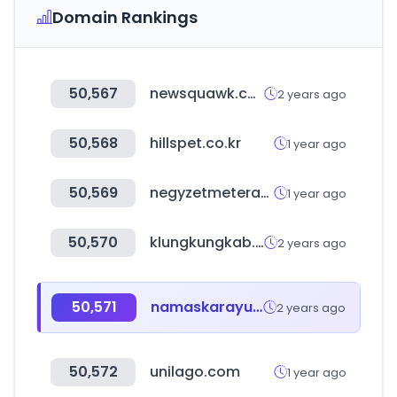
Domain Rankings
50,567
newsquawk.com
2 years ago
50,568
hillspet.co.kr
1 year ago
50,569
negyzetmeterarak.hu
1 year ago
50,570
klungkungkab.go.id
2 years ago
50,571
namaskarayurved.com
2 years ago
50,572
unilago.com
1 year ago