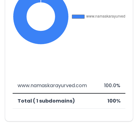
www.namaskarayurved.com
100.0%
Total ( 1 subdomains)
100%