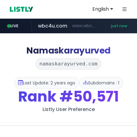
English
wbc4u.com
www.wbc4u.com/******/*****...
LIVE
just now
mobis-as.com
www.mobis-as.com/*********************
Namaskarayurved
namaskarayurved.com
Last Update: 2 years ago
Subdomains : 1
Rank
#50,571
Listly User Preference