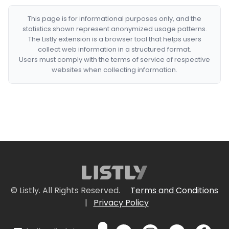
This page is for informational purposes only, and the
statistics shown represent anonymized usage patterns.
The Listly extension is a browser tool that helps users
collect web information in a structured format.
Users must comply with the terms of service of respective
websites when collecting information.
© Listly. All Rights Reserved.
Terms and Conditions
|
Privacy Policy