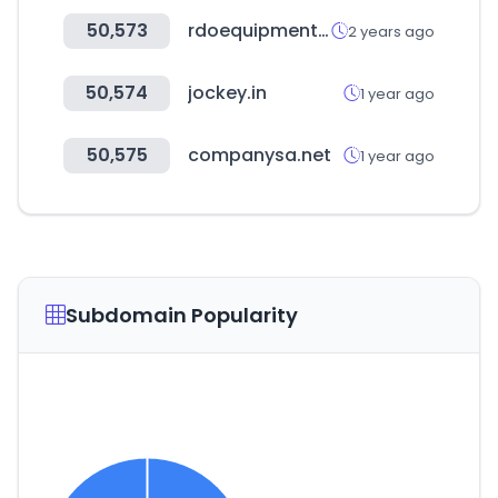
50,573
rdoequipment.com
2 years ago
50,574
jockey.in
1 year ago
50,575
companysa.net
1 year ago
Subdomain Popularity