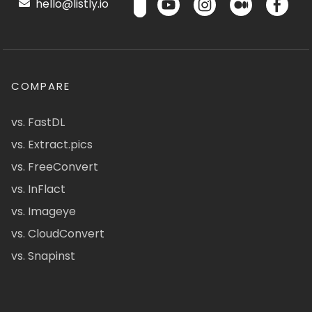
hello@listly.io
COMPARE
vs. FastDL
vs. Extract.pics
vs. FreeConvert
vs. InFlact
vs. Imageye
vs. CloudConvert
vs. Snapinst