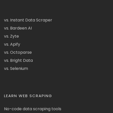
vs. Instant Data Scraper
vs. Bardeen AI
vs. Zyte
vs. Apify
vs. Octoparse
vs. Bright Data
vs. Selenium
LEARN WEB SCRAPING
No-code data scraping tools