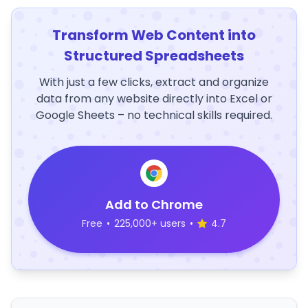
Transform Web Content into
Structured Spreadsheets
With just a few clicks, extract and organize
data from any website directly into Excel or
Google Sheets – no technical skills required.
Add to Chrome
Free
•
225,000+ users
•
4.7