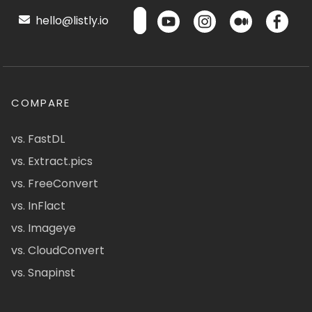
hello@listly.io
COMPARE
vs. FastDL
vs. Extract.pics
vs. FreeConvert
vs. InFlact
vs. Imageye
vs. CloudConvert
vs. Snapinst