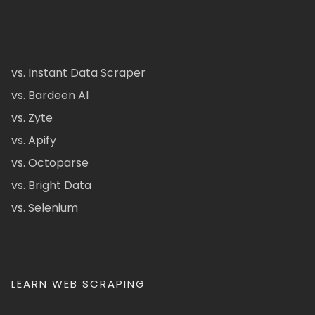
vs. Instant Data Scraper
vs. Bardeen AI
vs. Zyte
vs. Apify
vs. Octoparse
vs. Bright Data
vs. Selenium
LEARN WEB SCRAPING