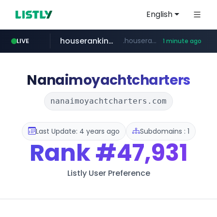
English
houseranking.kr
.houseranking.kr/************/*****...
LIVE
1 minute ago
flixpatrol.com
.flixpatrol.com/*****/*****...
Nanaimoyachtcharters
nanaimoyachtcharters.com
Last Update: 4 years ago
Subdomains : 1
Rank
#47,931
Listly User Preference