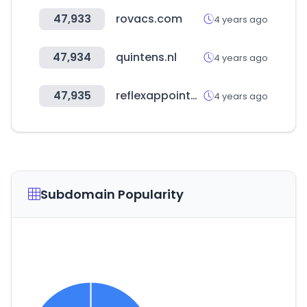
47,933
rovacs.com
4 years ago
47,934
quintens.nl
4 years ago
47,935
reflexappointment.nl
4 years ago
Subdomain Popularity