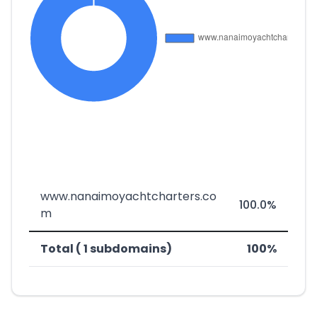
www.nanaimoyachtcharters.co
100.0%
m
Total ( 1 subdomains)
100%