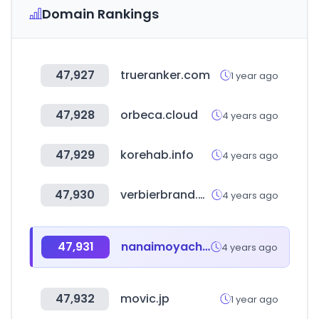
Domain Rankings
47,927
trueranker.com
1 year ago
47,928
orbeca.cloud
4 years ago
47,929
korehab.info
4 years ago
47,930
verbierbrand.com
4 years ago
47,931
nanaimoyachtcharters.com
4 years ago
47,932
movic.jp
1 year ago