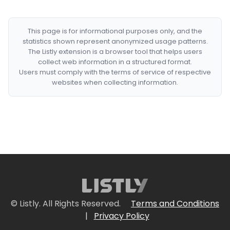
This page is for informational purposes only, and the
statistics shown represent anonymized usage patterns.
The Listly extension is a browser tool that helps users
collect web information in a structured format.
Users must comply with the terms of service of respective
websites when collecting information.
© Listly. All Rights Reserved.
Terms and Conditions
|
Privacy Policy