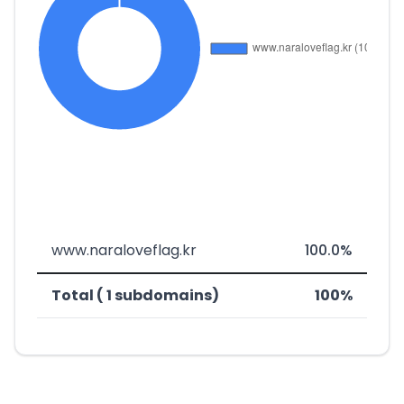
www.naraloveflag.kr
100.0%
Total ( 1 subdomains)
100%