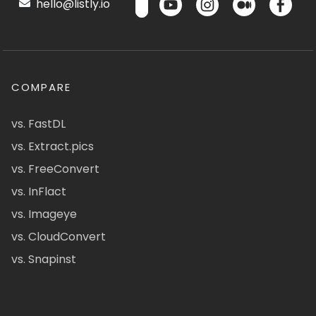
hello@listly.io
COMPARE
vs. FastDL
vs. Extract.pics
vs. FreeConvert
vs. InFlact
vs. Imageye
vs. CloudConvert
vs. Snapinst