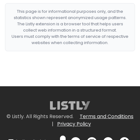
This page is for informational purposes only, and the
statistics shown represent anonymized usage patterns.
The Listly extension is a browser tool that helps users
collect web information in a structured format.
Users must comply with the terms of service of respective
websites when collecting information.
© Listly. All Rights Reserved.
Terms and Conditions
|
Privacy Policy