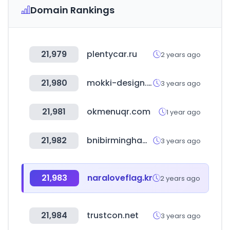
Domain Rankings
21,979
plentycar.ru
2 years ago
21,980
mokki-design.hu
3 years ago
21,981
okmenuqr.com
1 year ago
21,982
bnibirmingham.com
3 years ago
21,983
naraloveflag.kr
2 years ago
21,984
trustcon.net
3 years ago