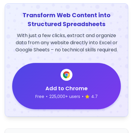
Transform Web Content into
Structured Spreadsheets
With just a few clicks, extract and organize
data from any website directly into Excel or
Google Sheets – no technical skills required.
Add to Chrome
Free
•
225,000+ users
•
4.7