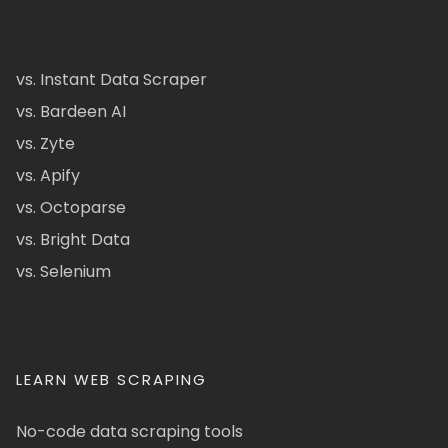
vs. Instant Data Scraper
vs. Bardeen AI
vs. Zyte
vs. Apify
vs. Octoparse
vs. Bright Data
vs. Selenium
LEARN WEB SCRAPING
No-code data scraping tools