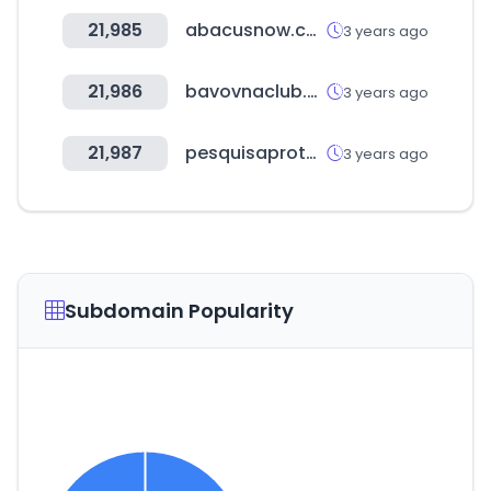
21,985
abacusnow.com
3 years ago
21,986
bavovnaclub.com
3 years ago
21,987
pesquisaprotesto.com.br
3 years ago
Subdomain Popularity