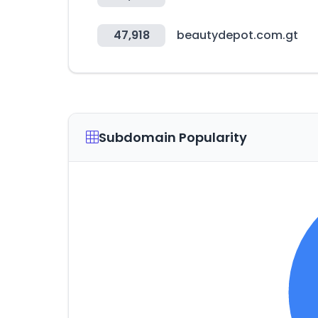
47,918
beautydepot.com.gt
Subdomain Popularity