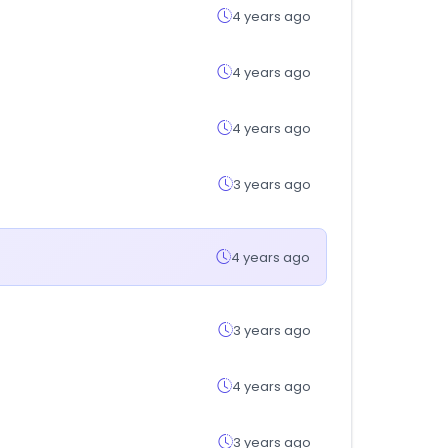
4 years ago
4 years ago
4 years ago
3 years ago
4 years ago
3 years ago
4 years ago
3 years ago