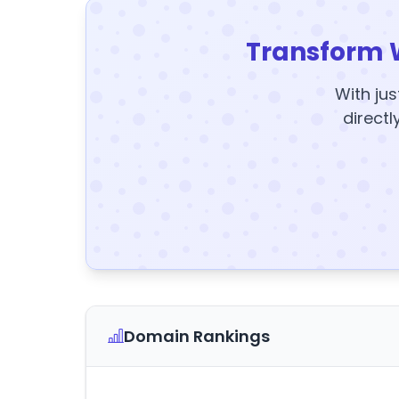
Transform 
With jus
directl
Domain Rankings