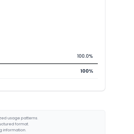
100.0%
100%
ized usage patterns.
ructured format.
g information.