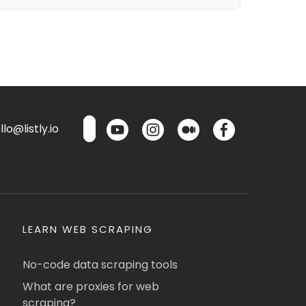
lo@listly.io
LEARN WEB SCRAPING
No-code data scraping tools
What are proxies for web
scraping?