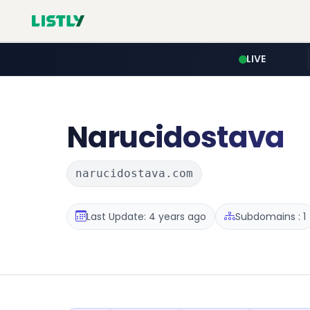
LIVE
Narucidostava
narucidostava.com
Last Update: 4 years ago
Subdomains : 1