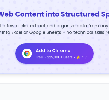
Web Content into Structured S
t a few clicks, extract and organize data from an
y into Excel or Google Sheets – no technical skills r
Add to Chrome
Free
•
225,000+ users
•
4.7