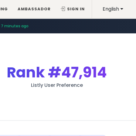
English
ING
AMBASSADOR
SIGN IN
7 minutes ago
Rank
#47,914
Listly User Preference