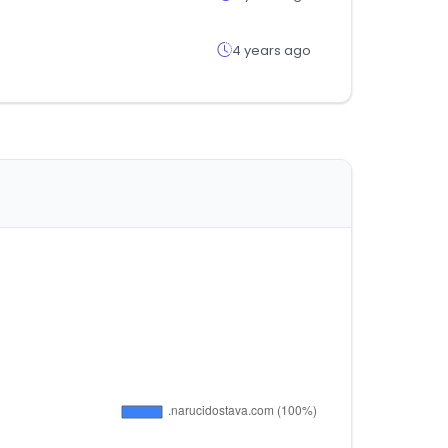
4 years ago