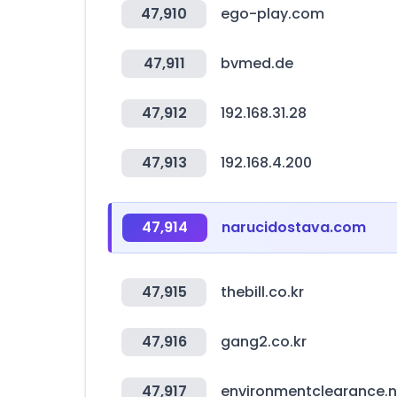
47,910
ego-play.com
47,911
bvmed.de
47,912
192.168.31.28
47,913
192.168.4.200
47,914
narucidostava.com
47,915
thebill.co.kr
47,916
gang2.co.kr
47,917
environmentclearance.ni