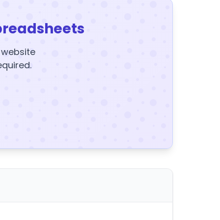
preadsheets
y website
equired.