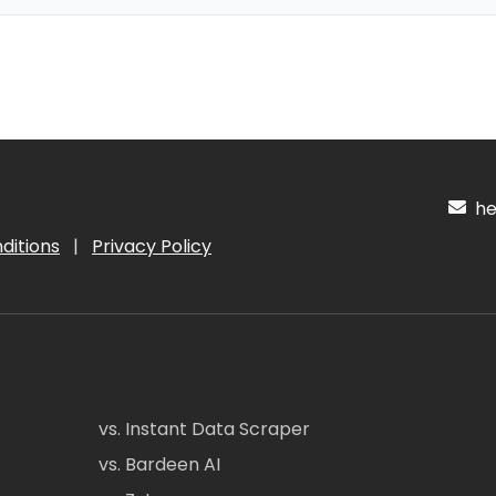
hel
ditions
|
Privacy Policy
vs. Instant Data Scraper
vs. Bardeen AI