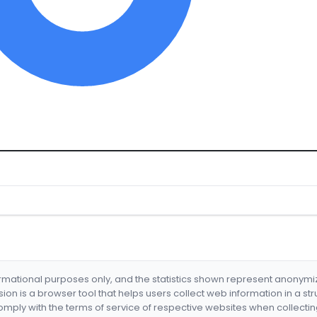
formational purposes only, and the statistics shown represent anonym
nsion is a browser tool that helps users collect web information in a st
mply with the terms of service of respective websites when collectin