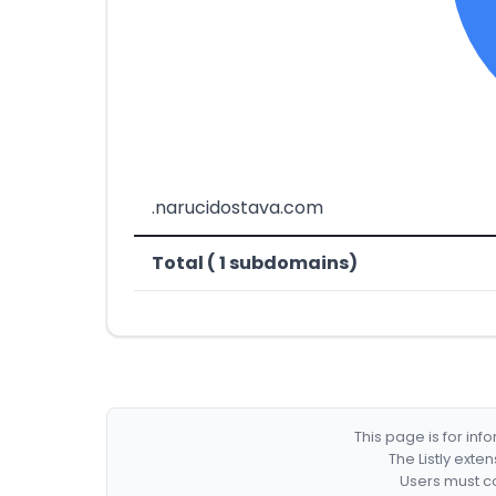
.narucidostava.com
Total ( 1 subdomains)
This page is for in
The Listly exte
Users must co