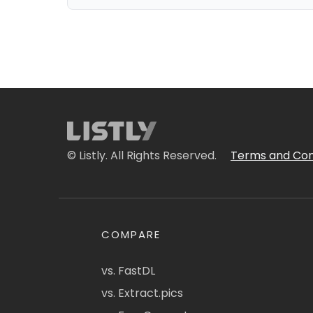
© Listly. All Rights Reserved.
Terms and Con
COMPARE
vs. FastDL
vs. Extract.pics