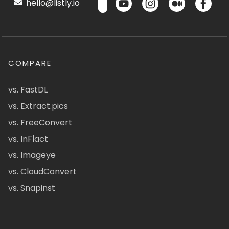
hello@listly.io
COMPARE
vs. FastDL
vs. Extract.pics
vs. FreeConvert
vs. InFlact
vs. Imageye
vs. CloudConvert
vs. Snapinst