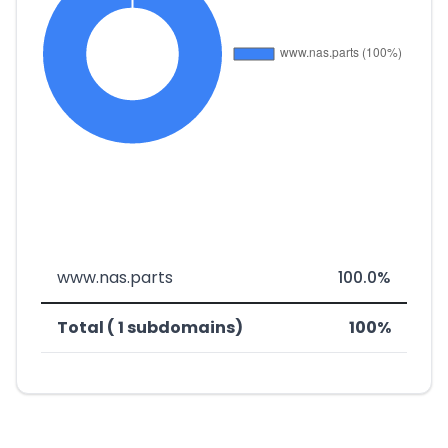
www.nas.parts
100.0%
Total ( 1 subdomains)
100%