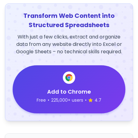
Transform Web Content into
Structured Spreadsheets
With just a few clicks, extract and organize
data from any website directly into Excel or
Google Sheets – no technical skills required.
Add to Chrome
Free
•
225,000+ users
•
4.7