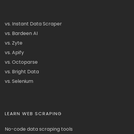
vs. Instant Data Scraper
vs. Bardeen AI
vs. Zyte
vs. Apify
vs. Octoparse
vs. Bright Data
vs. Selenium
LEARN WEB SCRAPING
No-code data scraping tools