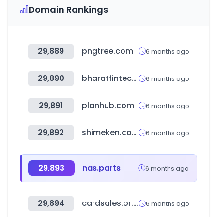
Domain Rankings
29,889
pngtree.com
6 months ago
29,890
bharatfintechsummit.com
6 months ago
29,891
planhub.com
6 months ago
29,892
shimeken.com
6 months ago
29,893
nas.parts
6 months ago
29,894
cardsales.or.kr
6 months ago