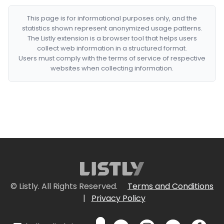
This page is for informational purposes only, and the
statistics shown represent anonymized usage patterns.
The Listly extension is a browser tool that helps users
collect web information in a structured format.
Users must comply with the terms of service of respective
websites when collecting information.
© Listly. All Rights Reserved.
Terms and Conditions
|
Privacy Policy