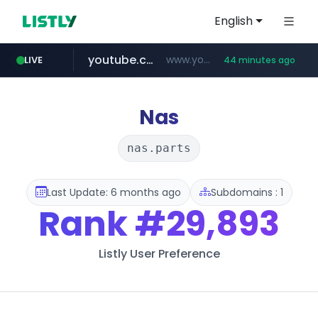
English
youtube.com
www.youtube.com/****/*****...
LIVE
44 minutes ago
wisetoto.com
www.wisetoto.com/*********
Nas
nas.parts
Last Update: 6 months ago
Subdomains : 1
Rank
#29,893
Listly User Preference