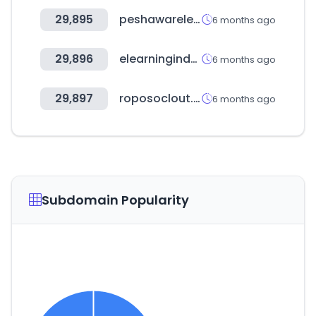
29,895
peshawarelectronics.com
6 months ago
29,896
elearningindustry.com
6 months ago
29,897
roposoclout.com
6 months ago
Subdomain Popularity