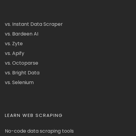
vs. Instant Data Scraper
vs. Bardeen AI
vs. Zyte
vs. Apify
vs. Octoparse
vs. Bright Data
vs. Selenium
LEARN WEB SCRAPING
No-code data scraping tools