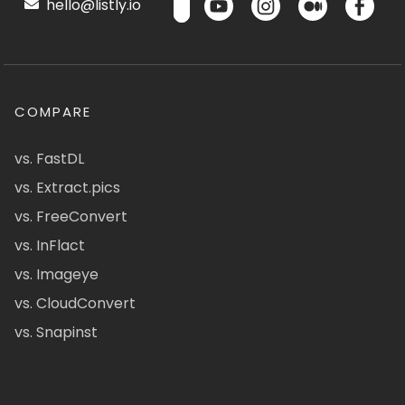
hello@listly.io
COMPARE
vs. FastDL
vs. Extract.pics
vs. FreeConvert
vs. InFlact
vs. Imageye
vs. CloudConvert
vs. Snapinst