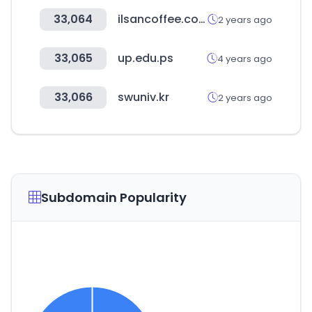
33,064
ilsancoffee.co.kr
2 years ago
33,065
up.edu.ps
4 years ago
33,066
swuniv.kr
2 years ago
Subdomain Popularity