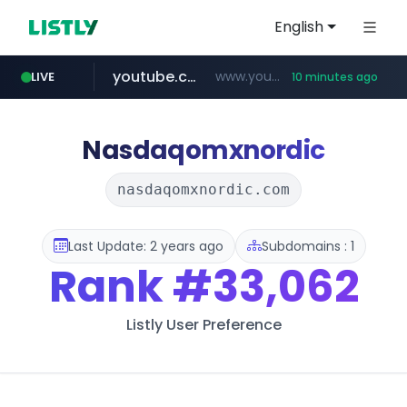
English
youtube.com
www.youtube.com/*****
LIVE
10 minutes ago
myntra.com
www.myntra.com/***********************
Nasdaqomxnordic
nasdaqomxnordic.com
Last Update: 2 years ago
Subdomains : 1
Rank
#33,062
Listly User Preference