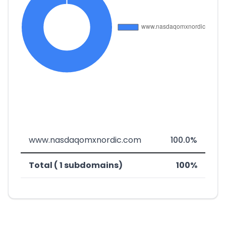
www.nasdaqomxnordic.com
100.0%
Total ( 1 subdomains)
100%