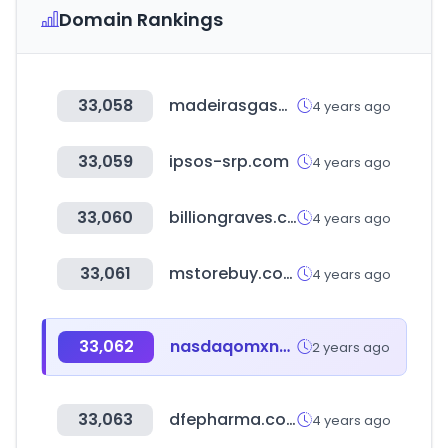
Domain Rankings
33,058
madeirasgasometro.com.br
4 years ago
33,059
ipsos-srp.com
4 years ago
33,060
billiongraves.com
4 years ago
33,061
mstorebuy.com
4 years ago
33,062
nasdaqomxnordic.com
2 years ago
33,063
dfepharma.com
4 years ago