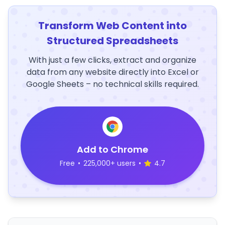
Transform Web Content into
Structured Spreadsheets
With just a few clicks, extract and organize
data from any website directly into Excel or
Google Sheets – no technical skills required.
Add to Chrome
Free
•
225,000+ users
•
4.7