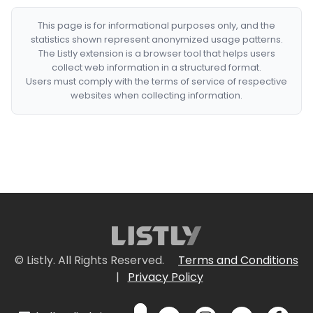
This page is for informational purposes only, and the
statistics shown represent anonymized usage patterns.
The Listly extension is a browser tool that helps users
collect web information in a structured format.
Users must comply with the terms of service of respective
websites when collecting information.
© Listly. All Rights Reserved.
Terms and Conditions
|
Privacy Policy