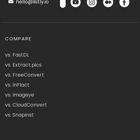
hello@listly.io
COMPARE
vs. FastDL
vs. Extract.pics
vs. FreeConvert
vs. InFlact
vs. Imageye
vs. CloudConvert
vs. Snapinst