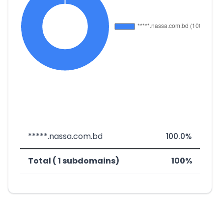
*****.nassa.com.bd
100.0%
Total ( 1 subdomains)
100%