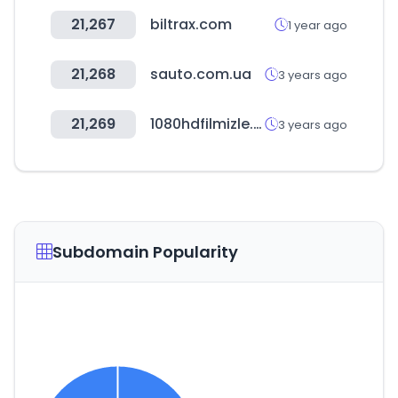
21,267
biltrax.com
1 year ago
21,268
sauto.com.ua
3 years ago
21,269
1080hdfilmizle.com
3 years ago
Subdomain Popularity