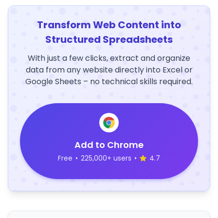
Transform Web Content into
Structured Spreadsheets
With just a few clicks, extract and organize
data from any website directly into Excel or
Google Sheets – no technical skills required.
Add to Chrome
Free
•
225,000+ users
•
4.7