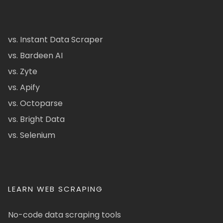
vs. Instant Data Scraper
vs. Bardeen AI
vs. Zyte
vs. Apify
vs. Octoparse
vs. Bright Data
vs. Selenium
LEARN WEB SCRAPING
No-code data scraping tools