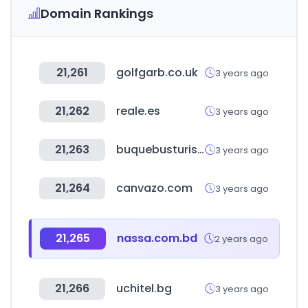
Domain Rankings
21,261
golfgarb.co.uk
3 years ago
21,262
reale.es
3 years ago
21,263
buquebusturismo.com
3 years ago
21,264
canvazo.com
3 years ago
21,265
nassa.com.bd
2 years ago
21,266
uchitel.bg
3 years ago