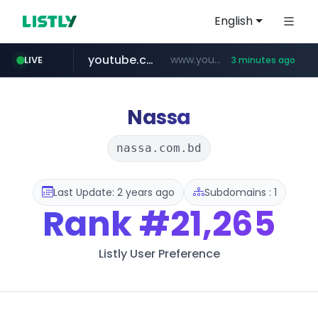
English
youtube.com
www.youtube.com/********/*****...
LIVE
3 minutes ago
naver.com
****.naver.com/**************
Nassa
nassa.com.bd
Last Update: 2 years ago
Subdomains : 1
Rank
#21,265
Listly User Preference