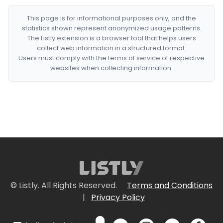
This page is for informational purposes only, and the
statistics shown represent anonymized usage patterns.
The Listly extension is a browser tool that helps users
collect web information in a structured format.
Users must comply with the terms of service of respective
websites when collecting information.
© Listly. All Rights Reserved.
Terms and Conditions
|
Privacy Policy