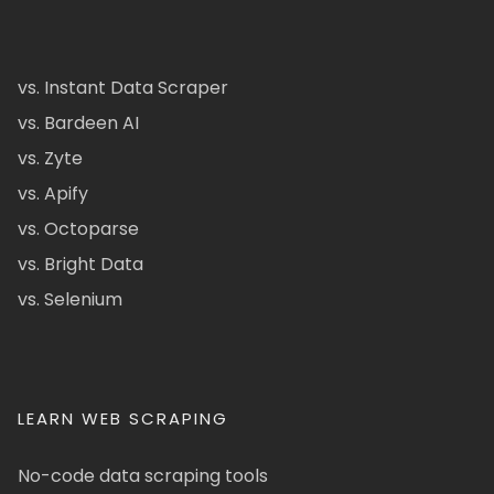
vs. Instant Data Scraper
vs. Bardeen AI
vs. Zyte
vs. Apify
vs. Octoparse
vs. Bright Data
vs. Selenium
LEARN WEB SCRAPING
No-code data scraping tools