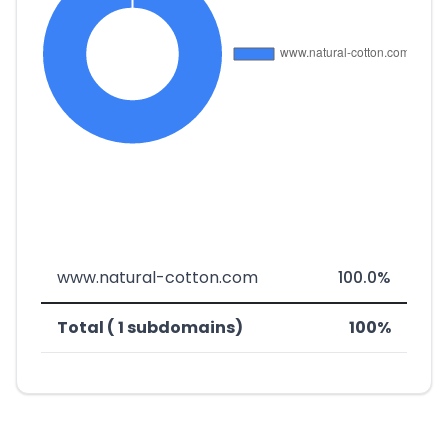
www.natural-cotton.com
100.0%
Total ( 1 subdomains)
100%