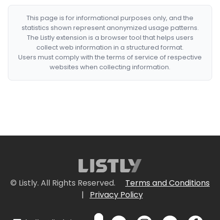
This page is for informational purposes only, and the
statistics shown represent anonymized usage patterns.
The Listly extension is a browser tool that helps users
collect web information in a structured format.
Users must comply with the terms of service of respective
websites when collecting information.
© Listly. All Rights Reserved.
Terms and Conditions
|
Privacy Policy