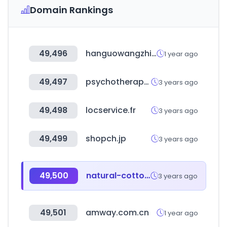
Domain Rankings
49,496
hanguowangzhi.com
1 year ago
49,497
psychotherapy.org.uk
3 years ago
49,498
locservice.fr
3 years ago
49,499
shopch.jp
3 years ago
49,500
natural-cotton.com
3 years ago
49,501
amway.com.cn
1 year ago