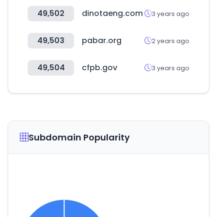
49,502
dinotaeng.com
3 years ago
49,503
pabar.org
2 years ago
49,504
cfpb.gov
3 years ago
Subdomain Popularity