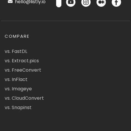
hello@listly.io
COMPARE
vs. FastDL
vs. Extract.pics
vs. FreeConvert
vs. InFlact
vs. Imageye
vs. CloudConvert
vs. Snapinst