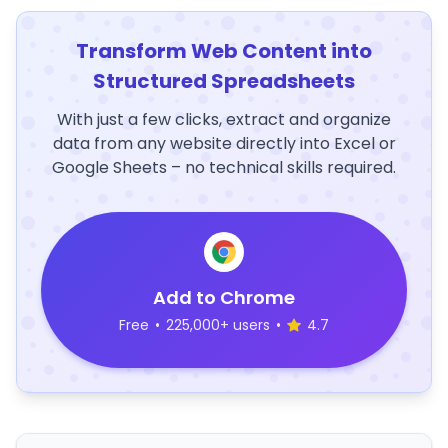
Transform Web Content into
Structured Spreadsheets
With just a few clicks, extract and organize
data from any website directly into Excel or
Google Sheets – no technical skills required.
Add to Chrome
Free
•
225,000+ users
•
4.7