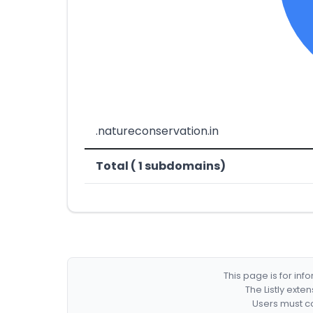
.natureconservation.in
Total ( 1 subdomains)
This page is for in
The Listly exte
Users must co