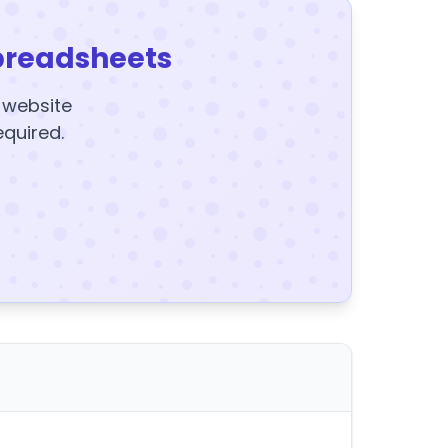
preadsheets
y website
equired.