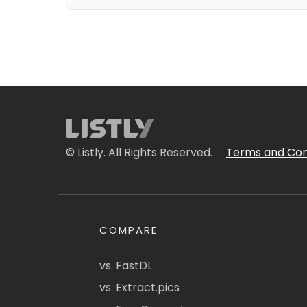
© Listly. All Rights Reserved.
Terms and Con
COMPARE
vs. FastDL
vs. Extract.pics