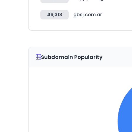
46,313
gbsj.com.ar
Subdomain Popularity