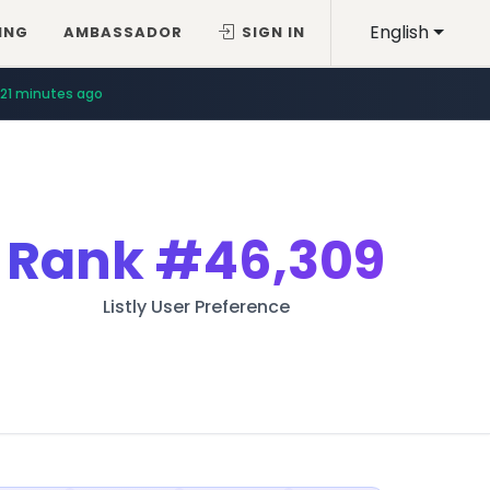
English
ING
AMBASSADOR
SIGN IN
21 minutes ago
Rank
#46,309
Listly User Preference