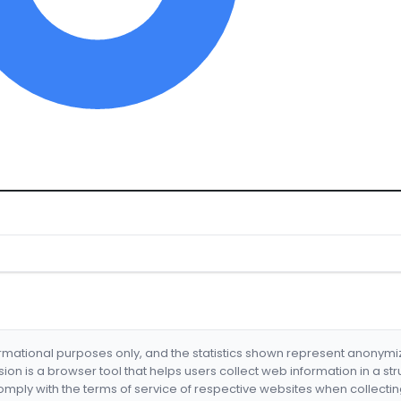
formational purposes only, and the statistics shown represent anonym
nsion is a browser tool that helps users collect web information in a st
mply with the terms of service of respective websites when collectin