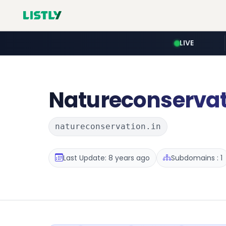
LIVE
Natureconserva
natureconservation.in
Last Update: 8 years ago
Subdomains : 1