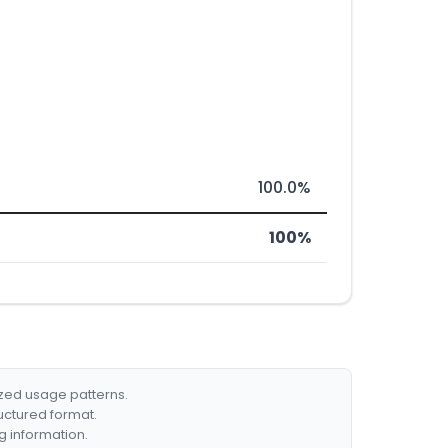
100.0%
100%
ized usage patterns.
ructured format.
g information.