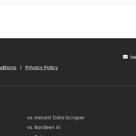
hel
ditions
|
Privacy Policy
vs. Instant Data Scraper
vs. Bardeen AI