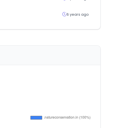
6 years ago