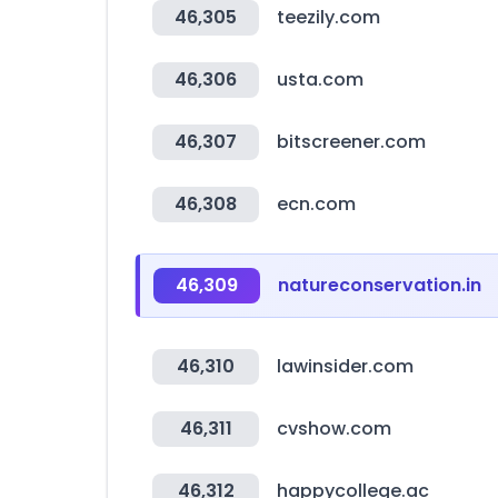
46,305
teezily.com
46,306
usta.com
46,307
bitscreener.com
46,308
ecn.com
46,309
natureconservation.in
46,310
lawinsider.com
46,311
cvshow.com
46,312
happycollege.ac