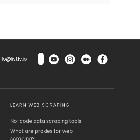
lo@listly.io
LEARN WEB SCRAPING
No-code data scraping tools
What are proxies for web
scraping?