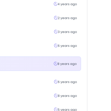
4 years ago
2 years ago
3 years ago
6 years ago
8 years ago
6 years ago
8 years ago
5 years ago