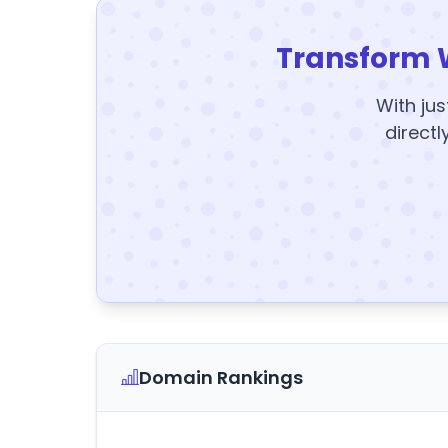
Transform 
With jus
directl
Domain Rankings