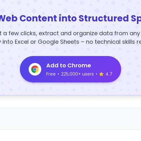
Web Content into Structured S
t a few clicks, extract and organize data from an
y into Excel or Google Sheets – no technical skills r
Add to Chrome
Free
•
225,000+ users
•
4.7