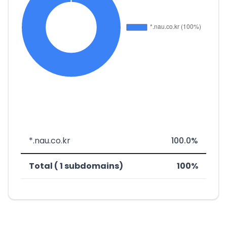
*.nau.co.kr
100.0%
Total ( 1 subdomains)
100%