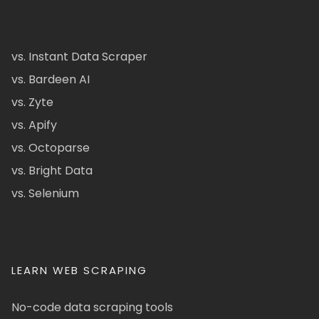
vs. Instant Data Scraper
vs. Bardeen AI
vs. Zyte
vs. Apify
vs. Octoparse
vs. Bright Data
vs. Selenium
LEARN WEB SCRAPING
No-code data scraping tools