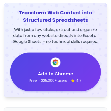
Transform Web Content into
Structured Spreadsheets
With just a few clicks, extract and organize
data from any website directly into Excel or
Google Sheets – no technical skills required.
Add to Chrome
Free
•
225,000+ users
•
4.7