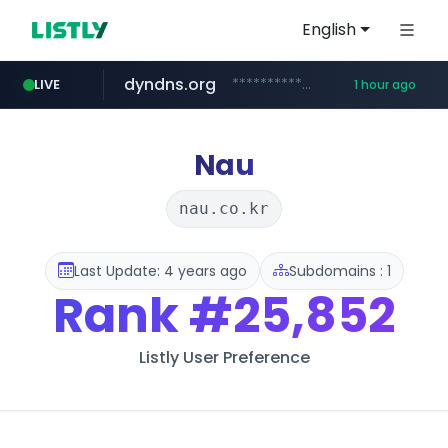
English
dyndns.org
***********.dyndns.org/******/*****...
LIVE
1 hour ago
basalam.com
govforms.gov.il
******.basalam.com/************/*****...
.govforms.gov.il/**/*****...
Nau
nau.co.kr
Last Update: 4 years ago
Subdomains : 1
Rank
#25,852
Listly User Preference