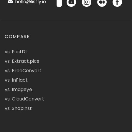
hello@listly.io
COMPARE
vs. FastDL
vs. Extract.pics
vs. FreeConvert
vs. InFlact
vs. Imageye
vs. CloudConvert
vs. Snapinst