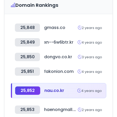
Domain Rankings
25,848
gmass.co
2 years ago
25,849
xn--6w6btr.kr
4 years ago
25,850
dongvo.co.kr
3 years ago
25,851
fakonion.com
4 years ago
25,852
nau.co.kr
4 years ago
25,853
haenongmall.com
2 years ago