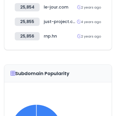
25,854
le-jour.com
2 years ago
25,855
just-project.com
4 years ago
25,856
rnp.hn
2 years ago
Subdomain Popularity