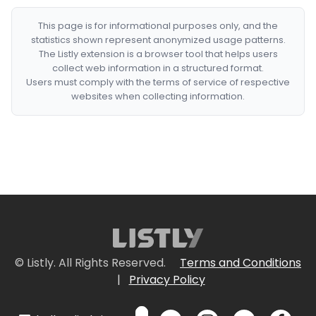
This page is for informational purposes only, and the
statistics shown represent anonymized usage patterns.
The Listly extension is a browser tool that helps users
collect web information in a structured format.
Users must comply with the terms of service of respective
websites when collecting information.
© Listly. All Rights Reserved.
Terms and Conditions
|
Privacy Policy