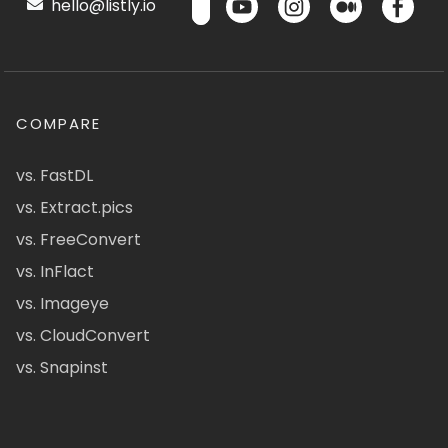
hello@listly.io
COMPARE
vs. FastDL
vs. Extract.pics
vs. FreeConvert
vs. InFlact
vs. Imageye
vs. CloudConvert
vs. Snapinst