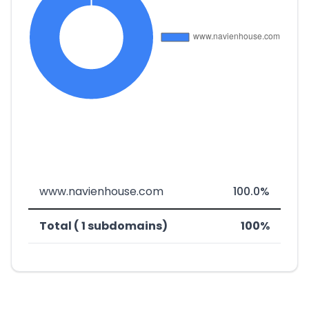
www.navienhouse.com
100.0%
Total ( 1 subdomains)
100%