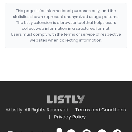
This page is for informational purposes only, and the
statistics shown represent anonymized usage patterns.
The Listly extension is a browser tool that helps users
collect web information in a structured format.
Users must comply with the terms of service of respective
websites when collecting information.
© Listly. All Rights Reserved.
Terms and Conditions
|
Privacy Policy