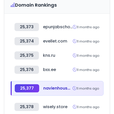
Domain Rankings
25,373
epunjabschool.gov.in
11 months ago
25,374
evellet.com
11 months ago
25,375
kns.ru
11 months ago
25,376
bxx.ee
11 months ago
25,377
navienhouse.com
11 months ago
25,378
wisely.store
11 months ago