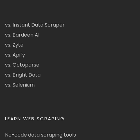
vs. Instant Data Scraper
vs. Bardeen AI
vs. Zyte
vs. Apify
vs. Octoparse
vs. Bright Data
vs. Selenium
LEARN WEB SCRAPING
No-code data scraping tools