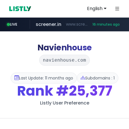
English
screener.in
www.screener.in/*******/*****...
LIVE
16 minutes ago
europa.eu
naver.com
sellerpick.co.kr
coupang.com
catalogodtech.com
.catalogodtech.com/****************/*****...
***.****.naver.com/*********
************************************.***.****.europa.eu/***********/*****...
***.sellerpick.co.kr/****
www.coupang.com/**/*****...
Navienhouse
navienhouse.com
Last Update: 11 months ago
Subdomains : 1
Rank
#25,377
Listly User Preference