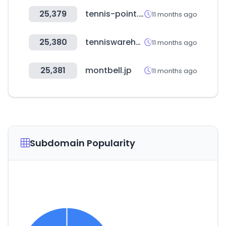
25,379
tennis-point.es
11 months ago
25,380
tenniswarehouse-europe.com
11 months ago
25,381
montbell.jp
11 months ago
Subdomain Popularity