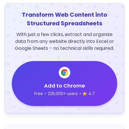
Transform Web Content into
Structured Spreadsheets
With just a few clicks, extract and organize
data from any website directly into Excel or
Google Sheets – no technical skills required.
Add to Chrome
Free
•
225,000+ users
•
4.7