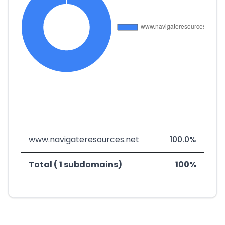
www.navigateresources.net
100.0%
Total ( 1 subdomains)
100%