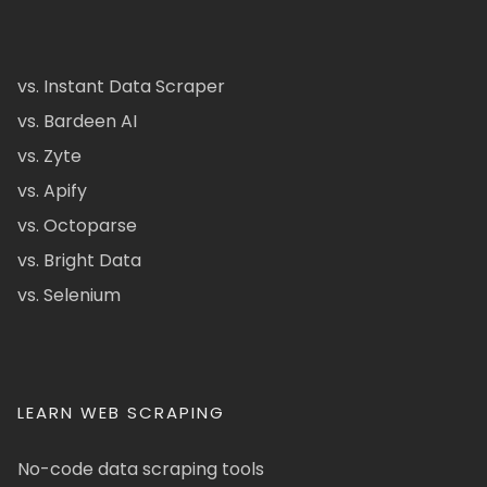
vs. Instant Data Scraper
vs. Bardeen AI
vs. Zyte
vs. Apify
vs. Octoparse
vs. Bright Data
vs. Selenium
LEARN WEB SCRAPING
No-code data scraping tools