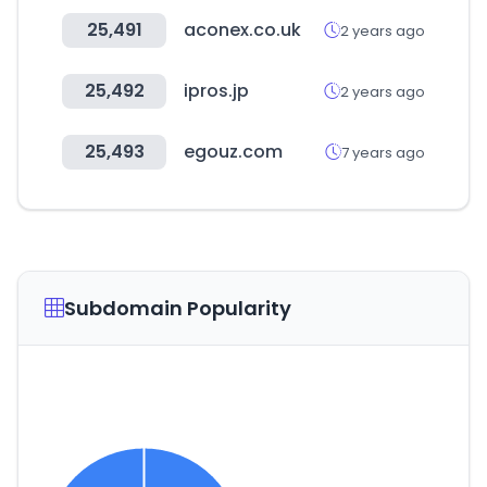
25,491
aconex.co.uk
2 years ago
25,492
ipros.jp
2 years ago
25,493
egouz.com
7 years ago
Subdomain Popularity