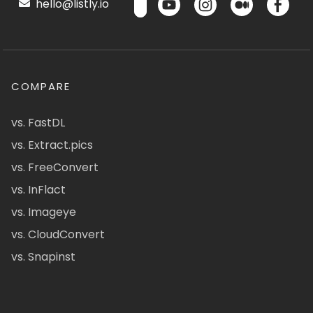
hello@listly.io
COMPARE
vs. FastDL
vs. Extract.pics
vs. FreeConvert
vs. InFlact
vs. Imageye
vs. CloudConvert
vs. Snapinst