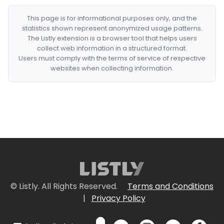
This page is for informational purposes only, and the
statistics shown represent anonymized usage patterns.
The Listly extension is a browser tool that helps users
collect web information in a structured format.
Users must comply with the terms of service of respective
websites when collecting information.
© Listly. All Rights Reserved.
Terms and Conditions
|
Privacy Policy