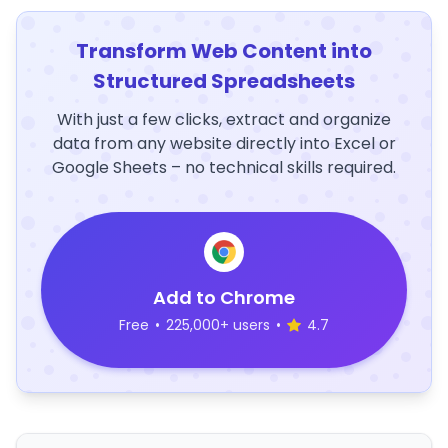
Transform Web Content into
Structured Spreadsheets
With just a few clicks, extract and organize
data from any website directly into Excel or
Google Sheets – no technical skills required.
Add to Chrome
Free
•
225,000+ users
•
4.7