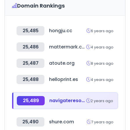
Domain Rankings
25,485
hongju.cc
6 years ago
25,486
mattermark.com
4 years ago
25,487
atoute.org
8 years ago
25,488
helloprint.es
4 years ago
25,489
navigateresources.net
2 years ago
25,490
shure.com
7 years ago