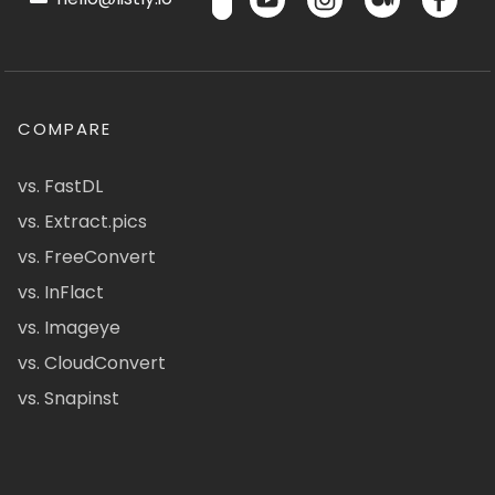
COMPARE
vs. FastDL
vs. Extract.pics
vs. FreeConvert
vs. InFlact
vs. Imageye
vs. CloudConvert
vs. Snapinst