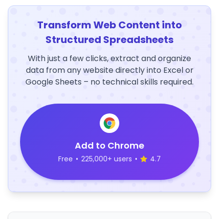
Transform Web Content into
Structured Spreadsheets
With just a few clicks, extract and organize
data from any website directly into Excel or
Google Sheets – no technical skills required.
Add to Chrome
Free
•
225,000+ users
•
4.7