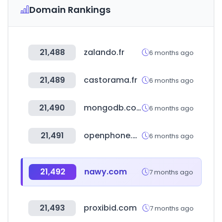
Domain Rankings
21,488
zalando.fr
6 months ago
21,489
castorama.fr
6 months ago
21,490
mongodb.com
6 months ago
21,491
openphone.com
6 months ago
21,492
nawy.com
7 months ago
21,493
proxibid.com
7 months ago