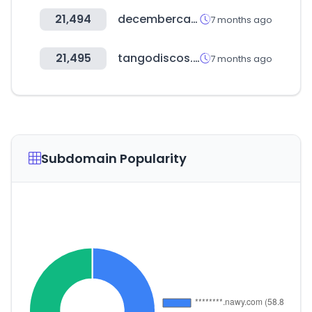
21,494
decembercake.com
7 months ago
21,495
tangodiscos.co
7 months ago
Subdomain Popularity