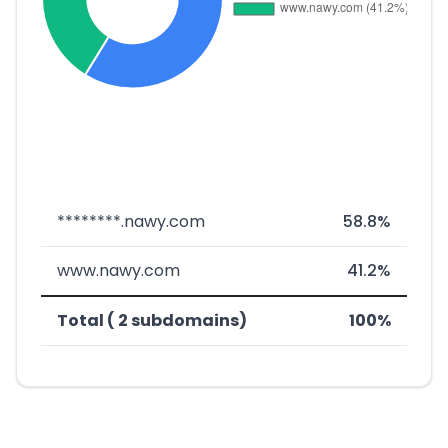
********.nawy.com
58.8%
www.nawy.com
41.2%
Total ( 2 subdomains)
100%