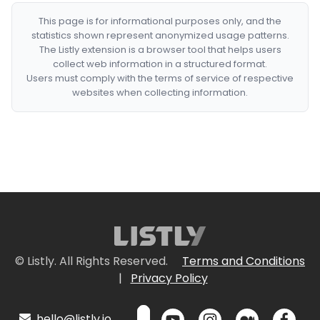
This page is for informational purposes only, and the
statistics shown represent anonymized usage patterns.
The Listly extension is a browser tool that helps users
collect web information in a structured format.
Users must comply with the terms of service of respective
websites when collecting information.
© Listly. All Rights Reserved.
Terms and Conditions
|
Privacy Policy
hello@listly.io