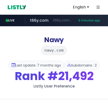
English
t66y.com
.t66y.com/********/*****...
LIVE
6 minutes ago
shein.com
screener.in
youtube.com
careerlauncher.com
www.youtube.com/*****
**.shein.com/**************************
******.careerlauncher.com/***/*****...
www.screener.in/*******/*****...
Nawy
nawy.com
Last Update: 7 months ago
Subdomains : 2
Rank
#21,492
Listly User Preference