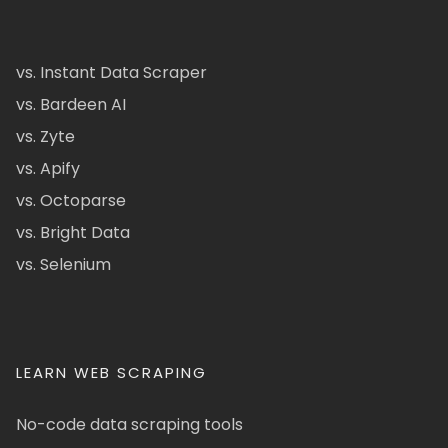
vs. Instant Data Scraper
vs. Bardeen AI
vs. Zyte
vs. Apify
vs. Octoparse
vs. Bright Data
vs. Selenium
LEARN WEB SCRAPING
No-code data scraping tools